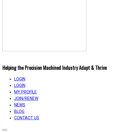
Helping the Precision Machined Industry Adapt & Thrive
LOGIN
LOGIN
MY PROFILE
JOIN/RENEW
NEWS
BLOG
CONTACT US
Toggle