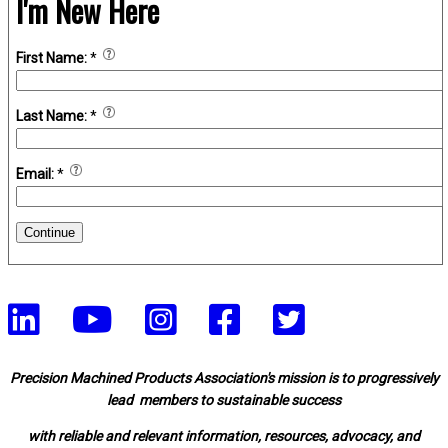
I'm New Here
First Name:
*
Last Name:
*
Email:
*
Continue
Precision Machined Products Association's mission is to progressively
lead members to sustainable success
with reliable and relevant information, resources, advocacy, and