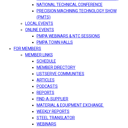
NATIONAL TECHNICAL CONFERENCE
PRECISION MACHINING TECHNOLOGY SHOW
(PMTS)
LOCAL EVENTS
ONLINE EVENTS
PMPA WEBINARS & NTC SESSIONS
PMPA TOWN HALLS
FOR MEMBERS
MEMBER LINKS
SCHEDULE
MEMBER DIRECTORY
LISTSERVE COMMUNITIES
ARTICLES
PODCASTS
REPORTS
FIND-A-SUPPLIER
MATERIAL & EQUIPMENT EXCHANGE
WEEKLY REPORTS
STEEL TRANSLATOR
WEBINARS