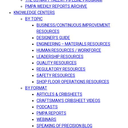
THE US NAVY TALENT PIPELINE PROGRAM
PMPA WEEKLY REPORTS ARCHIVE
KNOWLEDGE CENTERS
BY TOPIC
BUSINESS/CONTINUOUS IMPROVEMENT
RESOURCES
DESIGNER’S GUIDE
ENGINEERING – MATERIALS RESOURCES
HUMAN RESOURCES / WORKFORCE
LEADERSHIP RESOURCES
QUALITY RESOURCES
REGULATORY RESOURCES
SAFETY RESOURCES
SHOP FLOOR OPERATIONS RESOURCES
BY FORMAT
ARTICLES & CRIBSHEETS
CRAFTSMAN’S CRIBSHEET VIDEOS
PODCASTS
PMPA REPORTS
WEBINARS
SPEAKING OF PRECISION BLOG