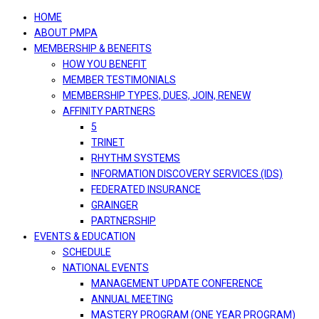
navigation
HOME
ABOUT PMPA
MEMBERSHIP & BENEFITS
HOW YOU BENEFIT
MEMBER TESTIMONIALS
MEMBERSHIP TYPES, DUES, JOIN, RENEW
AFFINITY PARTNERS
5
TRINET
RHYTHM SYSTEMS
INFORMATION DISCOVERY SERVICES (IDS)
FEDERATED INSURANCE
GRAINGER
PARTNERSHIP
EVENTS & EDUCATION
SCHEDULE
NATIONAL EVENTS
MANAGEMENT UPDATE CONFERENCE
ANNUAL MEETING
MASTERY PROGRAM (ONE YEAR PROGRAM)