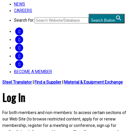
NEWS
CAREERS
Search for:
Search Button
FACEBOOK
TWITTER
LINKEDIN
INSTAGRAM
YOUTUBE
BECOME A MEMBER
Steel Translator
|
Find a Supplier
|
Material & Equipment Exchange
Log In
For both members and non-members: to access certain sections of
our Web Site (to browse restricted content, apply for or renew
membership, register for a meeting or conference, sign up for