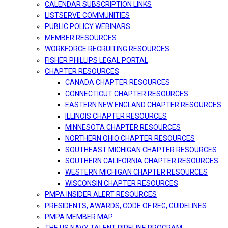
CALENDAR SUBSCRIPTION LINKS
LISTSERVE COMMUNITIES
PUBLIC POLICY WEBINARS
MEMBER RESOURCES
WORKFORCE RECRUITING RESOURCES
FISHER PHILLIPS LEGAL PORTAL
CHAPTER RESOURCES
CANADA CHAPTER RESOURCES
CONNECTICUT CHAPTER RESOURCES
EASTERN NEW ENGLAND CHAPTER RESOURCES
ILLINOIS CHAPTER RESOURCES
MINNESOTA CHAPTER RESOURCES
NORTHERN OHIO CHAPTER RESOURCES
SOUTHEAST MICHIGAN CHAPTER RESOURCES
SOUTHERN CALIFORNIA CHAPTER RESOURCES
WESTERN MICHIGAN CHAPTER RESOURCES
WISCONSIN CHAPTER RESOURCES
PMPA INSIDER ALERT RESOURCES
PRESIDENTS, AWARDS, CODE OF REG, GUIDELINES
PMPA MEMBER MAP