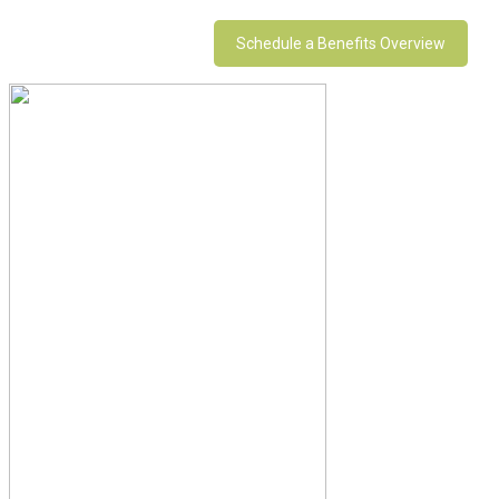
Schedule a Benefits Overview