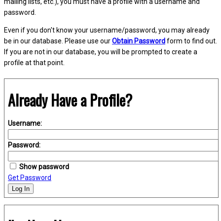
mailing lists, etc.), you must have a profile with a username and
password.
Even if you don't know your username/password, you may already
be in our database. Please use our
Obtain Password
form to find out.
If you are not in our database, you will be prompted to create a
profile at that point.
Already Have a Profile?
Username:
Password:
Show password
Get Password
Log In