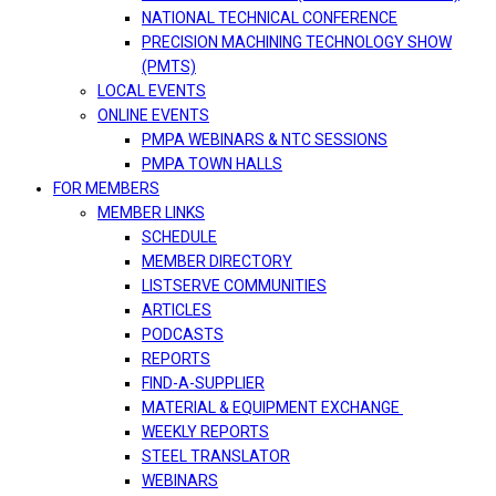
NATIONAL TECHNICAL CONFERENCE
PRECISION MACHINING TECHNOLOGY SHOW
(PMTS)
LOCAL EVENTS
ONLINE EVENTS
PMPA WEBINARS & NTC SESSIONS
PMPA TOWN HALLS
FOR MEMBERS
MEMBER LINKS
SCHEDULE
MEMBER DIRECTORY
LISTSERVE COMMUNITIES
ARTICLES
PODCASTS
REPORTS
FIND-A-SUPPLIER
MATERIAL & EQUIPMENT EXCHANGE
WEEKLY REPORTS
STEEL TRANSLATOR
WEBINARS