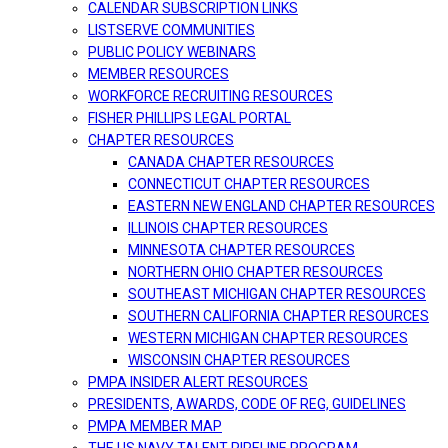
CALENDAR SUBSCRIPTION LINKS
LISTSERVE COMMUNITIES
PUBLIC POLICY WEBINARS
MEMBER RESOURCES
WORKFORCE RECRUITING RESOURCES
FISHER PHILLIPS LEGAL PORTAL
CHAPTER RESOURCES
CANADA CHAPTER RESOURCES
CONNECTICUT CHAPTER RESOURCES
EASTERN NEW ENGLAND CHAPTER RESOURCES
ILLINOIS CHAPTER RESOURCES
MINNESOTA CHAPTER RESOURCES
NORTHERN OHIO CHAPTER RESOURCES
SOUTHEAST MICHIGAN CHAPTER RESOURCES
SOUTHERN CALIFORNIA CHAPTER RESOURCES
WESTERN MICHIGAN CHAPTER RESOURCES
WISCONSIN CHAPTER RESOURCES
PMPA INSIDER ALERT RESOURCES
PRESIDENTS, AWARDS, CODE OF REG, GUIDELINES
PMPA MEMBER MAP