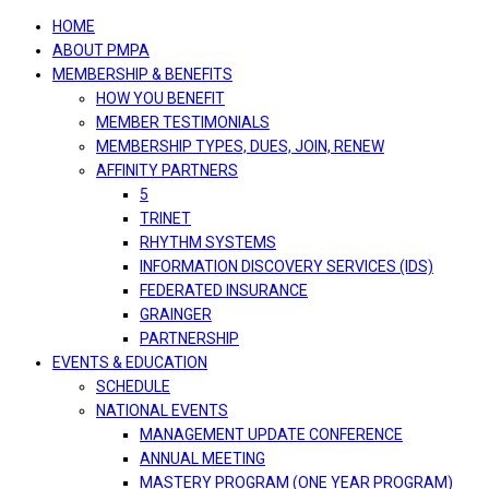
navigation
HOME
ABOUT PMPA
MEMBERSHIP & BENEFITS
HOW YOU BENEFIT
MEMBER TESTIMONIALS
MEMBERSHIP TYPES, DUES, JOIN, RENEW
AFFINITY PARTNERS
5
TRINET
RHYTHM SYSTEMS
INFORMATION DISCOVERY SERVICES (IDS)
FEDERATED INSURANCE
GRAINGER
PARTNERSHIP
EVENTS & EDUCATION
SCHEDULE
NATIONAL EVENTS
MANAGEMENT UPDATE CONFERENCE
ANNUAL MEETING
MASTERY PROGRAM (ONE YEAR PROGRAM)