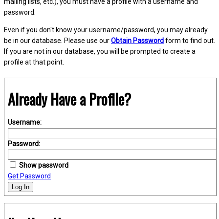
mailing lists, etc.), you must have a profile with a username and
password.
Even if you don't know your username/password, you may already
be in our database. Please use our
Obtain Password
form to find out.
If you are not in our database, you will be prompted to create a
profile at that point.
Already Have a Profile?
Username:
Password:
Show password
Get Password
Log In