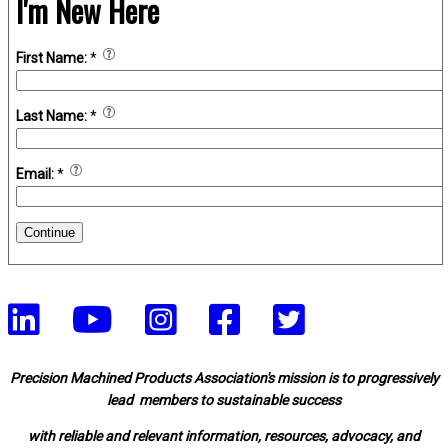
I'm New Here
First Name:
*
Last Name:
*
Email:
*
Continue
Precision Machined Products Association's mission is to progressively
lead members to sustainable success
with reliable and relevant information, resources, advocacy, and