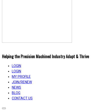
Helping the Precision Machined Industry Adapt & Thrive
LOGIN
LOGIN
MY PROFILE
JOIN/RENEW
NEWS
BLOG
CONTACT US
Toggle