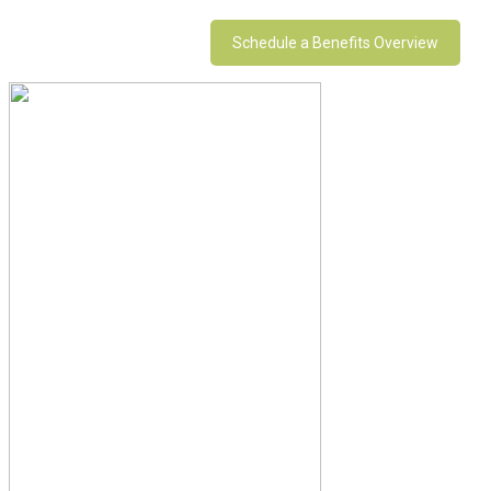
Schedule a Benefits Overview