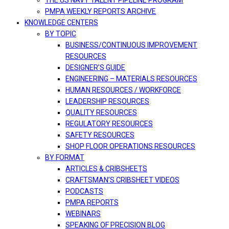
THE US NAVY TALENT PIPELINE PROGRAM
PMPA WEEKLY REPORTS ARCHIVE
KNOWLEDGE CENTERS
BY TOPIC
BUSINESS/CONTINUOUS IMPROVEMENT
RESOURCES
DESIGNER’S GUIDE
ENGINEERING – MATERIALS RESOURCES
HUMAN RESOURCES / WORKFORCE
LEADERSHIP RESOURCES
QUALITY RESOURCES
REGULATORY RESOURCES
SAFETY RESOURCES
SHOP FLOOR OPERATIONS RESOURCES
BY FORMAT
ARTICLES & CRIBSHEETS
CRAFTSMAN’S CRIBSHEET VIDEOS
PODCASTS
PMPA REPORTS
WEBINARS
SPEAKING OF PRECISION BLOG