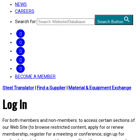
NEWS
CAREERS
Search for:
Search Button
FACEBOOK
TWITTER
LINKEDIN
INSTAGRAM
YOUTUBE
BECOME A MEMBER
Steel Translator
|
Find a Supplier
|
Material & Equipment Exchange
Log In
For both members and non-members: to access certain sections of
our Web Site (to browse restricted content, apply for or renew
membership, register for a meeting or conference, sign up for