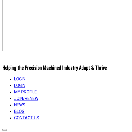
Helping the Precision Machined Industry Adapt & Thrive
LOGIN
LOGIN
MY PROFILE
JOIN/RENEW
NEWS
BLOG
CONTACT US
Toggle