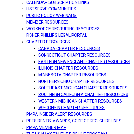
CALENDAR SUBSCRIPTION LINKS
LISTSERVE COMMUNITIES
PUBLIC POLICY WEBINARS
MEMBER RESOURCES
WORKFORCE RECRUITING RESOURCES
FISHER PHILLIPS LEGAL PORTAL
CHAPTER RESOURCES
CANADA CHAPTER RESOURCES
CONNECTICUT CHAPTER RESOURCES
EASTERN NEW ENGLAND CHAPTER RESOURCES
ILLINOIS CHAPTER RESOURCES
MINNESOTA CHAPTER RESOURCES
NORTHERN OHIO CHAPTER RESOURCES
SOUTHEAST MICHIGAN CHAPTER RESOURCES
SOUTHERN CALIFORNIA CHAPTER RESOURCES
WESTERN MICHIGAN CHAPTER RESOURCES
WISCONSIN CHAPTER RESOURCES
PMPA INSIDER ALERT RESOURCES
PRESIDENTS, AWARDS, CODE OF REG, GUIDELINES
PMPA MEMBER MAP