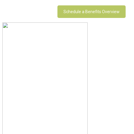
Schedule a Benefits Overview