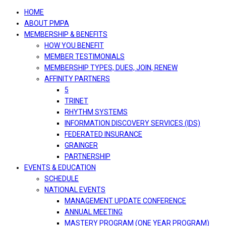
navigation
HOME
ABOUT PMPA
MEMBERSHIP & BENEFITS
HOW YOU BENEFIT
MEMBER TESTIMONIALS
MEMBERSHIP TYPES, DUES, JOIN, RENEW
AFFINITY PARTNERS
5
TRINET
RHYTHM SYSTEMS
INFORMATION DISCOVERY SERVICES (IDS)
FEDERATED INSURANCE
GRAINGER
PARTNERSHIP
EVENTS & EDUCATION
SCHEDULE
NATIONAL EVENTS
MANAGEMENT UPDATE CONFERENCE
ANNUAL MEETING
MASTERY PROGRAM (ONE YEAR PROGRAM)