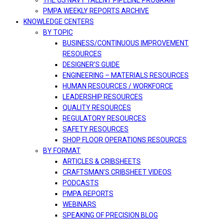
THE US NAVY TALENT PIPELINE PROGRAM
PMPA WEEKLY REPORTS ARCHIVE
KNOWLEDGE CENTERS
BY TOPIC
BUSINESS/CONTINUOUS IMPROVEMENT
RESOURCES
DESIGNER’S GUIDE
ENGINEERING – MATERIALS RESOURCES
HUMAN RESOURCES / WORKFORCE
LEADERSHIP RESOURCES
QUALITY RESOURCES
REGULATORY RESOURCES
SAFETY RESOURCES
SHOP FLOOR OPERATIONS RESOURCES
BY FORMAT
ARTICLES & CRIBSHEETS
CRAFTSMAN’S CRIBSHEET VIDEOS
PODCASTS
PMPA REPORTS
WEBINARS
SPEAKING OF PRECISION BLOG