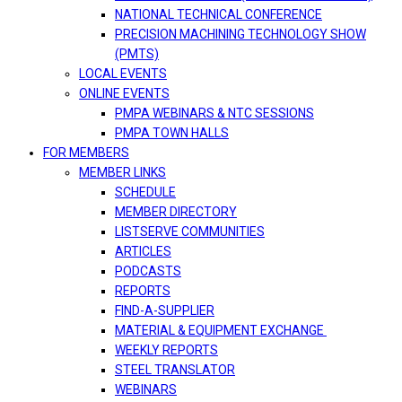
NATIONAL TECHNICAL CONFERENCE
PRECISION MACHINING TECHNOLOGY SHOW
(PMTS)
LOCAL EVENTS
ONLINE EVENTS
PMPA WEBINARS & NTC SESSIONS
PMPA TOWN HALLS
FOR MEMBERS
MEMBER LINKS
SCHEDULE
MEMBER DIRECTORY
LISTSERVE COMMUNITIES
ARTICLES
PODCASTS
REPORTS
FIND-A-SUPPLIER
MATERIAL & EQUIPMENT EXCHANGE
WEEKLY REPORTS
STEEL TRANSLATOR
WEBINARS