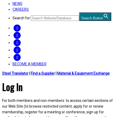
NEWS
CAREERS
Search for:
Search Button
FACEBOOK
TWITTER
LINKEDIN
INSTAGRAM
YOUTUBE
BECOME A MEMBER
Steel Translator
|
Find a Supplier
|
Material & Equipment Exchange
Log In
For both members and non-members: to access certain sections of
our Web Site (to browse restricted content, apply for or renew
membership, register for a meeting or conference, sign up for