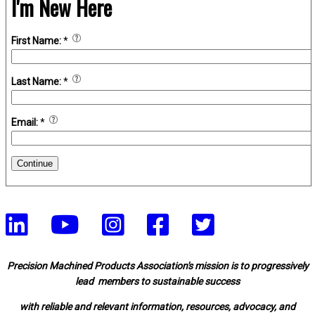
I'm New Here
First Name:
*
Last Name:
*
Email:
*
Continue
Precision Machined Products Association's mission is to progressively
lead members to sustainable success
with reliable and relevant information, resources, advocacy, and