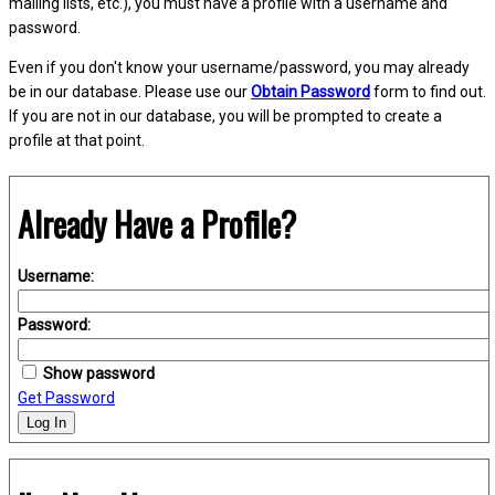
mailing lists, etc.), you must have a profile with a username and
password.
Even if you don't know your username/password, you may already
be in our database. Please use our
Obtain Password
form to find out.
If you are not in our database, you will be prompted to create a
profile at that point.
Already Have a Profile?
Username:
Password:
Show password
Get Password
Log In