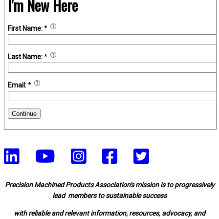
I'm New Here
First Name:
*
Last Name:
*
Email:
*
Continue
Precision Machined Products Association's mission is to progressively
lead members to sustainable success
with reliable and relevant information, resources, advocacy, and