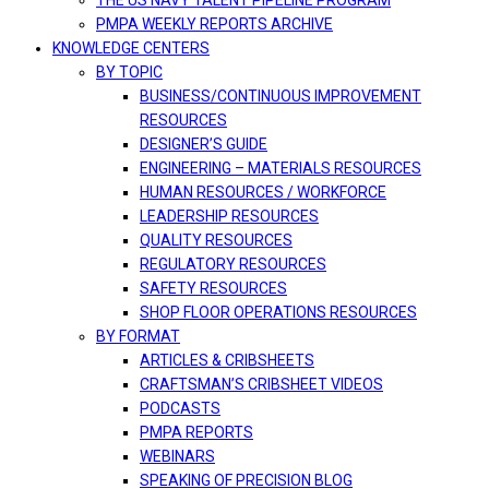
THE US NAVY TALENT PIPELINE PROGRAM
PMPA WEEKLY REPORTS ARCHIVE
KNOWLEDGE CENTERS
BY TOPIC
BUSINESS/CONTINUOUS IMPROVEMENT
RESOURCES
DESIGNER’S GUIDE
ENGINEERING – MATERIALS RESOURCES
HUMAN RESOURCES / WORKFORCE
LEADERSHIP RESOURCES
QUALITY RESOURCES
REGULATORY RESOURCES
SAFETY RESOURCES
SHOP FLOOR OPERATIONS RESOURCES
BY FORMAT
ARTICLES & CRIBSHEETS
CRAFTSMAN’S CRIBSHEET VIDEOS
PODCASTS
PMPA REPORTS
WEBINARS
SPEAKING OF PRECISION BLOG