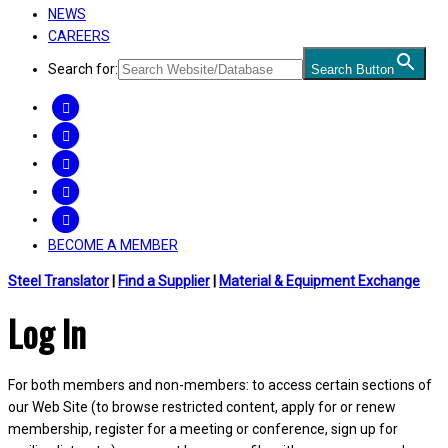
NEWS
CAREERS
Search for:
Search Button
FACEBOOK
TWITTER
LINKEDIN
INSTAGRAM
YOUTUBE
BECOME A MEMBER
Steel Translator
|
Find a Supplier
|
Material & Equipment Exchange
Log In
For both members and non-members: to access certain sections of
our Web Site (to browse restricted content, apply for or renew
membership, register for a meeting or conference, sign up for