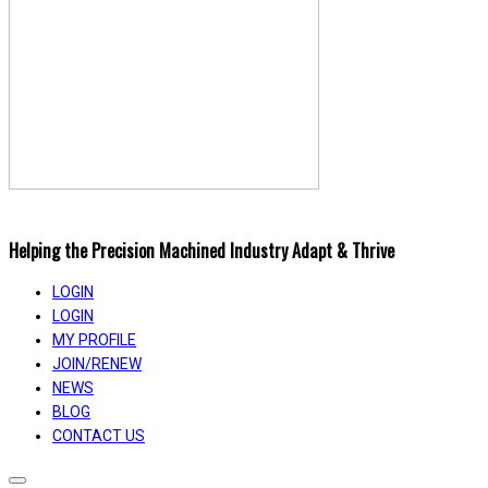
Helping the Precision Machined Industry Adapt & Thrive
LOGIN
LOGIN
MY PROFILE
JOIN/RENEW
NEWS
BLOG
CONTACT US
Toggle