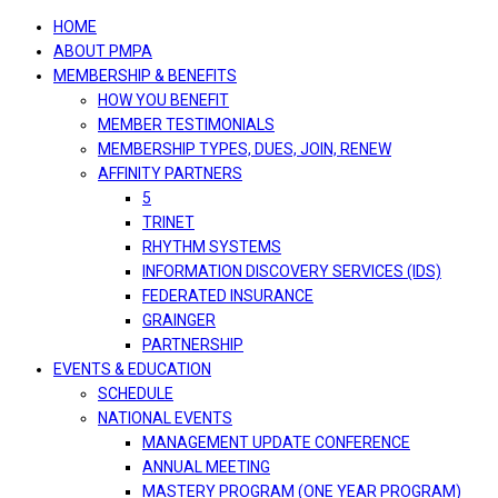
navigation
HOME
ABOUT PMPA
MEMBERSHIP & BENEFITS
HOW YOU BENEFIT
MEMBER TESTIMONIALS
MEMBERSHIP TYPES, DUES, JOIN, RENEW
AFFINITY PARTNERS
5
TRINET
RHYTHM SYSTEMS
INFORMATION DISCOVERY SERVICES (IDS)
FEDERATED INSURANCE
GRAINGER
PARTNERSHIP
EVENTS & EDUCATION
SCHEDULE
NATIONAL EVENTS
MANAGEMENT UPDATE CONFERENCE
ANNUAL MEETING
MASTERY PROGRAM (ONE YEAR PROGRAM)