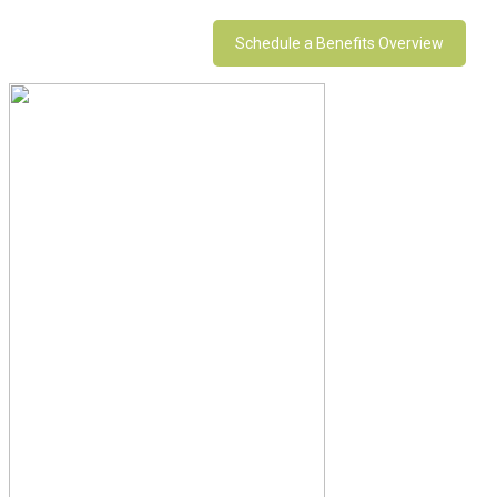
Schedule a Benefits Overview