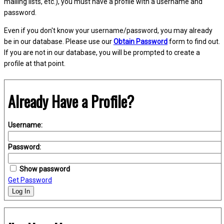
mailing lists, etc.), you must have a profile with a username and
password.
Even if you don't know your username/password, you may already
be in our database. Please use our
Obtain Password
form to find out.
If you are not in our database, you will be prompted to create a
profile at that point.
Already Have a Profile?
Username:
Password:
Show password
Get Password
Log In