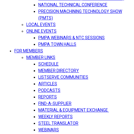
NATIONAL TECHNICAL CONFERENCE
PRECISION MACHINING TECHNOLOGY SHOW
(PMTS)
LOCAL EVENTS
ONLINE EVENTS
PMPA WEBINARS & NTC SESSIONS
PMPA TOWN HALLS
FOR MEMBERS
MEMBER LINKS
SCHEDULE
MEMBER DIRECTORY
LISTSERVE COMMUNITIES
ARTICLES
PODCASTS
REPORTS
FIND-A-SUPPLIER
MATERIAL & EQUIPMENT EXCHANGE
WEEKLY REPORTS
STEEL TRANSLATOR
WEBINARS