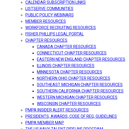
CALENDAR SUBSCRIPTION LINKS
LISTSERVE COMMUNITIES
PUBLIC POLICY WEBINARS
MEMBER RESOURCES
WORKFORCE RECRUITING RESOURCES
FISHER PHILLIPS LEGAL PORTAL
CHAPTER RESOURCES
CANADA CHAPTER RESOURCES
CONNECTICUT CHAPTER RESOURCES
EASTERN NEW ENGLAND CHAPTER RESOURCES
ILLINOIS CHAPTER RESOURCES
MINNESOTA CHAPTER RESOURCES
NORTHERN OHIO CHAPTER RESOURCES
SOUTHEAST MICHIGAN CHAPTER RESOURCES
SOUTHERN CALIFORNIA CHAPTER RESOURCES
WESTERN MICHIGAN CHAPTER RESOURCES
WISCONSIN CHAPTER RESOURCES
PMPA INSIDER ALERT RESOURCES
PRESIDENTS, AWARDS, CODE OF REG, GUIDELINES
PMPA MEMBER MAP