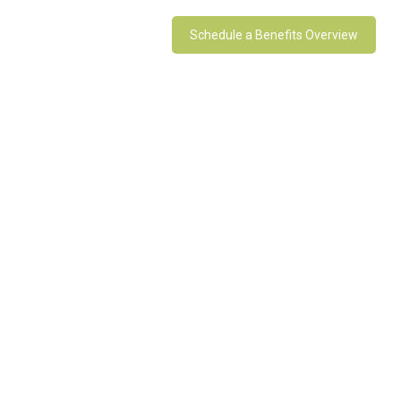
Schedule a Benefits Overview