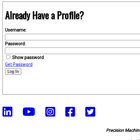
Already Have a Profile?
Username:
Password:
Show password
Get Password
Log In
Precision Machine