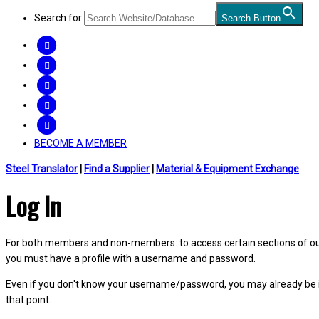
Search for:
Search Button
FACEBOOK
TWITTER
LINKEDIN
INSTAGRAM
YOUTUBE
BECOME A MEMBER
Steel Translator
|
Find a Supplier
|
Material & Equipment Exchange
Log In
For both members and non-members: to access certain sections of our W
you must have a profile with a username and password.
Even if you don't know your username/password, you may already be 
that point.