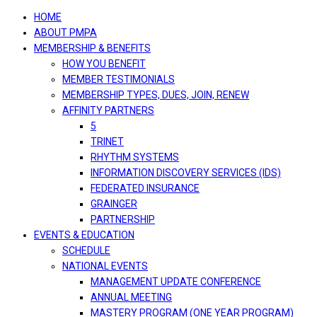
navigation
HOME
ABOUT PMPA
MEMBERSHIP & BENEFITS
HOW YOU BENEFIT
MEMBER TESTIMONIALS
MEMBERSHIP TYPES, DUES, JOIN, RENEW
AFFINITY PARTNERS
5
TRINET
RHYTHM SYSTEMS
INFORMATION DISCOVERY SERVICES (IDS)
FEDERATED INSURANCE
GRAINGER
PARTNERSHIP
EVENTS & EDUCATION
SCHEDULE
NATIONAL EVENTS
MANAGEMENT UPDATE CONFERENCE
ANNUAL MEETING
MASTERY PROGRAM (ONE YEAR PROGRAM)