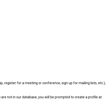
gister for a meeting or conference, sign up for mailing lists, etc.),
u are not in our database, you will be prompted to create a profile at