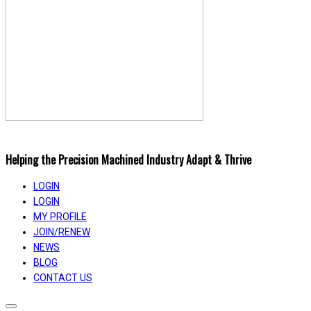
Helping the Precision Machined Industry Adapt & Thrive
LOGIN
LOGIN
MY PROFILE
JOIN/RENEW
NEWS
BLOG
CONTACT US
Toggle