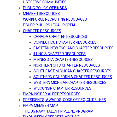
LISTSERVE COMMUNITIES
PUBLIC POLICY WEBINARS
MEMBER RESOURCES
WORKFORCE RECRUITING RESOURCES
FISHER PHILLIPS LEGAL PORTAL
CHAPTER RESOURCES
CANADA CHAPTER RESOURCES
CONNECTICUT CHAPTER RESOURCES
EASTERN NEW ENGLAND CHAPTER RESOURCES
ILLINOIS CHAPTER RESOURCES
MINNESOTA CHAPTER RESOURCES
NORTHERN OHIO CHAPTER RESOURCES
SOUTHEAST MICHIGAN CHAPTER RESOURCES
SOUTHERN CALIFORNIA CHAPTER RESOURCES
WESTERN MICHIGAN CHAPTER RESOURCES
WISCONSIN CHAPTER RESOURCES
PMPA INSIDER ALERT RESOURCES
PRESIDENTS, AWARDS, CODE OF REG, GUIDELINES
PMPA MEMBER MAP
THE US NAVY TALENT PIPELINE PROGRAM