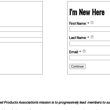
I'm New Here
First Name:
*
Last Name:
*
Email:
*
Continue
d Products Association's mission is to progressively lead members to s