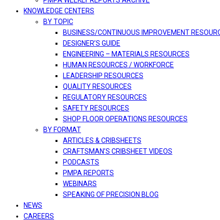
PMPA WEEKLY REPORTS ARCHIVE
KNOWLEDGE CENTERS
BY TOPIC
BUSINESS/CONTINUOUS IMPROVEMENT RESOUR
DESIGNER’S GUIDE
ENGINEERING – MATERIALS RESOURCES
HUMAN RESOURCES / WORKFORCE
LEADERSHIP RESOURCES
QUALITY RESOURCES
REGULATORY RESOURCES
SAFETY RESOURCES
SHOP FLOOR OPERATIONS RESOURCES
BY FORMAT
ARTICLES & CRIBSHEETS
CRAFTSMAN’S CRIBSHEET VIDEOS
PODCASTS
PMPA REPORTS
WEBINARS
SPEAKING OF PRECISION BLOG
NEWS
CAREERS