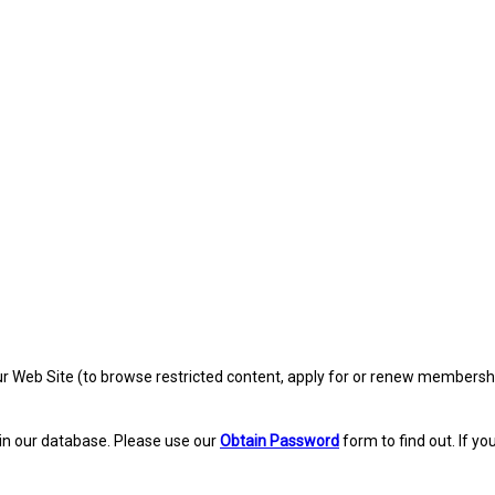
eb Site (to browse restricted content, apply for or renew membership, re
in our database. Please use our
Obtain Password
form to find out. If yo