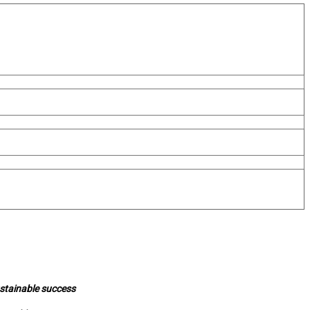
ustainable success