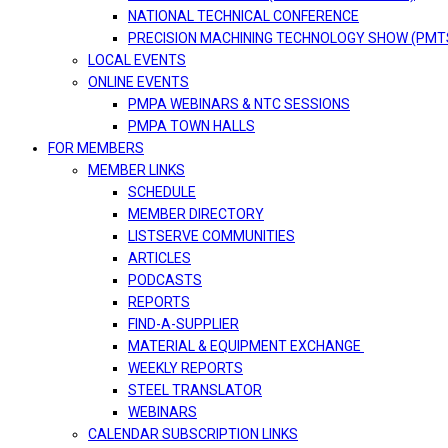
NATIONAL TECHNICAL CONFERENCE
PRECISION MACHINING TECHNOLOGY SHOW (PMT
LOCAL EVENTS
ONLINE EVENTS
PMPA WEBINARS & NTC SESSIONS
PMPA TOWN HALLS
FOR MEMBERS
MEMBER LINKS
SCHEDULE
MEMBER DIRECTORY
LISTSERVE COMMUNITIES
ARTICLES
PODCASTS
REPORTS
FIND-A-SUPPLIER
MATERIAL & EQUIPMENT EXCHANGE
WEEKLY REPORTS
STEEL TRANSLATOR
WEBINARS
CALENDAR SUBSCRIPTION LINKS