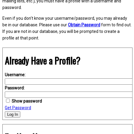
mailing lists, etc.), you must have a profile with a username and
password.
Even if you don't know your username/password, you may already
be in our database. Please use our
Obtain Password
form to find out.
If you are not in our database, you will be prompted to create a
profile at that point.
Already Have a Profile?
Username:
Password:
Show password
Get Password
Log In