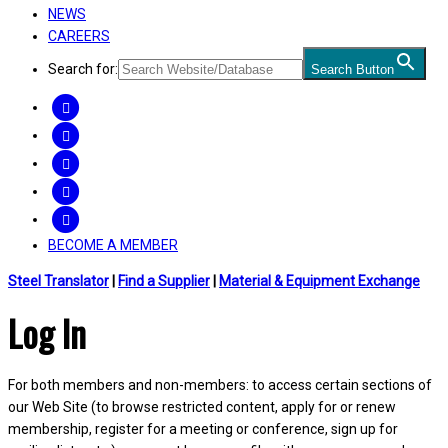
NEWS
CAREERS
Search for:
Search Button
FACEBOOK
TWITTER
LINKEDIN
INSTAGRAM
YOUTUBE
BECOME A MEMBER
Steel Translator
|
Find a Supplier
|
Material & Equipment Exchange
Log In
For both members and non-members: to access certain sections of
our Web Site (to browse restricted content, apply for or renew
membership, register for a meeting or conference, sign up for