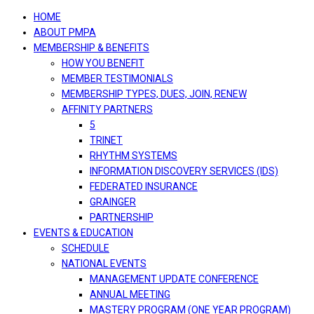
navigation
HOME
ABOUT PMPA
MEMBERSHIP & BENEFITS
HOW YOU BENEFIT
MEMBER TESTIMONIALS
MEMBERSHIP TYPES, DUES, JOIN, RENEW
AFFINITY PARTNERS
5
TRINET
RHYTHM SYSTEMS
INFORMATION DISCOVERY SERVICES (IDS)
FEDERATED INSURANCE
GRAINGER
PARTNERSHIP
EVENTS & EDUCATION
SCHEDULE
NATIONAL EVENTS
MANAGEMENT UPDATE CONFERENCE
ANNUAL MEETING
MASTERY PROGRAM (ONE YEAR PROGRAM)