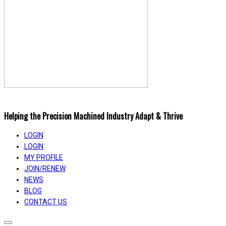
Helping the Precision Machined Industry Adapt & Thrive
LOGIN
LOGIN
MY PROFILE
JOIN/RENEW
NEWS
BLOG
CONTACT US
Toggle