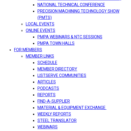
NATIONAL TECHNICAL CONFERENCE
PRECISION MACHINING TECHNOLOGY SHOW
(PMTS)
LOCAL EVENTS
ONLINE EVENTS
PMPA WEBINARS & NTC SESSIONS
PMPA TOWN HALLS
FOR MEMBERS
MEMBER LINKS
SCHEDULE
MEMBER DIRECTORY
LISTSERVE COMMUNITIES
ARTICLES
PODCASTS
REPORTS
FIND-A-SUPPLIER
MATERIAL & EQUIPMENT EXCHANGE
WEEKLY REPORTS
STEEL TRANSLATOR
WEBINARS