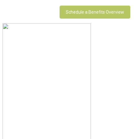
Schedule a Benefits Overview