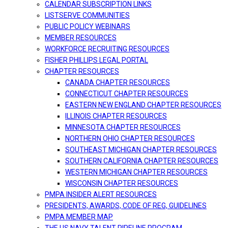
CALENDAR SUBSCRIPTION LINKS
LISTSERVE COMMUNITIES
PUBLIC POLICY WEBINARS
MEMBER RESOURCES
WORKFORCE RECRUITING RESOURCES
FISHER PHILLIPS LEGAL PORTAL
CHAPTER RESOURCES
CANADA CHAPTER RESOURCES
CONNECTICUT CHAPTER RESOURCES
EASTERN NEW ENGLAND CHAPTER RESOURCES
ILLINOIS CHAPTER RESOURCES
MINNESOTA CHAPTER RESOURCES
NORTHERN OHIO CHAPTER RESOURCES
SOUTHEAST MICHIGAN CHAPTER RESOURCES
SOUTHERN CALIFORNIA CHAPTER RESOURCES
WESTERN MICHIGAN CHAPTER RESOURCES
WISCONSIN CHAPTER RESOURCES
PMPA INSIDER ALERT RESOURCES
PRESIDENTS, AWARDS, CODE OF REG, GUIDELINES
PMPA MEMBER MAP