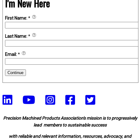
I'm New Here
First Name:
*
Last Name:
*
Email:
*
Continue
Precision Machined Products Association's mission is to progressively
lead members to sustainable success
with reliable and relevant information, resources, advocacy, and