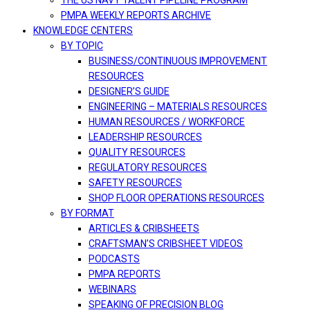
THE US NAVY TALENT PIPELINE PROGRAM
PMPA WEEKLY REPORTS ARCHIVE
KNOWLEDGE CENTERS
BY TOPIC
BUSINESS/CONTINUOUS IMPROVEMENT
RESOURCES
DESIGNER’S GUIDE
ENGINEERING – MATERIALS RESOURCES
HUMAN RESOURCES / WORKFORCE
LEADERSHIP RESOURCES
QUALITY RESOURCES
REGULATORY RESOURCES
SAFETY RESOURCES
SHOP FLOOR OPERATIONS RESOURCES
BY FORMAT
ARTICLES & CRIBSHEETS
CRAFTSMAN’S CRIBSHEET VIDEOS
PODCASTS
PMPA REPORTS
WEBINARS
SPEAKING OF PRECISION BLOG