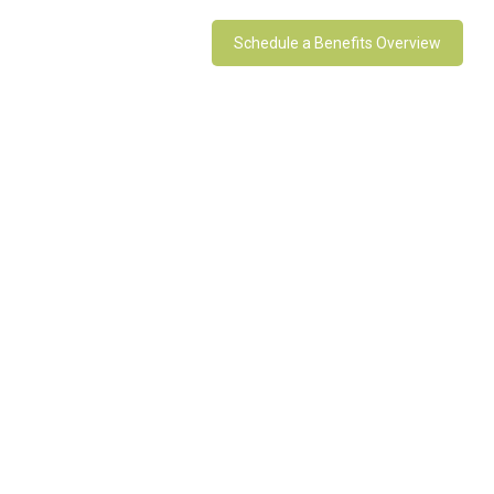
Schedule a Benefits Overview