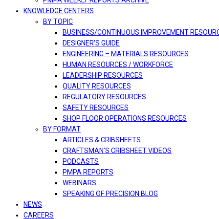
PMPA WEEKLY REPORTS ARCHIVE
KNOWLEDGE CENTERS
BY TOPIC
BUSINESS/CONTINUOUS IMPROVEMENT RESOUR
DESIGNER’S GUIDE
ENGINEERING – MATERIALS RESOURCES
HUMAN RESOURCES / WORKFORCE
LEADERSHIP RESOURCES
QUALITY RESOURCES
REGULATORY RESOURCES
SAFETY RESOURCES
SHOP FLOOR OPERATIONS RESOURCES
BY FORMAT
ARTICLES & CRIBSHEETS
CRAFTSMAN’S CRIBSHEET VIDEOS
PODCASTS
PMPA REPORTS
WEBINARS
SPEAKING OF PRECISION BLOG
NEWS
CAREERS