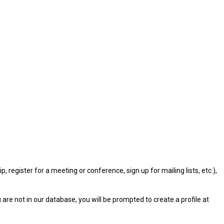
gister for a meeting or conference, sign up for mailing lists, etc.),
u are not in our database, you will be prompted to create a profile at