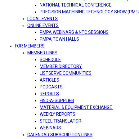
NATIONAL TECHNICAL CONFERENCE
PRECISION MACHINING TECHNOLOGY SHOW (PMT
LOCAL EVENTS
ONLINE EVENTS
PMPA WEBINARS & NTC SESSIONS
PMPA TOWN HALLS
FOR MEMBERS
MEMBER LINKS
SCHEDULE
MEMBER DIRECTORY
LISTSERVE COMMUNITIES
ARTICLES
PODCASTS
REPORTS
FIND-A-SUPPLIER
MATERIAL & EQUIPMENT EXCHANGE
WEEKLY REPORTS
STEEL TRANSLATOR
WEBINARS
CALENDAR SUBSCRIPTION LINKS