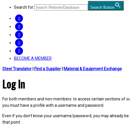
Search for:
Search Button
FACEBOOK
TWITTER
LINKEDIN
INSTAGRAM
YOUTUBE
BECOME A MEMBER
Steel Translator
|
Find a Supplier
|
Material & Equipment Exchange
Log In
For both members and non-members: to access certain sections of our W
you must have a profile with a username and password.
Even if you don't know your username/password, you may already be 
that point.