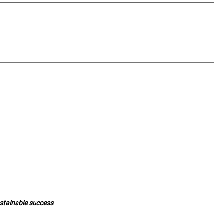
ustainable success