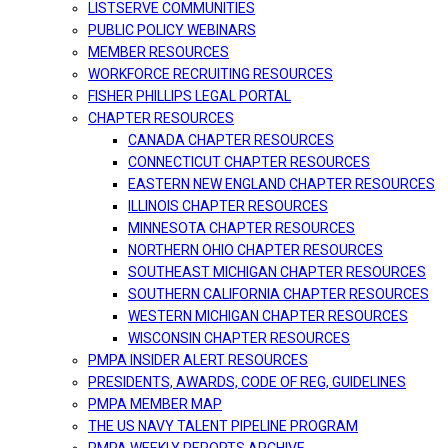
LISTSERVE COMMUNITIES
PUBLIC POLICY WEBINARS
MEMBER RESOURCES
WORKFORCE RECRUITING RESOURCES
FISHER PHILLIPS LEGAL PORTAL
CHAPTER RESOURCES
CANADA CHAPTER RESOURCES
CONNECTICUT CHAPTER RESOURCES
EASTERN NEW ENGLAND CHAPTER RESOURCES
ILLINOIS CHAPTER RESOURCES
MINNESOTA CHAPTER RESOURCES
NORTHERN OHIO CHAPTER RESOURCES
SOUTHEAST MICHIGAN CHAPTER RESOURCES
SOUTHERN CALIFORNIA CHAPTER RESOURCES
WESTERN MICHIGAN CHAPTER RESOURCES
WISCONSIN CHAPTER RESOURCES
PMPA INSIDER ALERT RESOURCES
PRESIDENTS, AWARDS, CODE OF REG, GUIDELINES
PMPA MEMBER MAP
THE US NAVY TALENT PIPELINE PROGRAM