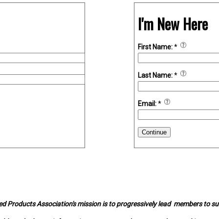
I'm New Here
First Name:
*
Last Name:
*
Email:
*
Continue
d Products Association's mission is to progressively lead members to s