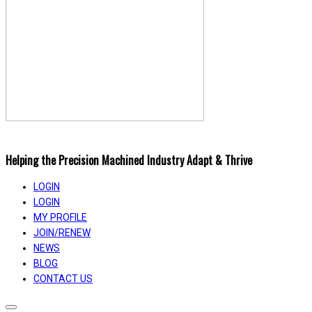
Helping the Precision Machined Industry Adapt & Thrive
LOGIN
LOGIN
MY PROFILE
JOIN/RENEW
NEWS
BLOG
CONTACT US
Toggle