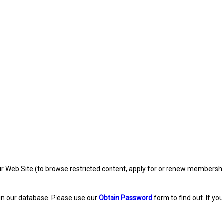
eb Site (to browse restricted content, apply for or renew membership, re
in our database. Please use our
Obtain Password
form to find out. If yo