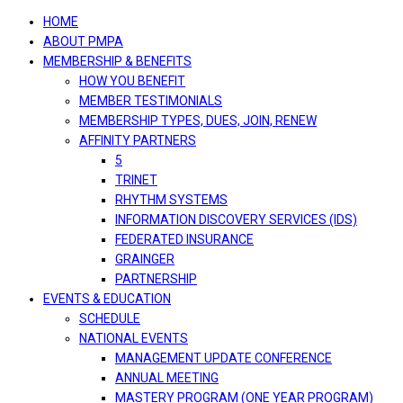
navigation
HOME
ABOUT PMPA
MEMBERSHIP & BENEFITS
HOW YOU BENEFIT
MEMBER TESTIMONIALS
MEMBERSHIP TYPES, DUES, JOIN, RENEW
AFFINITY PARTNERS
5
TRINET
RHYTHM SYSTEMS
INFORMATION DISCOVERY SERVICES (IDS)
FEDERATED INSURANCE
GRAINGER
PARTNERSHIP
EVENTS & EDUCATION
SCHEDULE
NATIONAL EVENTS
MANAGEMENT UPDATE CONFERENCE
ANNUAL MEETING
MASTERY PROGRAM (ONE YEAR PROGRAM)