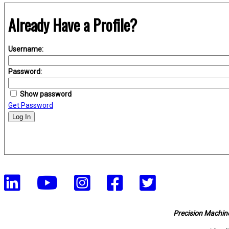
Already Have a Profile?
Username:
Password:
Show password
Get Password
Log In
Precision Machine