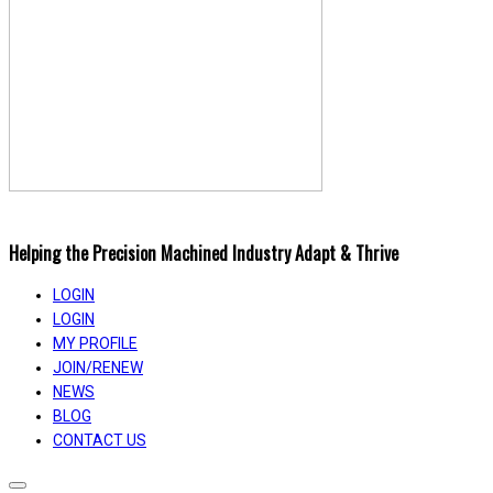
Helping the Precision Machined Industry Adapt & Thrive
LOGIN
LOGIN
MY PROFILE
JOIN/RENEW
NEWS
BLOG
CONTACT US
Toggle