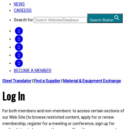
NEWS
CAREERS
Search for:
Search Button
FACEBOOK
TWITTER
LINKEDIN
INSTAGRAM
YOUTUBE
BECOME A MEMBER
Steel Translator
|
Find a Supplier
|
Material & Equipment Exchange
Log In
For both members and non-members: to access certain sections of
our Web Site (to browse restricted content, apply for or renew
membership, register for a meeting or conference, sign up for