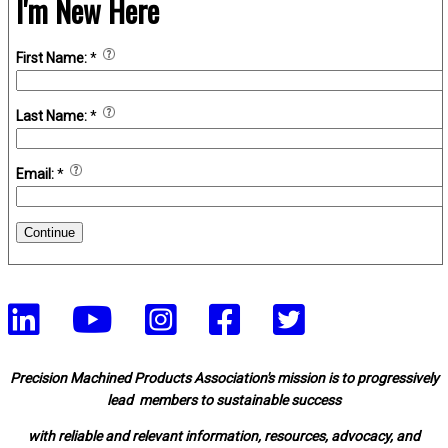
I'm New Here
First Name:
*
Last Name:
*
Email:
*
Continue
Precision Machined Products Association's mission is to progressively
lead members to sustainable success
with reliable and relevant information, resources, advocacy, and