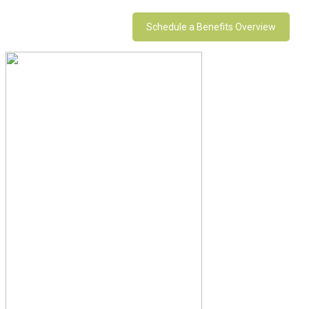
Schedule a Benefits Overview