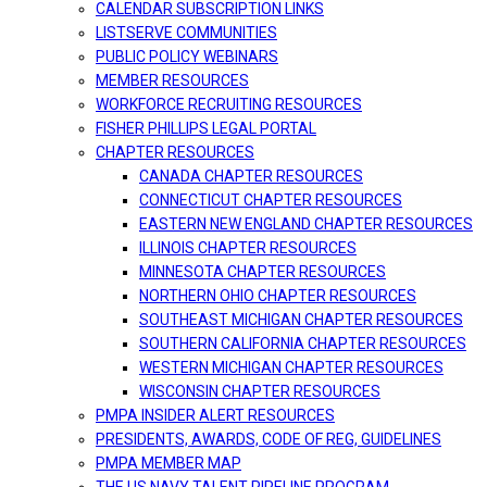
CALENDAR SUBSCRIPTION LINKS
LISTSERVE COMMUNITIES
PUBLIC POLICY WEBINARS
MEMBER RESOURCES
WORKFORCE RECRUITING RESOURCES
FISHER PHILLIPS LEGAL PORTAL
CHAPTER RESOURCES
CANADA CHAPTER RESOURCES
CONNECTICUT CHAPTER RESOURCES
EASTERN NEW ENGLAND CHAPTER RESOURCES
ILLINOIS CHAPTER RESOURCES
MINNESOTA CHAPTER RESOURCES
NORTHERN OHIO CHAPTER RESOURCES
SOUTHEAST MICHIGAN CHAPTER RESOURCES
SOUTHERN CALIFORNIA CHAPTER RESOURCES
WESTERN MICHIGAN CHAPTER RESOURCES
WISCONSIN CHAPTER RESOURCES
PMPA INSIDER ALERT RESOURCES
PRESIDENTS, AWARDS, CODE OF REG, GUIDELINES
PMPA MEMBER MAP