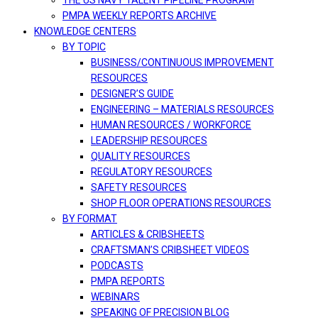
THE US NAVY TALENT PIPELINE PROGRAM
PMPA WEEKLY REPORTS ARCHIVE
KNOWLEDGE CENTERS
BY TOPIC
BUSINESS/CONTINUOUS IMPROVEMENT
RESOURCES
DESIGNER’S GUIDE
ENGINEERING – MATERIALS RESOURCES
HUMAN RESOURCES / WORKFORCE
LEADERSHIP RESOURCES
QUALITY RESOURCES
REGULATORY RESOURCES
SAFETY RESOURCES
SHOP FLOOR OPERATIONS RESOURCES
BY FORMAT
ARTICLES & CRIBSHEETS
CRAFTSMAN’S CRIBSHEET VIDEOS
PODCASTS
PMPA REPORTS
WEBINARS
SPEAKING OF PRECISION BLOG