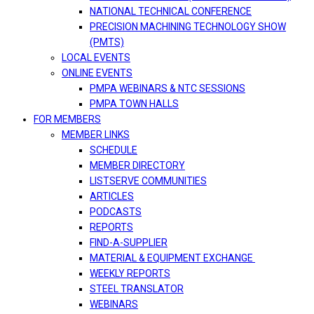
NATIONAL TECHNICAL CONFERENCE
PRECISION MACHINING TECHNOLOGY SHOW
(PMTS)
LOCAL EVENTS
ONLINE EVENTS
PMPA WEBINARS & NTC SESSIONS
PMPA TOWN HALLS
FOR MEMBERS
MEMBER LINKS
SCHEDULE
MEMBER DIRECTORY
LISTSERVE COMMUNITIES
ARTICLES
PODCASTS
REPORTS
FIND-A-SUPPLIER
MATERIAL & EQUIPMENT EXCHANGE
WEEKLY REPORTS
STEEL TRANSLATOR
WEBINARS