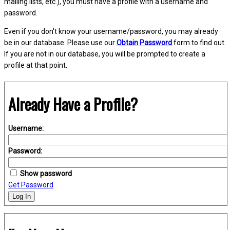
mailing lists, etc.), you must have a profile with a username and
password.
Even if you don't know your username/password, you may already
be in our database. Please use our
Obtain Password
form to find out.
If you are not in our database, you will be prompted to create a
profile at that point.
Already Have a Profile?
Username:
Password:
Show password
Get Password
Log In