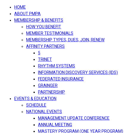
navigation
HOME
ABOUT PMPA
MEMBERSHIP & BENEFITS
HOW YOU BENEFIT
MEMBER TESTIMONIALS
MEMBERSHIP TYPES, DUES, JOIN, RENEW
AFFINITY PARTNERS
5
TRINET
RHYTHM SYSTEMS
INFORMATION DISCOVERY SERVICES (IDS)
FEDERATED INSURANCE
GRAINGER
PARTNERSHIP
EVENTS & EDUCATION
SCHEDULE
NATIONAL EVENTS
MANAGEMENT UPDATE CONFERENCE
ANNUAL MEETING
MASTERY PROGRAM (ONE YEAR PROGRAM)