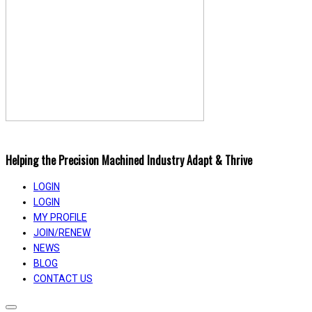
Helping the Precision Machined Industry Adapt & Thrive
LOGIN
LOGIN
MY PROFILE
JOIN/RENEW
NEWS
BLOG
CONTACT US
Toggle