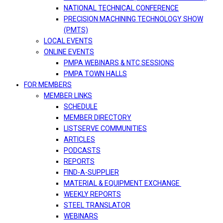
NATIONAL TECHNICAL CONFERENCE
PRECISION MACHINING TECHNOLOGY SHOW
(PMTS)
LOCAL EVENTS
ONLINE EVENTS
PMPA WEBINARS & NTC SESSIONS
PMPA TOWN HALLS
FOR MEMBERS
MEMBER LINKS
SCHEDULE
MEMBER DIRECTORY
LISTSERVE COMMUNITIES
ARTICLES
PODCASTS
REPORTS
FIND-A-SUPPLIER
MATERIAL & EQUIPMENT EXCHANGE
WEEKLY REPORTS
STEEL TRANSLATOR
WEBINARS