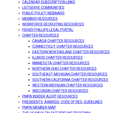
CALENDAR SUBSCRIPTION LINKS
LISTSERVE COMMUNITIES
PUBLIC POLICY WEBINARS
MEMBER RESOURCES
WORKFORCE RECRUITING RESOURCES
FISHER PHILLIPS LEGAL PORTAL
CHAPTER RESOURCES
CANADA CHAPTER RESOURCES
CONNECTICUT CHAPTER RESOURCES
EASTERN NEW ENGLAND CHAPTER RESOURCES
ILLINOIS CHAPTER RESOURCES
MINNESOTA CHAPTER RESOURCES
NORTHERN OHIO CHAPTER RESOURCES
SOUTHEAST MICHIGAN CHAPTER RESOURCES
SOUTHERN CALIFORNIA CHAPTER RESOURCES
WESTERN MICHIGAN CHAPTER RESOURCES
WISCONSIN CHAPTER RESOURCES
PMPA INSIDER ALERT RESOURCES
PRESIDENTS, AWARDS, CODE OF REG, GUIDELINES
PMPA MEMBER MAP