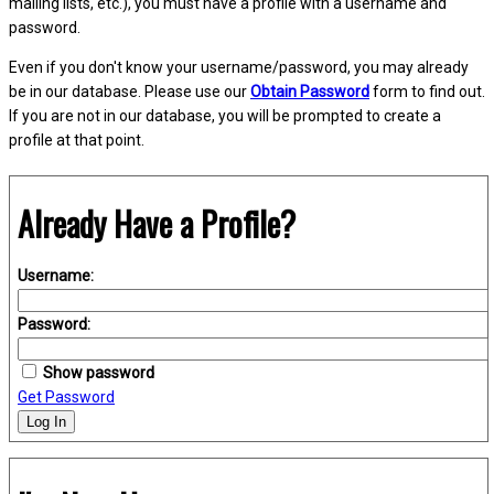
mailing lists, etc.), you must have a profile with a username and
password.
Even if you don't know your username/password, you may already
be in our database. Please use our
Obtain Password
form to find out.
If you are not in our database, you will be prompted to create a
profile at that point.
Already Have a Profile?
Username:
Password:
Show password
Get Password
Log In