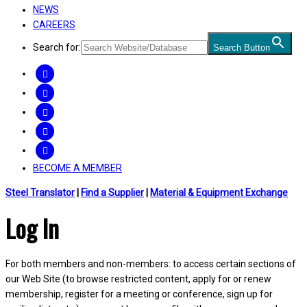
NEWS
CAREERS
Search for:
Search Button
FACEBOOK
TWITTER
LINKEDIN
INSTAGRAM
YOUTUBE
BECOME A MEMBER
Steel Translator
|
Find a Supplier
|
Material & Equipment Exchange
Log In
For both members and non-members: to access certain sections of
our Web Site (to browse restricted content, apply for or renew
membership, register for a meeting or conference, sign up for