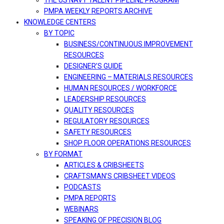
THE US NAVY TALENT PIPELINE PROGRAM
PMPA WEEKLY REPORTS ARCHIVE
KNOWLEDGE CENTERS
BY TOPIC
BUSINESS/CONTINUOUS IMPROVEMENT
RESOURCES
DESIGNER’S GUIDE
ENGINEERING – MATERIALS RESOURCES
HUMAN RESOURCES / WORKFORCE
LEADERSHIP RESOURCES
QUALITY RESOURCES
REGULATORY RESOURCES
SAFETY RESOURCES
SHOP FLOOR OPERATIONS RESOURCES
BY FORMAT
ARTICLES & CRIBSHEETS
CRAFTSMAN’S CRIBSHEET VIDEOS
PODCASTS
PMPA REPORTS
WEBINARS
SPEAKING OF PRECISION BLOG