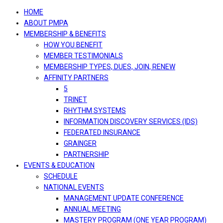
navigation
HOME
ABOUT PMPA
MEMBERSHIP & BENEFITS
HOW YOU BENEFIT
MEMBER TESTIMONIALS
MEMBERSHIP TYPES, DUES, JOIN, RENEW
AFFINITY PARTNERS
5
TRINET
RHYTHM SYSTEMS
INFORMATION DISCOVERY SERVICES (IDS)
FEDERATED INSURANCE
GRAINGER
PARTNERSHIP
EVENTS & EDUCATION
SCHEDULE
NATIONAL EVENTS
MANAGEMENT UPDATE CONFERENCE
ANNUAL MEETING
MASTERY PROGRAM (ONE YEAR PROGRAM)