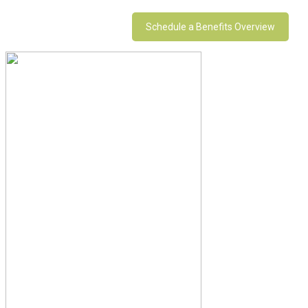
Schedule a Benefits Overview