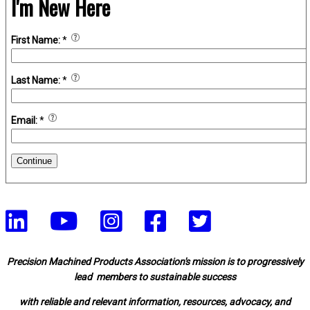
I'm New Here
First Name:
*
Last Name:
*
Email:
*
Continue
Precision Machined Products Association's mission is to progressively
lead members to sustainable success
with reliable and relevant information, resources, advocacy, and