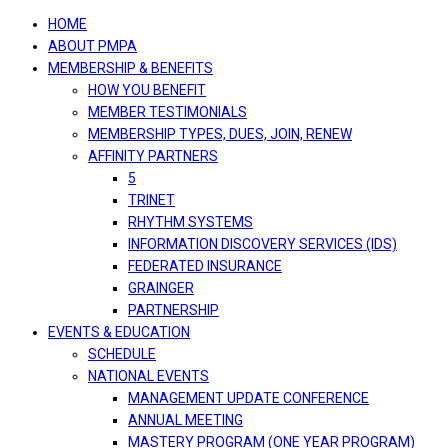
navigation
HOME
ABOUT PMPA
MEMBERSHIP & BENEFITS
HOW YOU BENEFIT
MEMBER TESTIMONIALS
MEMBERSHIP TYPES, DUES, JOIN, RENEW
AFFINITY PARTNERS
5
TRINET
RHYTHM SYSTEMS
INFORMATION DISCOVERY SERVICES (IDS)
FEDERATED INSURANCE
GRAINGER
PARTNERSHIP
EVENTS & EDUCATION
SCHEDULE
NATIONAL EVENTS
MANAGEMENT UPDATE CONFERENCE
ANNUAL MEETING
MASTERY PROGRAM (ONE YEAR PROGRAM)