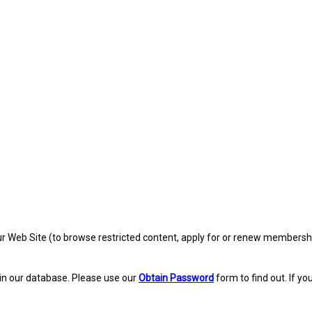
eb Site (to browse restricted content, apply for or renew membership, re
in our database. Please use our
Obtain Password
form to find out. If yo