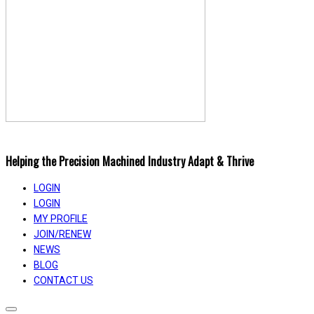
Helping the Precision Machined Industry Adapt & Thrive
LOGIN
LOGIN
MY PROFILE
JOIN/RENEW
NEWS
BLOG
CONTACT US
Toggle