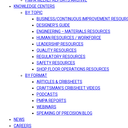
PMPA WEEKLY REPORTS ARCHIVE
KNOWLEDGE CENTERS
BY TOPIC
BUSINESS/CONTINUOUS IMPROVEMENT RESOUR
DESIGNER’S GUIDE
ENGINEERING – MATERIALS RESOURCES
HUMAN RESOURCES / WORKFORCE
LEADERSHIP RESOURCES
QUALITY RESOURCES
REGULATORY RESOURCES
SAFETY RESOURCES
SHOP FLOOR OPERATIONS RESOURCES
BY FORMAT
ARTICLES & CRIBSHEETS
CRAFTSMAN’S CRIBSHEET VIDEOS
PODCASTS
PMPA REPORTS
WEBINARS
SPEAKING OF PRECISION BLOG
NEWS
CAREERS