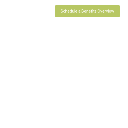
Schedule a Benefits Overview