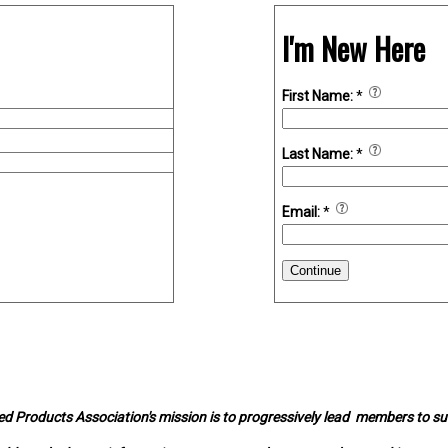
I'm New Here
First Name:
*
Last Name:
*
Email:
*
Continue
d Products Association's mission is to progressively lead members to s