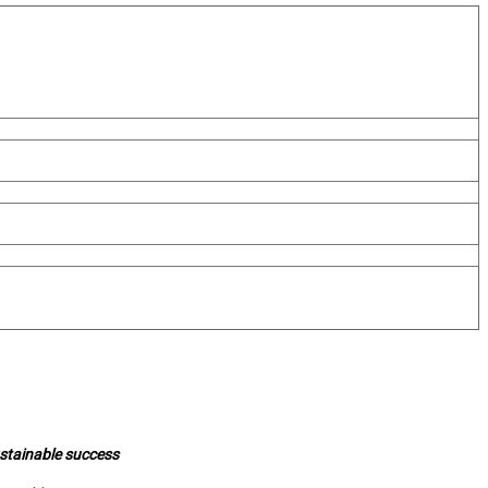
ustainable success