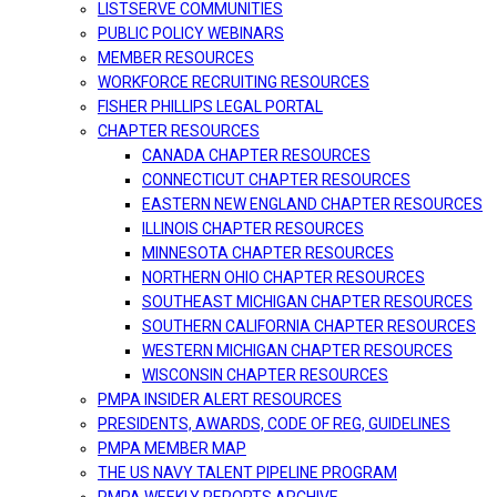
LISTSERVE COMMUNITIES
PUBLIC POLICY WEBINARS
MEMBER RESOURCES
WORKFORCE RECRUITING RESOURCES
FISHER PHILLIPS LEGAL PORTAL
CHAPTER RESOURCES
CANADA CHAPTER RESOURCES
CONNECTICUT CHAPTER RESOURCES
EASTERN NEW ENGLAND CHAPTER RESOURCES
ILLINOIS CHAPTER RESOURCES
MINNESOTA CHAPTER RESOURCES
NORTHERN OHIO CHAPTER RESOURCES
SOUTHEAST MICHIGAN CHAPTER RESOURCES
SOUTHERN CALIFORNIA CHAPTER RESOURCES
WESTERN MICHIGAN CHAPTER RESOURCES
WISCONSIN CHAPTER RESOURCES
PMPA INSIDER ALERT RESOURCES
PRESIDENTS, AWARDS, CODE OF REG, GUIDELINES
PMPA MEMBER MAP
THE US NAVY TALENT PIPELINE PROGRAM