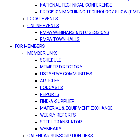
NATIONAL TECHNICAL CONFERENCE
PRECISION MACHINING TECHNOLOGY SHOW (PMT
LOCAL EVENTS
ONLINE EVENTS
PMPA WEBINARS & NTC SESSIONS
PMPA TOWN HALLS
FOR MEMBERS
MEMBER LINKS
SCHEDULE
MEMBER DIRECTORY
LISTSERVE COMMUNITIES
ARTICLES
PODCASTS
REPORTS
FIND-A-SUPPLIER
MATERIAL & EQUIPMENT EXCHANGE
WEEKLY REPORTS
STEEL TRANSLATOR
WEBINARS
CALENDAR SUBSCRIPTION LINKS