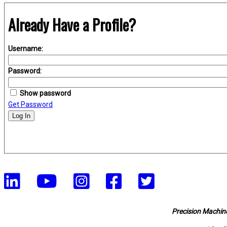
Already Have a Profile?
Username:
Password:
Show password
Get Password
Log In
Precision Machine