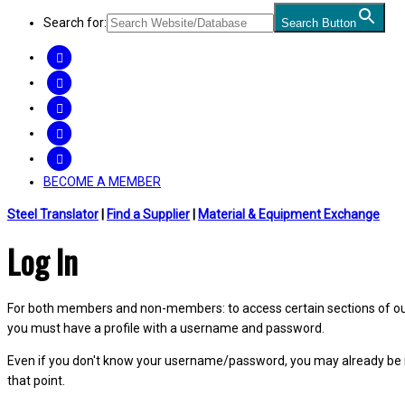
Search for:
Search Button
FACEBOOK
TWITTER
LINKEDIN
INSTAGRAM
YOUTUBE
BECOME A MEMBER
Steel Translator
|
Find a Supplier
|
Material & Equipment Exchange
Log In
For both members and non-members: to access certain sections of our W
you must have a profile with a username and password.
Even if you don't know your username/password, you may already be 
that point.