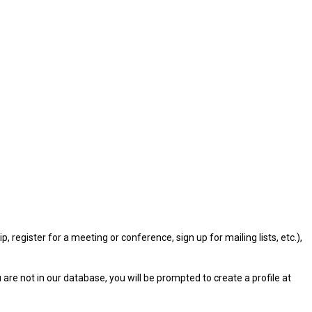
gister for a meeting or conference, sign up for mailing lists, etc.),
u are not in our database, you will be prompted to create a profile at