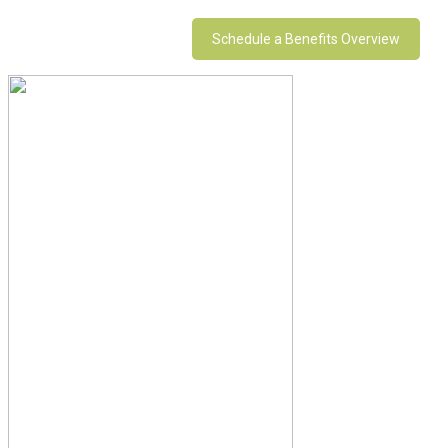
Schedule a Benefits Overview