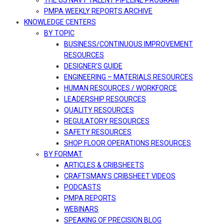
THE US NAVY TALENT PIPELINE PROGRAM
PMPA WEEKLY REPORTS ARCHIVE
KNOWLEDGE CENTERS
BY TOPIC
BUSINESS/CONTINUOUS IMPROVEMENT
RESOURCES
DESIGNER’S GUIDE
ENGINEERING – MATERIALS RESOURCES
HUMAN RESOURCES / WORKFORCE
LEADERSHIP RESOURCES
QUALITY RESOURCES
REGULATORY RESOURCES
SAFETY RESOURCES
SHOP FLOOR OPERATIONS RESOURCES
BY FORMAT
ARTICLES & CRIBSHEETS
CRAFTSMAN’S CRIBSHEET VIDEOS
PODCASTS
PMPA REPORTS
WEBINARS
SPEAKING OF PRECISION BLOG