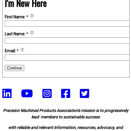
I'm New Here
First Name:
*
Last Name:
*
Email:
*
Continue
Precision Machined Products Association's mission is to progressively
lead members to sustainable success
with reliable and relevant information, resources, advocacy, and