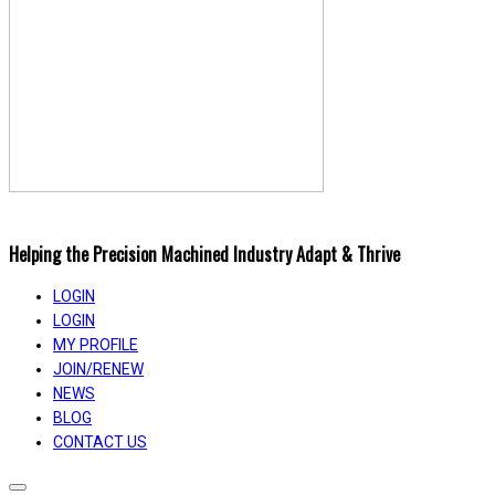
Helping the Precision Machined Industry Adapt & Thrive
LOGIN
LOGIN
MY PROFILE
JOIN/RENEW
NEWS
BLOG
CONTACT US
Toggle