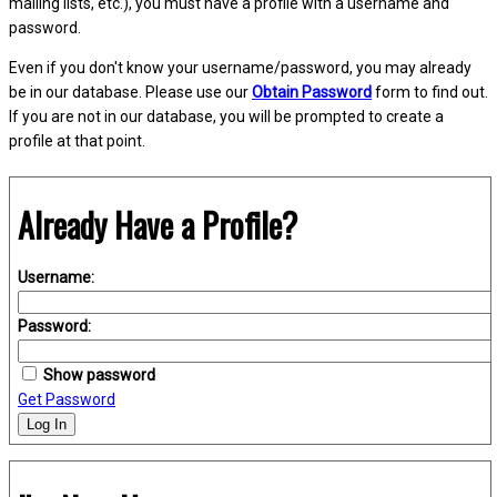
mailing lists, etc.), you must have a profile with a username and
password.
Even if you don't know your username/password, you may already
be in our database. Please use our
Obtain Password
form to find out.
If you are not in our database, you will be prompted to create a
profile at that point.
Already Have a Profile?
Username:
Password:
Show password
Get Password
Log In