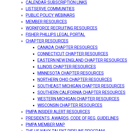
CALENDAR SUBSCRIPTION LINKS
LISTSERVE COMMUNITIES
PUBLIC POLICY WEBINARS
MEMBER RESOURCES
WORKFORCE RECRUITING RESOURCES
FISHER PHILLIPS LEGAL PORTAL
CHAPTER RESOURCES
CANADA CHAPTER RESOURCES
CONNECTICUT CHAPTER RESOURCES
EASTERN NEW ENGLAND CHAPTER RESOURCES
ILLINOIS CHAPTER RESOURCES
MINNESOTA CHAPTER RESOURCES
NORTHERN OHIO CHAPTER RESOURCES
SOUTHEAST MICHIGAN CHAPTER RESOURCES
SOUTHERN CALIFORNIA CHAPTER RESOURCES
WESTERN MICHIGAN CHAPTER RESOURCES
WISCONSIN CHAPTER RESOURCES
PMPA INSIDER ALERT RESOURCES
PRESIDENTS, AWARDS, CODE OF REG, GUIDELINES
PMPA MEMBER MAP