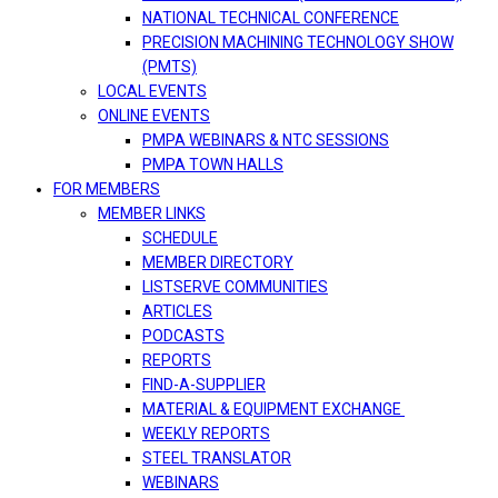
NATIONAL TECHNICAL CONFERENCE
PRECISION MACHINING TECHNOLOGY SHOW
(PMTS)
LOCAL EVENTS
ONLINE EVENTS
PMPA WEBINARS & NTC SESSIONS
PMPA TOWN HALLS
FOR MEMBERS
MEMBER LINKS
SCHEDULE
MEMBER DIRECTORY
LISTSERVE COMMUNITIES
ARTICLES
PODCASTS
REPORTS
FIND-A-SUPPLIER
MATERIAL & EQUIPMENT EXCHANGE
WEEKLY REPORTS
STEEL TRANSLATOR
WEBINARS