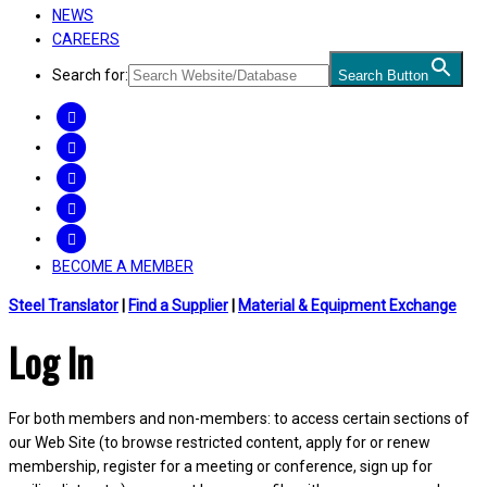
NEWS
CAREERS
Search for:
Search Button
FACEBOOK
TWITTER
LINKEDIN
INSTAGRAM
YOUTUBE
BECOME A MEMBER
Steel Translator
|
Find a Supplier
|
Material & Equipment Exchange
Log In
For both members and non-members: to access certain sections of
our Web Site (to browse restricted content, apply for or renew
membership, register for a meeting or conference, sign up for