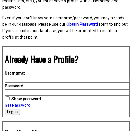
mailing lists, etc.), you must have a profile with a username and
password.
Even if you don't know your username/password, you may already
be in our database. Please use our
Obtain Password
form to find out.
If you are not in our database, you will be prompted to create a
profile at that point.
Already Have a Profile?
Username:
Password:
Show password
Get Password
Log In