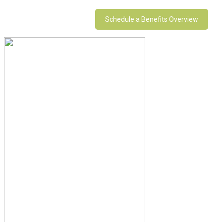
Schedule a Benefits Overview