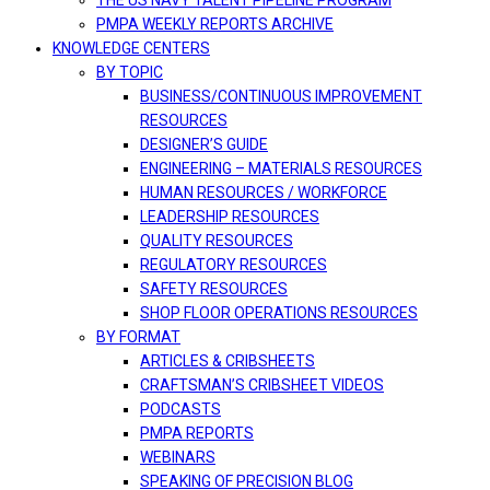
THE US NAVY TALENT PIPELINE PROGRAM
PMPA WEEKLY REPORTS ARCHIVE
KNOWLEDGE CENTERS
BY TOPIC
BUSINESS/CONTINUOUS IMPROVEMENT
RESOURCES
DESIGNER’S GUIDE
ENGINEERING – MATERIALS RESOURCES
HUMAN RESOURCES / WORKFORCE
LEADERSHIP RESOURCES
QUALITY RESOURCES
REGULATORY RESOURCES
SAFETY RESOURCES
SHOP FLOOR OPERATIONS RESOURCES
BY FORMAT
ARTICLES & CRIBSHEETS
CRAFTSMAN’S CRIBSHEET VIDEOS
PODCASTS
PMPA REPORTS
WEBINARS
SPEAKING OF PRECISION BLOG