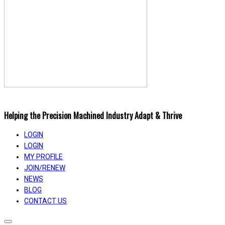
Helping the Precision Machined Industry Adapt & Thrive
LOGIN
LOGIN
MY PROFILE
JOIN/RENEW
NEWS
BLOG
CONTACT US
Toggle