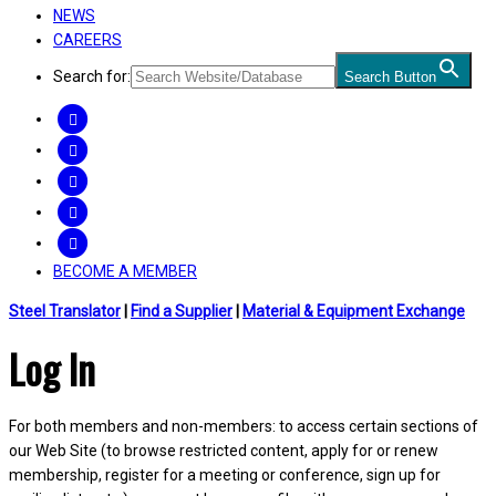
NEWS
CAREERS
Search for:
Search Button
FACEBOOK
TWITTER
LINKEDIN
INSTAGRAM
YOUTUBE
BECOME A MEMBER
Steel Translator
|
Find a Supplier
|
Material & Equipment Exchange
Log In
For both members and non-members: to access certain sections of
our Web Site (to browse restricted content, apply for or renew
membership, register for a meeting or conference, sign up for