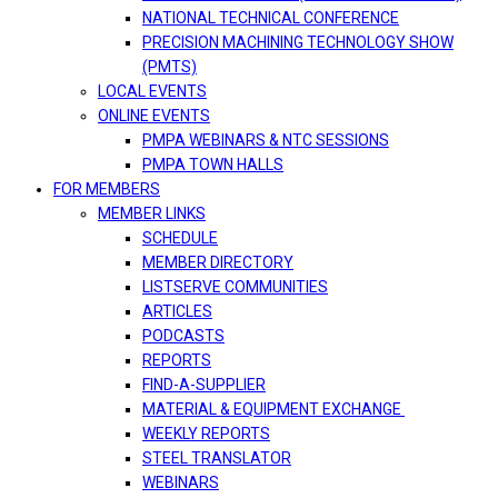
NATIONAL TECHNICAL CONFERENCE
PRECISION MACHINING TECHNOLOGY SHOW
(PMTS)
LOCAL EVENTS
ONLINE EVENTS
PMPA WEBINARS & NTC SESSIONS
PMPA TOWN HALLS
FOR MEMBERS
MEMBER LINKS
SCHEDULE
MEMBER DIRECTORY
LISTSERVE COMMUNITIES
ARTICLES
PODCASTS
REPORTS
FIND-A-SUPPLIER
MATERIAL & EQUIPMENT EXCHANGE
WEEKLY REPORTS
STEEL TRANSLATOR
WEBINARS