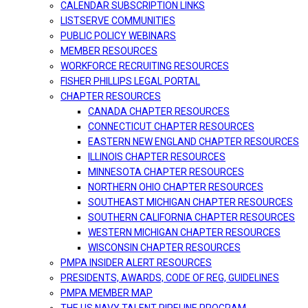
CALENDAR SUBSCRIPTION LINKS
LISTSERVE COMMUNITIES
PUBLIC POLICY WEBINARS
MEMBER RESOURCES
WORKFORCE RECRUITING RESOURCES
FISHER PHILLIPS LEGAL PORTAL
CHAPTER RESOURCES
CANADA CHAPTER RESOURCES
CONNECTICUT CHAPTER RESOURCES
EASTERN NEW ENGLAND CHAPTER RESOURCES
ILLINOIS CHAPTER RESOURCES
MINNESOTA CHAPTER RESOURCES
NORTHERN OHIO CHAPTER RESOURCES
SOUTHEAST MICHIGAN CHAPTER RESOURCES
SOUTHERN CALIFORNIA CHAPTER RESOURCES
WESTERN MICHIGAN CHAPTER RESOURCES
WISCONSIN CHAPTER RESOURCES
PMPA INSIDER ALERT RESOURCES
PRESIDENTS, AWARDS, CODE OF REG, GUIDELINES
PMPA MEMBER MAP