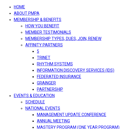
navigation
HOME
ABOUT PMPA
MEMBERSHIP & BENEFITS
HOW YOU BENEFIT
MEMBER TESTIMONIALS
MEMBERSHIP TYPES, DUES, JOIN, RENEW
AFFINITY PARTNERS
5
TRINET
RHYTHM SYSTEMS
INFORMATION DISCOVERY SERVICES (IDS)
FEDERATED INSURANCE
GRAINGER
PARTNERSHIP
EVENTS & EDUCATION
SCHEDULE
NATIONAL EVENTS
MANAGEMENT UPDATE CONFERENCE
ANNUAL MEETING
MASTERY PROGRAM (ONE YEAR PROGRAM)