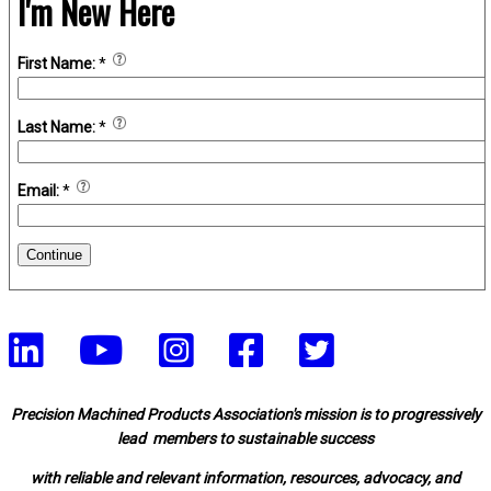
I'm New Here
First Name:
*
Last Name:
*
Email:
*
Continue
Precision Machined Products Association's mission is to progressively
lead members to sustainable success
with reliable and relevant information, resources, advocacy, and