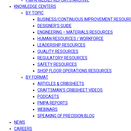
PMPA WEEKLY REPORTS ARCHIVE
KNOWLEDGE CENTERS
BY TOPIC
BUSINESS/CONTINUOUS IMPROVEMENT RESOUR
DESIGNER’S GUIDE
ENGINEERING – MATERIALS RESOURCES
HUMAN RESOURCES / WORKFORCE
LEADERSHIP RESOURCES
QUALITY RESOURCES
REGULATORY RESOURCES
SAFETY RESOURCES
SHOP FLOOR OPERATIONS RESOURCES
BY FORMAT
ARTICLES & CRIBSHEETS
CRAFTSMAN’S CRIBSHEET VIDEOS
PODCASTS
PMPA REPORTS
WEBINARS
SPEAKING OF PRECISION BLOG
NEWS
CAREERS