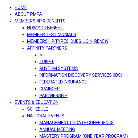
navigation
HOME
ABOUT PMPA
MEMBERSHIP & BENEFITS
HOW YOU BENEFIT
MEMBER TESTIMONIALS
MEMBERSHIP TYPES, DUES, JOIN, RENEW
AFFINITY PARTNERS
5
TRINET
RHYTHM SYSTEMS
INFORMATION DISCOVERY SERVICES (IDS)
FEDERATED INSURANCE
GRAINGER
PARTNERSHIP
EVENTS & EDUCATION
SCHEDULE
NATIONAL EVENTS
MANAGEMENT UPDATE CONFERENCE
ANNUAL MEETING
MASTERY PROGRAM (ONE YEAR PROGRAM)