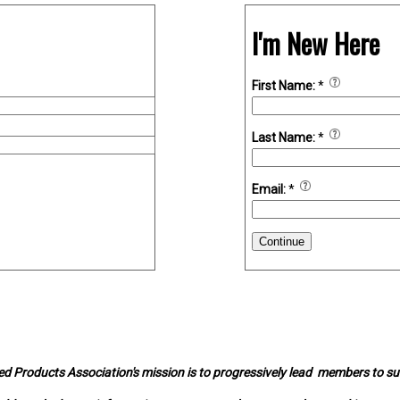
I'm New Here
First Name:
*
Last Name:
*
Email:
*
Continue
d Products Association's mission is to progressively lead members to s