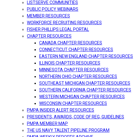
LISTSERVE COMMUNITIES
PUBLIC POLICY WEBINARS
MEMBER RESOURCES
WORKFORCE RECRUITING RESOURCES
FISHER PHILLIPS LEGAL PORTAL
CHAPTER RESOURCES
CANADA CHAPTER RESOURCES
CONNECTICUT CHAPTER RESOURCES
EASTERN NEW ENGLAND CHAPTER RESOURCES
ILLINOIS CHAPTER RESOURCES
MINNESOTA CHAPTER RESOURCES
NORTHERN OHIO CHAPTER RESOURCES
SOUTHEAST MICHIGAN CHAPTER RESOURCES
SOUTHERN CALIFORNIA CHAPTER RESOURCES
WESTERN MICHIGAN CHAPTER RESOURCES
WISCONSIN CHAPTER RESOURCES
PMPA INSIDER ALERT RESOURCES
PRESIDENTS, AWARDS, CODE OF REG, GUIDELINES
PMPA MEMBER MAP
THE US NAVY TALENT PIPELINE PROGRAM