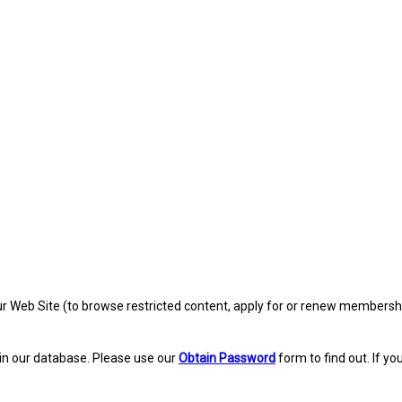
eb Site (to browse restricted content, apply for or renew membership, re
in our database. Please use our
Obtain Password
form to find out. If yo