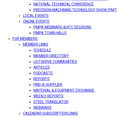
NATIONAL TECHNICAL CONFERENCE
PRECISION MACHINING TECHNOLOGY SHOW (PMT
LOCAL EVENTS
ONLINE EVENTS
PMPA WEBINARS & NTC SESSIONS
PMPA TOWN HALLS
FOR MEMBERS
MEMBER LINKS
SCHEDULE
MEMBER DIRECTORY
LISTSERVE COMMUNITIES
ARTICLES
PODCASTS
REPORTS
FIND-A-SUPPLIER
MATERIAL & EQUIPMENT EXCHANGE
WEEKLY REPORTS
STEEL TRANSLATOR
WEBINARS
CALENDAR SUBSCRIPTION LINKS