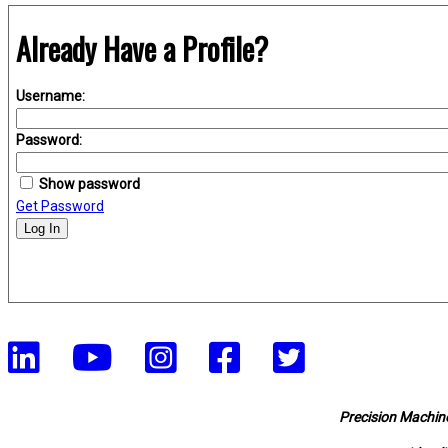
Already Have a Profile?
Username:
Password:
Show password
Get Password
Log In
Precision Machine