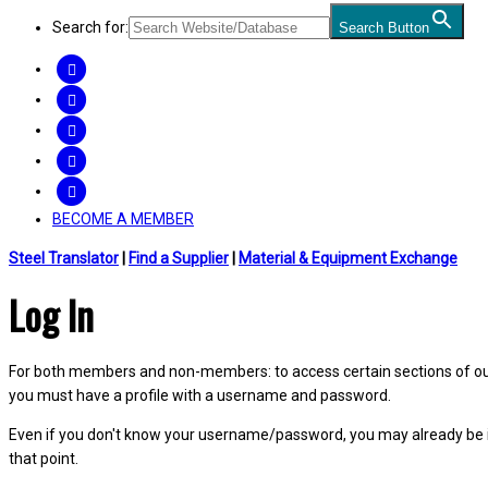
Search for:
Search Button
FACEBOOK
TWITTER
LINKEDIN
INSTAGRAM
YOUTUBE
BECOME A MEMBER
Steel Translator
|
Find a Supplier
|
Material & Equipment Exchange
Log In
For both members and non-members: to access certain sections of our W
you must have a profile with a username and password.
Even if you don't know your username/password, you may already be 
that point.