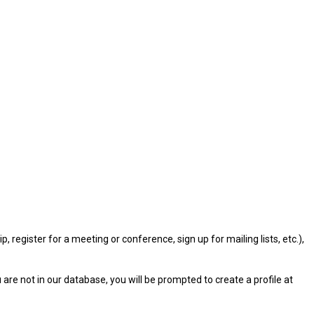
gister for a meeting or conference, sign up for mailing lists, etc.),
u are not in our database, you will be prompted to create a profile at