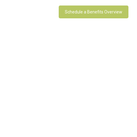
Schedule a Benefits Overview