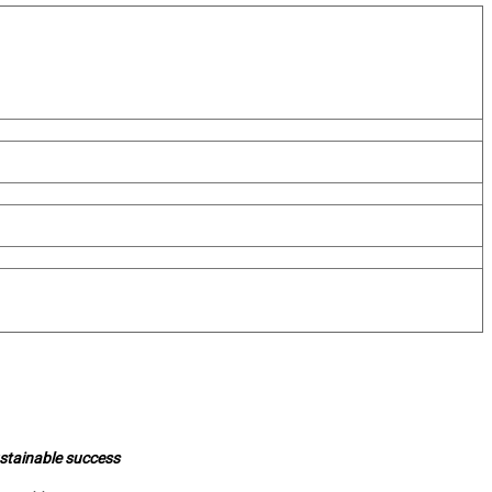
ustainable success