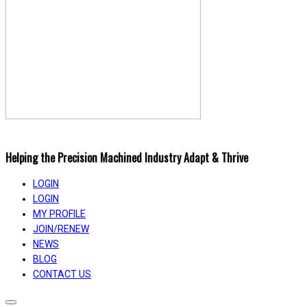
Helping the Precision Machined Industry Adapt & Thrive
LOGIN
LOGIN
MY PROFILE
JOIN/RENEW
NEWS
BLOG
CONTACT US
Toggle