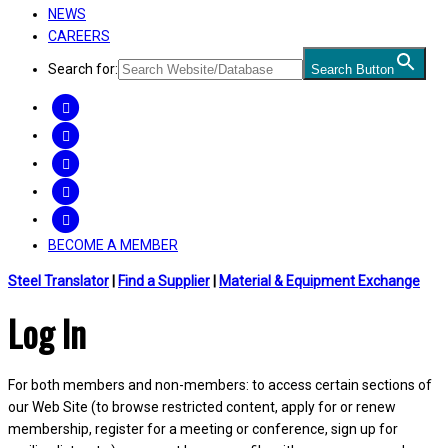
NEWS
CAREERS
Search for:
Search Button
FACEBOOK
TWITTER
LINKEDIN
INSTAGRAM
YOUTUBE
BECOME A MEMBER
Steel Translator
|
Find a Supplier
|
Material & Equipment Exchange
Log In
For both members and non-members: to access certain sections of
our Web Site (to browse restricted content, apply for or renew
membership, register for a meeting or conference, sign up for