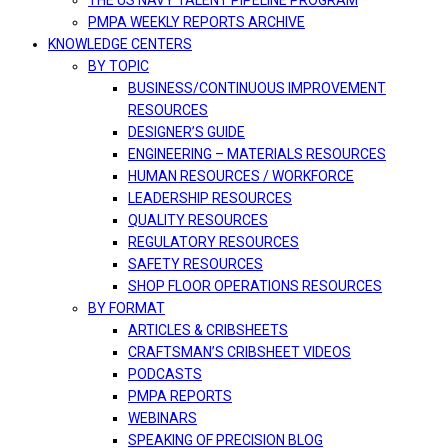
THE US NAVY TALENT PIPELINE PROGRAM
PMPA WEEKLY REPORTS ARCHIVE
KNOWLEDGE CENTERS
BY TOPIC
BUSINESS/CONTINUOUS IMPROVEMENT
RESOURCES
DESIGNER’S GUIDE
ENGINEERING – MATERIALS RESOURCES
HUMAN RESOURCES / WORKFORCE
LEADERSHIP RESOURCES
QUALITY RESOURCES
REGULATORY RESOURCES
SAFETY RESOURCES
SHOP FLOOR OPERATIONS RESOURCES
BY FORMAT
ARTICLES & CRIBSHEETS
CRAFTSMAN’S CRIBSHEET VIDEOS
PODCASTS
PMPA REPORTS
WEBINARS
SPEAKING OF PRECISION BLOG