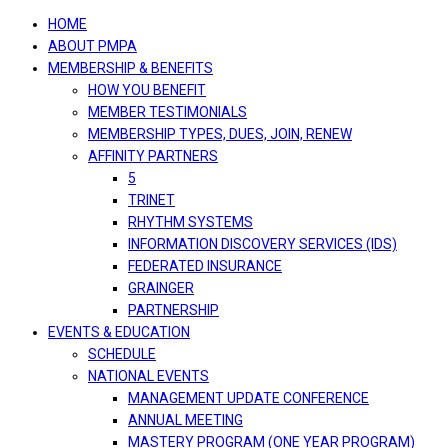
navigation
HOME
ABOUT PMPA
MEMBERSHIP & BENEFITS
HOW YOU BENEFIT
MEMBER TESTIMONIALS
MEMBERSHIP TYPES, DUES, JOIN, RENEW
AFFINITY PARTNERS
5
TRINET
RHYTHM SYSTEMS
INFORMATION DISCOVERY SERVICES (IDS)
FEDERATED INSURANCE
GRAINGER
PARTNERSHIP
EVENTS & EDUCATION
SCHEDULE
NATIONAL EVENTS
MANAGEMENT UPDATE CONFERENCE
ANNUAL MEETING
MASTERY PROGRAM (ONE YEAR PROGRAM)