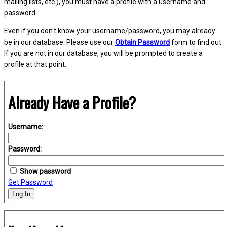
mailing lists, etc.), you must have a profile with a username and
password.
Even if you don't know your username/password, you may already
be in our database. Please use our
Obtain Password
form to find out.
If you are not in our database, you will be prompted to create a
profile at that point.
Already Have a Profile?
Username:
Password:
Show password
Get Password
Log In