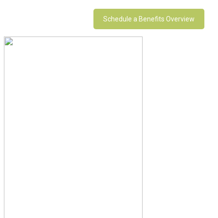
Schedule a Benefits Overview