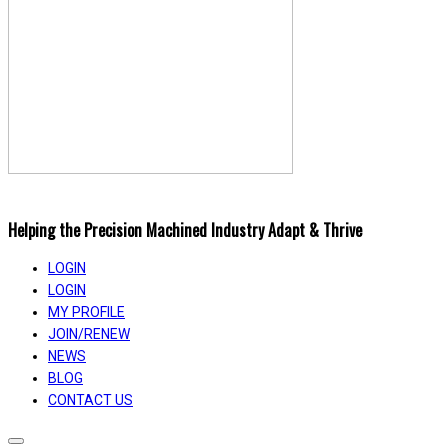
Helping the Precision Machined Industry Adapt & Thrive
LOGIN
LOGIN
MY PROFILE
JOIN/RENEW
NEWS
BLOG
CONTACT US
Toggle