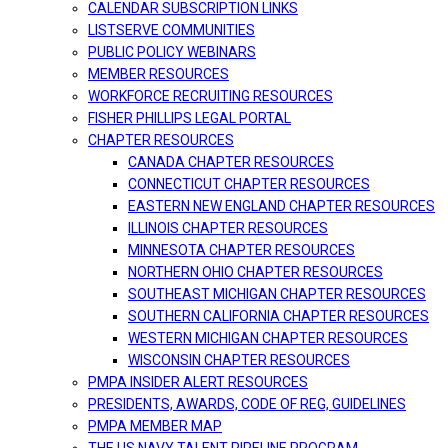
CALENDAR SUBSCRIPTION LINKS
LISTSERVE COMMUNITIES
PUBLIC POLICY WEBINARS
MEMBER RESOURCES
WORKFORCE RECRUITING RESOURCES
FISHER PHILLIPS LEGAL PORTAL
CHAPTER RESOURCES
CANADA CHAPTER RESOURCES
CONNECTICUT CHAPTER RESOURCES
EASTERN NEW ENGLAND CHAPTER RESOURCES
ILLINOIS CHAPTER RESOURCES
MINNESOTA CHAPTER RESOURCES
NORTHERN OHIO CHAPTER RESOURCES
SOUTHEAST MICHIGAN CHAPTER RESOURCES
SOUTHERN CALIFORNIA CHAPTER RESOURCES
WESTERN MICHIGAN CHAPTER RESOURCES
WISCONSIN CHAPTER RESOURCES
PMPA INSIDER ALERT RESOURCES
PRESIDENTS, AWARDS, CODE OF REG, GUIDELINES
PMPA MEMBER MAP