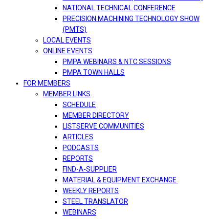
NATIONAL TECHNICAL CONFERENCE
PRECISION MACHINING TECHNOLOGY SHOW
(PMTS)
LOCAL EVENTS
ONLINE EVENTS
PMPA WEBINARS & NTC SESSIONS
PMPA TOWN HALLS
FOR MEMBERS
MEMBER LINKS
SCHEDULE
MEMBER DIRECTORY
LISTSERVE COMMUNITIES
ARTICLES
PODCASTS
REPORTS
FIND-A-SUPPLIER
MATERIAL & EQUIPMENT EXCHANGE
WEEKLY REPORTS
STEEL TRANSLATOR
WEBINARS