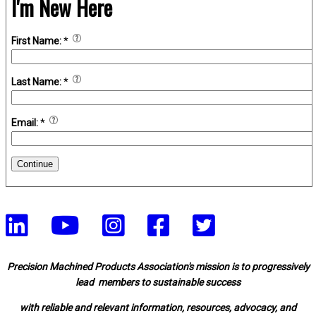
I'm New Here
First Name:
*
Last Name:
*
Email:
*
Continue
Precision Machined Products Association's mission is to progressively
lead members to sustainable success
with reliable and relevant information, resources, advocacy, and