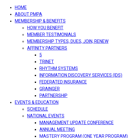
navigation
HOME
ABOUT PMPA
MEMBERSHIP & BENEFITS
HOW YOU BENEFIT
MEMBER TESTIMONIALS
MEMBERSHIP TYPES, DUES, JOIN, RENEW
AFFINITY PARTNERS
5
TRINET
RHYTHM SYSTEMS
INFORMATION DISCOVERY SERVICES (IDS)
FEDERATED INSURANCE
GRAINGER
PARTNERSHIP
EVENTS & EDUCATION
SCHEDULE
NATIONAL EVENTS
MANAGEMENT UPDATE CONFERENCE
ANNUAL MEETING
MASTERY PROGRAM (ONE YEAR PROGRAM)