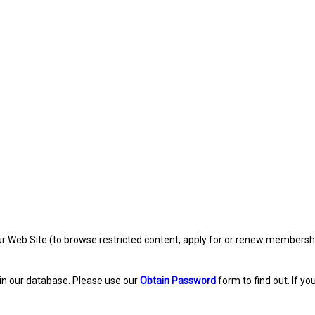
eb Site (to browse restricted content, apply for or renew membership, re
in our database. Please use our
Obtain Password
form to find out. If yo