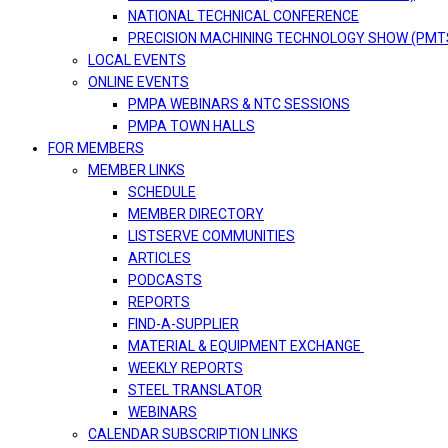
NATIONAL TECHNICAL CONFERENCE
PRECISION MACHINING TECHNOLOGY SHOW (PMT
LOCAL EVENTS
ONLINE EVENTS
PMPA WEBINARS & NTC SESSIONS
PMPA TOWN HALLS
FOR MEMBERS
MEMBER LINKS
SCHEDULE
MEMBER DIRECTORY
LISTSERVE COMMUNITIES
ARTICLES
PODCASTS
REPORTS
FIND-A-SUPPLIER
MATERIAL & EQUIPMENT EXCHANGE
WEEKLY REPORTS
STEEL TRANSLATOR
WEBINARS
CALENDAR SUBSCRIPTION LINKS