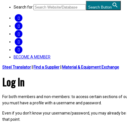
Search for:
Search Button
FACEBOOK
TWITTER
LINKEDIN
INSTAGRAM
YOUTUBE
BECOME A MEMBER
Steel Translator
|
Find a Supplier
|
Material & Equipment Exchange
Log In
For both members and non-members: to access certain sections of our W
you must have a profile with a username and password.
Even if you don't know your username/password, you may already be 
that point.