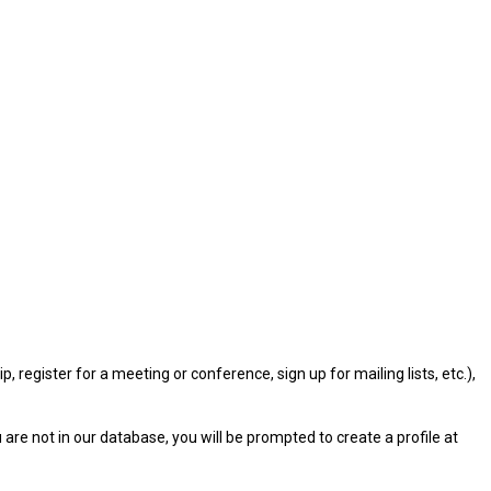
gister for a meeting or conference, sign up for mailing lists, etc.),
u are not in our database, you will be prompted to create a profile at