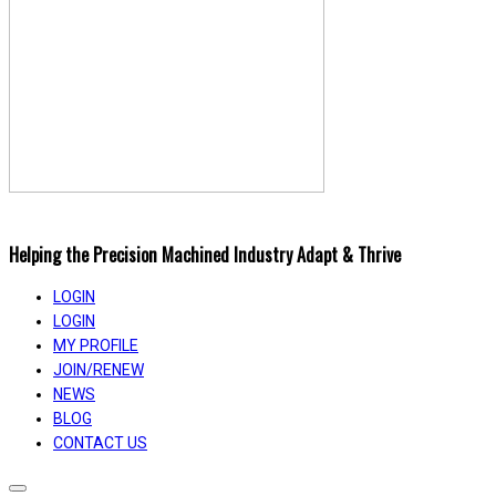
Helping the Precision Machined Industry Adapt & Thrive
LOGIN
LOGIN
MY PROFILE
JOIN/RENEW
NEWS
BLOG
CONTACT US
Toggle