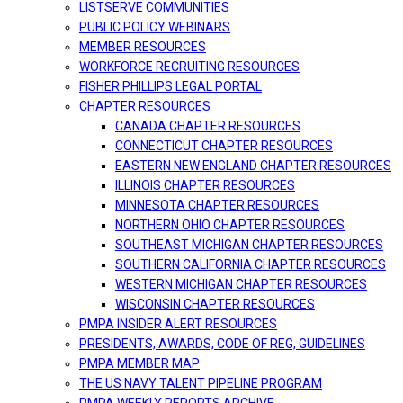
LISTSERVE COMMUNITIES
PUBLIC POLICY WEBINARS
MEMBER RESOURCES
WORKFORCE RECRUITING RESOURCES
FISHER PHILLIPS LEGAL PORTAL
CHAPTER RESOURCES
CANADA CHAPTER RESOURCES
CONNECTICUT CHAPTER RESOURCES
EASTERN NEW ENGLAND CHAPTER RESOURCES
ILLINOIS CHAPTER RESOURCES
MINNESOTA CHAPTER RESOURCES
NORTHERN OHIO CHAPTER RESOURCES
SOUTHEAST MICHIGAN CHAPTER RESOURCES
SOUTHERN CALIFORNIA CHAPTER RESOURCES
WESTERN MICHIGAN CHAPTER RESOURCES
WISCONSIN CHAPTER RESOURCES
PMPA INSIDER ALERT RESOURCES
PRESIDENTS, AWARDS, CODE OF REG, GUIDELINES
PMPA MEMBER MAP
THE US NAVY TALENT PIPELINE PROGRAM