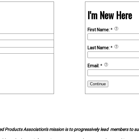
I'm New Here
First Name:
*
Last Name:
*
Email:
*
Continue
d Products Association's mission is to progressively lead members to s