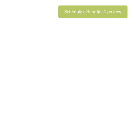
Schedule a Benefits Overview