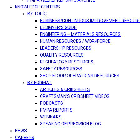
PMPA WEEKLY REPORTS ARCHIVE
KNOWLEDGE CENTERS
BY TOPIC
BUSINESS/CONTINUOUS IMPROVEMENT RESOUR
DESIGNER’S GUIDE
ENGINEERING – MATERIALS RESOURCES
HUMAN RESOURCES / WORKFORCE
LEADERSHIP RESOURCES
QUALITY RESOURCES
REGULATORY RESOURCES
SAFETY RESOURCES
SHOP FLOOR OPERATIONS RESOURCES
BY FORMAT
ARTICLES & CRIBSHEETS
CRAFTSMAN’S CRIBSHEET VIDEOS
PODCASTS
PMPA REPORTS
WEBINARS
SPEAKING OF PRECISION BLOG
NEWS
CAREERS