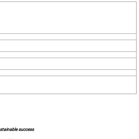
ustainable success