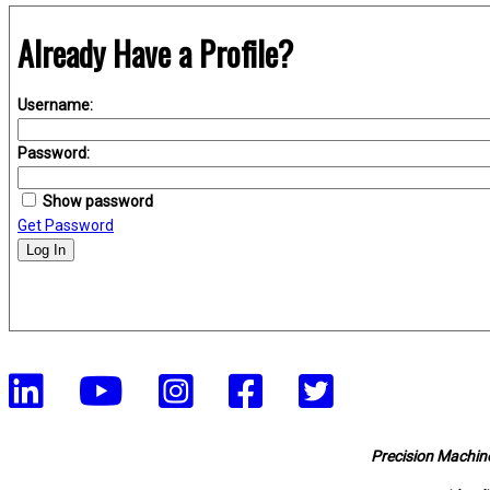
Already Have a Profile?
Username:
Password:
Show password
Get Password
Log In
Precision Machine