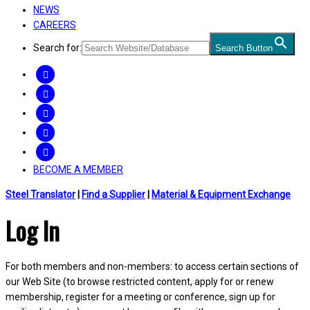
NEWS
CAREERS
Search for:
Search Button
FACEBOOK
TWITTER
LINKEDIN
INSTAGRAM
YOUTUBE
BECOME A MEMBER
Steel Translator
|
Find a Supplier
|
Material & Equipment Exchange
Log In
For both members and non-members: to access certain sections of
our Web Site (to browse restricted content, apply for or renew
membership, register for a meeting or conference, sign up for