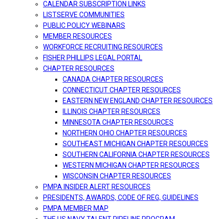
CALENDAR SUBSCRIPTION LINKS
LISTSERVE COMMUNITIES
PUBLIC POLICY WEBINARS
MEMBER RESOURCES
WORKFORCE RECRUITING RESOURCES
FISHER PHILLIPS LEGAL PORTAL
CHAPTER RESOURCES
CANADA CHAPTER RESOURCES
CONNECTICUT CHAPTER RESOURCES
EASTERN NEW ENGLAND CHAPTER RESOURCES
ILLINOIS CHAPTER RESOURCES
MINNESOTA CHAPTER RESOURCES
NORTHERN OHIO CHAPTER RESOURCES
SOUTHEAST MICHIGAN CHAPTER RESOURCES
SOUTHERN CALIFORNIA CHAPTER RESOURCES
WESTERN MICHIGAN CHAPTER RESOURCES
WISCONSIN CHAPTER RESOURCES
PMPA INSIDER ALERT RESOURCES
PRESIDENTS, AWARDS, CODE OF REG, GUIDELINES
PMPA MEMBER MAP