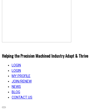
Helping the Precision Machined Industry Adapt & Thrive
LOGIN
LOGIN
MY PROFILE
JOIN/RENEW
NEWS
BLOG
CONTACT US
Toggle