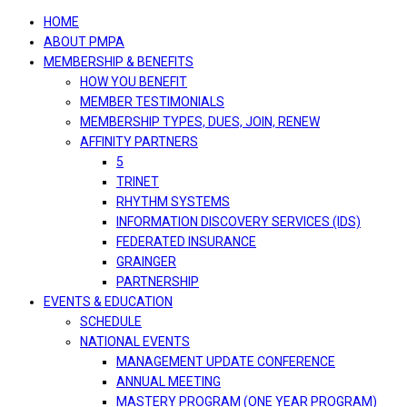
navigation
HOME
ABOUT PMPA
MEMBERSHIP & BENEFITS
HOW YOU BENEFIT
MEMBER TESTIMONIALS
MEMBERSHIP TYPES, DUES, JOIN, RENEW
AFFINITY PARTNERS
5
TRINET
RHYTHM SYSTEMS
INFORMATION DISCOVERY SERVICES (IDS)
FEDERATED INSURANCE
GRAINGER
PARTNERSHIP
EVENTS & EDUCATION
SCHEDULE
NATIONAL EVENTS
MANAGEMENT UPDATE CONFERENCE
ANNUAL MEETING
MASTERY PROGRAM (ONE YEAR PROGRAM)