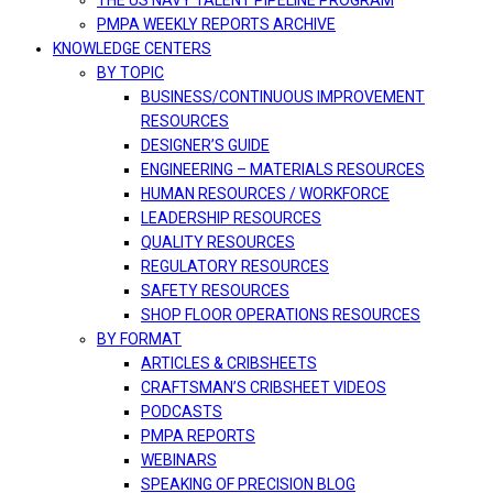
THE US NAVY TALENT PIPELINE PROGRAM
PMPA WEEKLY REPORTS ARCHIVE
KNOWLEDGE CENTERS
BY TOPIC
BUSINESS/CONTINUOUS IMPROVEMENT
RESOURCES
DESIGNER’S GUIDE
ENGINEERING – MATERIALS RESOURCES
HUMAN RESOURCES / WORKFORCE
LEADERSHIP RESOURCES
QUALITY RESOURCES
REGULATORY RESOURCES
SAFETY RESOURCES
SHOP FLOOR OPERATIONS RESOURCES
BY FORMAT
ARTICLES & CRIBSHEETS
CRAFTSMAN’S CRIBSHEET VIDEOS
PODCASTS
PMPA REPORTS
WEBINARS
SPEAKING OF PRECISION BLOG