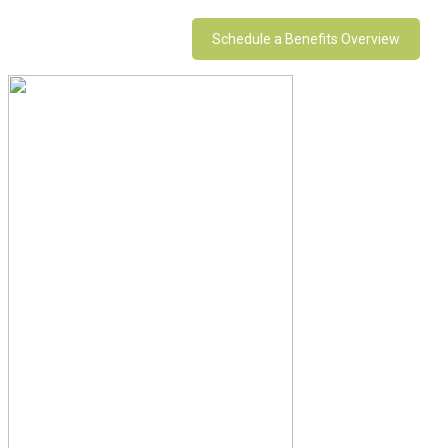
Schedule a Benefits Overview