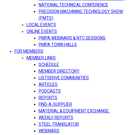
NATIONAL TECHNICAL CONFERENCE
PRECISION MACHINING TECHNOLOGY SHOW
(PMTS)
LOCAL EVENTS
ONLINE EVENTS
PMPA WEBINARS & NTC SESSIONS
PMPA TOWN HALLS
FOR MEMBERS
MEMBER LINKS
SCHEDULE
MEMBER DIRECTORY
LISTSERVE COMMUNITIES
ARTICLES
PODCASTS
REPORTS
FIND-A-SUPPLIER
MATERIAL & EQUIPMENT EXCHANGE
WEEKLY REPORTS
STEEL TRANSLATOR
WEBINARS