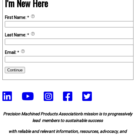
I'm New Here
First Name:
*
Last Name:
*
Email:
*
Continue
Precision Machined Products Association's mission is to progressively
lead members to sustainable success
with reliable and relevant information, resources, advocacy, and