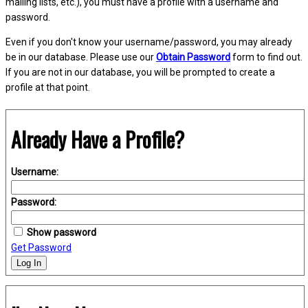
mailing lists, etc.), you must have a profile with a username and
password.
Even if you don't know your username/password, you may already
be in our database. Please use our
Obtain Password
form to find out.
If you are not in our database, you will be prompted to create a
profile at that point.
Already Have a Profile?
Username:
Password:
Show password
Get Password
Log In