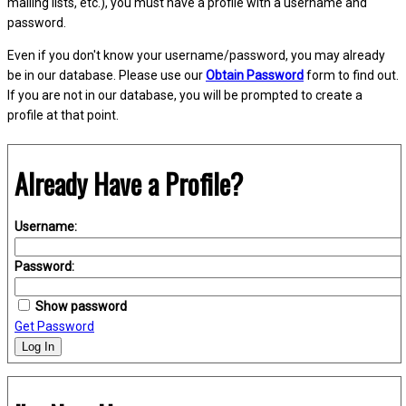
mailing lists, etc.), you must have a profile with a username and
password.
Even if you don't know your username/password, you may already
be in our database. Please use our
Obtain Password
form to find out.
If you are not in our database, you will be prompted to create a
profile at that point.
Already Have a Profile?
Username:
Password:
Show password
Get Password
Log In