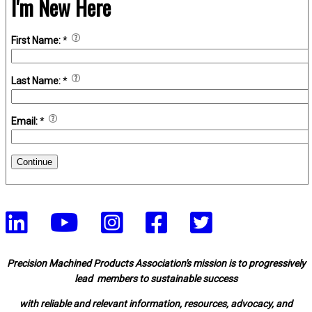
I'm New Here
First Name:
*
Last Name:
*
Email:
*
Continue
Precision Machined Products Association's mission is to progressively
lead members to sustainable success
with reliable and relevant information, resources, advocacy, and