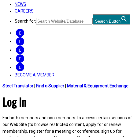
NEWS
CAREERS
Search for:
Search Button
FACEBOOK
TWITTER
LINKEDIN
INSTAGRAM
YOUTUBE
BECOME A MEMBER
Steel Translator
|
Find a Supplier
|
Material & Equipment Exchange
Log In
For both members and non-members: to access certain sections of
our Web Site (to browse restricted content, apply for or renew
membership, register for a meeting or conference, sign up for