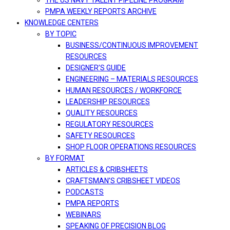
THE US NAVY TALENT PIPELINE PROGRAM
PMPA WEEKLY REPORTS ARCHIVE
KNOWLEDGE CENTERS
BY TOPIC
BUSINESS/CONTINUOUS IMPROVEMENT
RESOURCES
DESIGNER’S GUIDE
ENGINEERING – MATERIALS RESOURCES
HUMAN RESOURCES / WORKFORCE
LEADERSHIP RESOURCES
QUALITY RESOURCES
REGULATORY RESOURCES
SAFETY RESOURCES
SHOP FLOOR OPERATIONS RESOURCES
BY FORMAT
ARTICLES & CRIBSHEETS
CRAFTSMAN’S CRIBSHEET VIDEOS
PODCASTS
PMPA REPORTS
WEBINARS
SPEAKING OF PRECISION BLOG