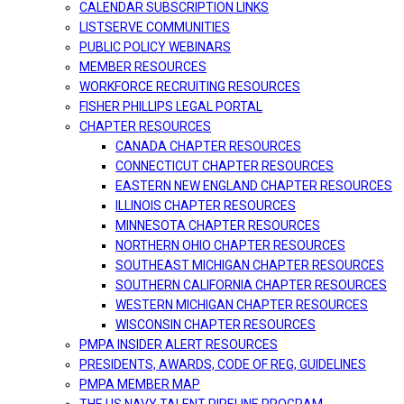
CALENDAR SUBSCRIPTION LINKS
LISTSERVE COMMUNITIES
PUBLIC POLICY WEBINARS
MEMBER RESOURCES
WORKFORCE RECRUITING RESOURCES
FISHER PHILLIPS LEGAL PORTAL
CHAPTER RESOURCES
CANADA CHAPTER RESOURCES
CONNECTICUT CHAPTER RESOURCES
EASTERN NEW ENGLAND CHAPTER RESOURCES
ILLINOIS CHAPTER RESOURCES
MINNESOTA CHAPTER RESOURCES
NORTHERN OHIO CHAPTER RESOURCES
SOUTHEAST MICHIGAN CHAPTER RESOURCES
SOUTHERN CALIFORNIA CHAPTER RESOURCES
WESTERN MICHIGAN CHAPTER RESOURCES
WISCONSIN CHAPTER RESOURCES
PMPA INSIDER ALERT RESOURCES
PRESIDENTS, AWARDS, CODE OF REG, GUIDELINES
PMPA MEMBER MAP