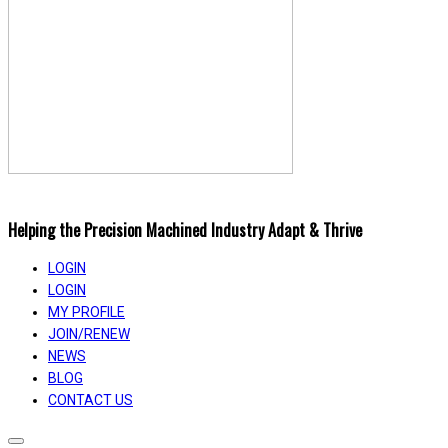
Helping the Precision Machined Industry Adapt & Thrive
LOGIN
LOGIN
MY PROFILE
JOIN/RENEW
NEWS
BLOG
CONTACT US
Toggle