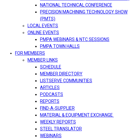
NATIONAL TECHNICAL CONFERENCE
PRECISION MACHINING TECHNOLOGY SHOW
(PMTS)
LOCAL EVENTS
ONLINE EVENTS
PMPA WEBINARS & NTC SESSIONS
PMPA TOWN HALLS
FOR MEMBERS
MEMBER LINKS
SCHEDULE
MEMBER DIRECTORY
LISTSERVE COMMUNITIES
ARTICLES
PODCASTS
REPORTS
FIND-A-SUPPLIER
MATERIAL & EQUIPMENT EXCHANGE
WEEKLY REPORTS
STEEL TRANSLATOR
WEBINARS