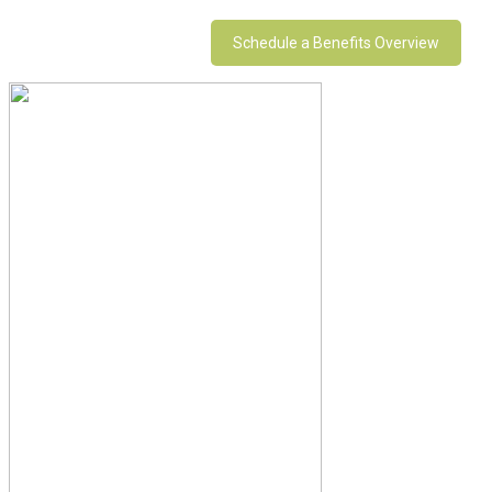
Schedule a Benefits Overview