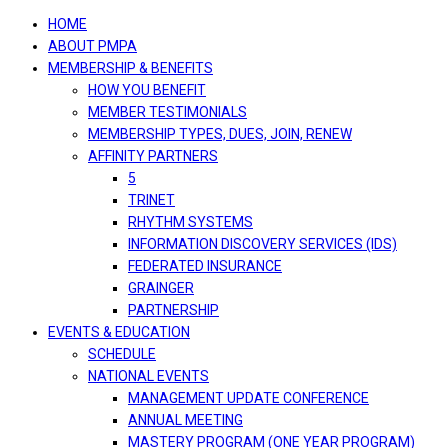
navigation
HOME
ABOUT PMPA
MEMBERSHIP & BENEFITS
HOW YOU BENEFIT
MEMBER TESTIMONIALS
MEMBERSHIP TYPES, DUES, JOIN, RENEW
AFFINITY PARTNERS
5
TRINET
RHYTHM SYSTEMS
INFORMATION DISCOVERY SERVICES (IDS)
FEDERATED INSURANCE
GRAINGER
PARTNERSHIP
EVENTS & EDUCATION
SCHEDULE
NATIONAL EVENTS
MANAGEMENT UPDATE CONFERENCE
ANNUAL MEETING
MASTERY PROGRAM (ONE YEAR PROGRAM)