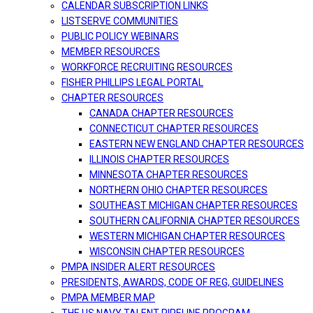
CALENDAR SUBSCRIPTION LINKS
LISTSERVE COMMUNITIES
PUBLIC POLICY WEBINARS
MEMBER RESOURCES
WORKFORCE RECRUITING RESOURCES
FISHER PHILLIPS LEGAL PORTAL
CHAPTER RESOURCES
CANADA CHAPTER RESOURCES
CONNECTICUT CHAPTER RESOURCES
EASTERN NEW ENGLAND CHAPTER RESOURCES
ILLINOIS CHAPTER RESOURCES
MINNESOTA CHAPTER RESOURCES
NORTHERN OHIO CHAPTER RESOURCES
SOUTHEAST MICHIGAN CHAPTER RESOURCES
SOUTHERN CALIFORNIA CHAPTER RESOURCES
WESTERN MICHIGAN CHAPTER RESOURCES
WISCONSIN CHAPTER RESOURCES
PMPA INSIDER ALERT RESOURCES
PRESIDENTS, AWARDS, CODE OF REG, GUIDELINES
PMPA MEMBER MAP