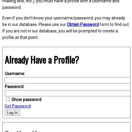
mailing lists, etc.), you must have a profile with a username and
password.
Even if you don't know your username/password, you may already
be in our database. Please use our
Obtain Password
form to find out.
If you are not in our database, you will be prompted to create a
profile at that point.
Already Have a Profile?
Username:
Password:
Show password
Get Password
Log In