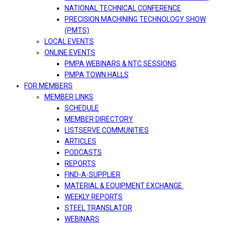
NATIONAL TECHNICAL CONFERENCE
PRECISION MACHINING TECHNOLOGY SHOW
(PMTS)
LOCAL EVENTS
ONLINE EVENTS
PMPA WEBINARS & NTC SESSIONS
PMPA TOWN HALLS
FOR MEMBERS
MEMBER LINKS
SCHEDULE
MEMBER DIRECTORY
LISTSERVE COMMUNITIES
ARTICLES
PODCASTS
REPORTS
FIND-A-SUPPLIER
MATERIAL & EQUIPMENT EXCHANGE
WEEKLY REPORTS
STEEL TRANSLATOR
WEBINARS