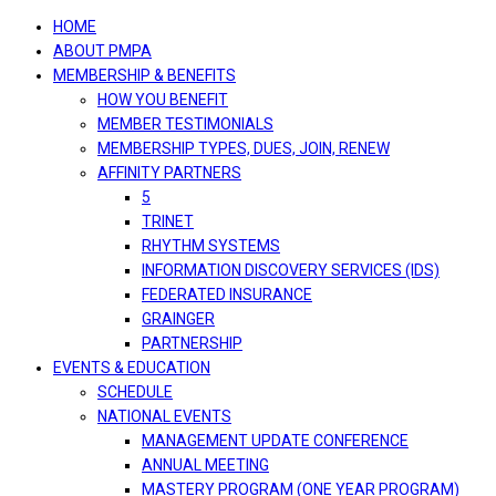
navigation
HOME
ABOUT PMPA
MEMBERSHIP & BENEFITS
HOW YOU BENEFIT
MEMBER TESTIMONIALS
MEMBERSHIP TYPES, DUES, JOIN, RENEW
AFFINITY PARTNERS
5
TRINET
RHYTHM SYSTEMS
INFORMATION DISCOVERY SERVICES (IDS)
FEDERATED INSURANCE
GRAINGER
PARTNERSHIP
EVENTS & EDUCATION
SCHEDULE
NATIONAL EVENTS
MANAGEMENT UPDATE CONFERENCE
ANNUAL MEETING
MASTERY PROGRAM (ONE YEAR PROGRAM)