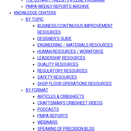
THE US NAVY TALENT PIPELINE PROGRAM
PMPA WEEKLY REPORTS ARCHIVE
KNOWLEDGE CENTERS
BY TOPIC
BUSINESS/CONTINUOUS IMPROVEMENT
RESOURCES
DESIGNER’S GUIDE
ENGINEERING – MATERIALS RESOURCES
HUMAN RESOURCES / WORKFORCE
LEADERSHIP RESOURCES
QUALITY RESOURCES
REGULATORY RESOURCES
SAFETY RESOURCES
SHOP FLOOR OPERATIONS RESOURCES
BY FORMAT
ARTICLES & CRIBSHEETS
CRAFTSMAN’S CRIBSHEET VIDEOS
PODCASTS
PMPA REPORTS
WEBINARS
SPEAKING OF PRECISION BLOG