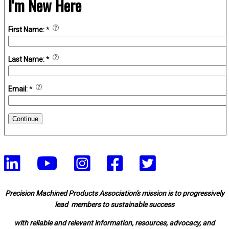
I'm New Here
First Name:
*
Last Name:
*
Email:
*
Continue
Precision Machined Products Association's mission is to progressively
lead members to sustainable success
with reliable and relevant information, resources, advocacy, and