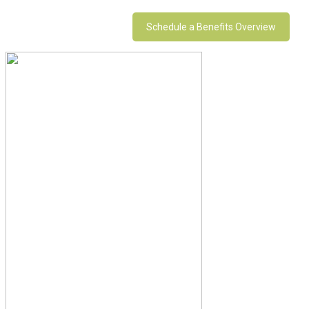
Schedule a Benefits Overview