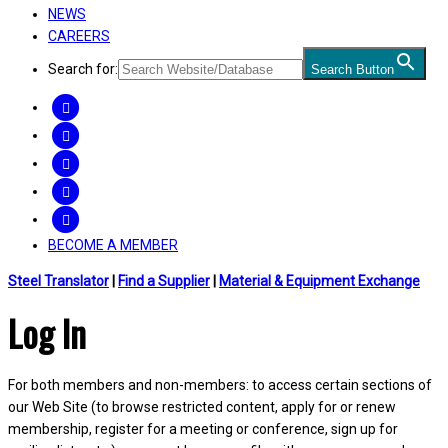
NEWS
CAREERS
Search for:
Search Button
FACEBOOK
TWITTER
LINKEDIN
INSTAGRAM
YOUTUBE
BECOME A MEMBER
Steel Translator
|
Find a Supplier
|
Material & Equipment Exchange
Log In
For both members and non-members: to access certain sections of
our Web Site (to browse restricted content, apply for or renew
membership, register for a meeting or conference, sign up for