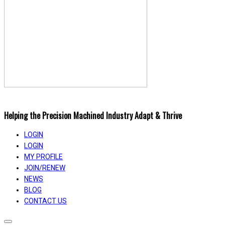
Helping the Precision Machined Industry Adapt & Thrive
LOGIN
LOGIN
MY PROFILE
JOIN/RENEW
NEWS
BLOG
CONTACT US
Toggle