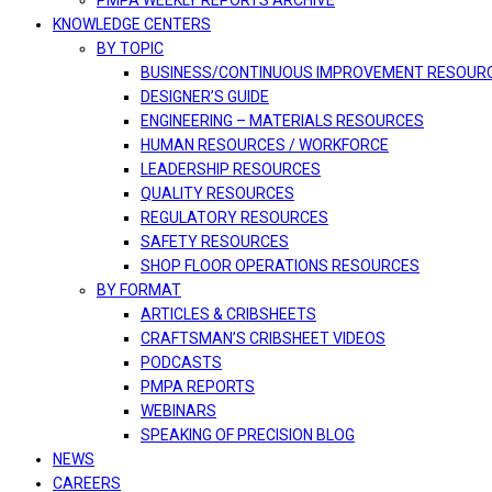
PMPA WEEKLY REPORTS ARCHIVE
KNOWLEDGE CENTERS
BY TOPIC
BUSINESS/CONTINUOUS IMPROVEMENT RESOUR
DESIGNER’S GUIDE
ENGINEERING – MATERIALS RESOURCES
HUMAN RESOURCES / WORKFORCE
LEADERSHIP RESOURCES
QUALITY RESOURCES
REGULATORY RESOURCES
SAFETY RESOURCES
SHOP FLOOR OPERATIONS RESOURCES
BY FORMAT
ARTICLES & CRIBSHEETS
CRAFTSMAN’S CRIBSHEET VIDEOS
PODCASTS
PMPA REPORTS
WEBINARS
SPEAKING OF PRECISION BLOG
NEWS
CAREERS