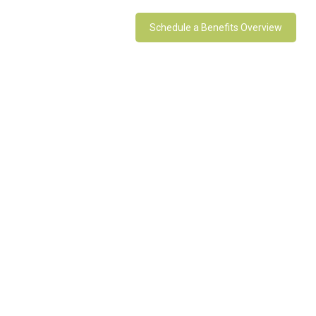
Schedule a Benefits Overview