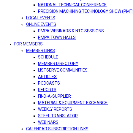
NATIONAL TECHNICAL CONFERENCE
PRECISION MACHINING TECHNOLOGY SHOW (PMT
LOCAL EVENTS
ONLINE EVENTS
PMPA WEBINARS & NTC SESSIONS
PMPA TOWN HALLS
FOR MEMBERS
MEMBER LINKS
SCHEDULE
MEMBER DIRECTORY
LISTSERVE COMMUNITIES
ARTICLES
PODCASTS
REPORTS
FIND-A-SUPPLIER
MATERIAL & EQUIPMENT EXCHANGE
WEEKLY REPORTS
STEEL TRANSLATOR
WEBINARS
CALENDAR SUBSCRIPTION LINKS