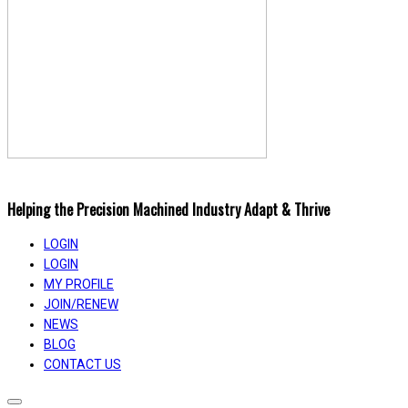
Helping the Precision Machined Industry Adapt & Thrive
LOGIN
LOGIN
MY PROFILE
JOIN/RENEW
NEWS
BLOG
CONTACT US
Toggle