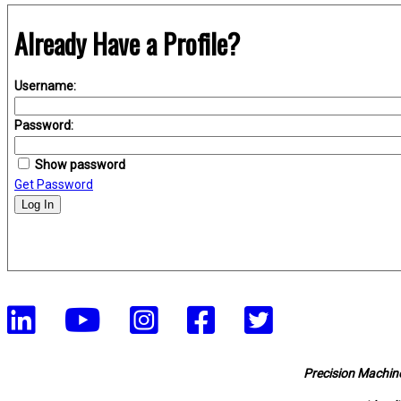
Already Have a Profile?
Username:
Password:
Show password
Get Password
Log In
Precision Machine