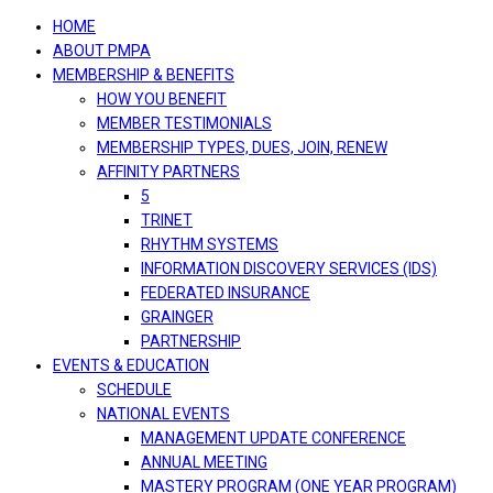
navigation
HOME
ABOUT PMPA
MEMBERSHIP & BENEFITS
HOW YOU BENEFIT
MEMBER TESTIMONIALS
MEMBERSHIP TYPES, DUES, JOIN, RENEW
AFFINITY PARTNERS
5
TRINET
RHYTHM SYSTEMS
INFORMATION DISCOVERY SERVICES (IDS)
FEDERATED INSURANCE
GRAINGER
PARTNERSHIP
EVENTS & EDUCATION
SCHEDULE
NATIONAL EVENTS
MANAGEMENT UPDATE CONFERENCE
ANNUAL MEETING
MASTERY PROGRAM (ONE YEAR PROGRAM)