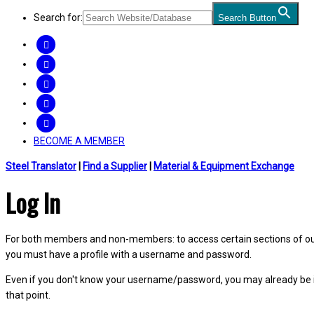
Search for:
Search Button
FACEBOOK
TWITTER
LINKEDIN
INSTAGRAM
YOUTUBE
BECOME A MEMBER
Steel Translator
|
Find a Supplier
|
Material & Equipment Exchange
Log In
For both members and non-members: to access certain sections of our W
you must have a profile with a username and password.
Even if you don't know your username/password, you may already be 
that point.