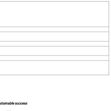
ustainable success