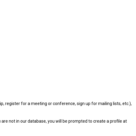
gister for a meeting or conference, sign up for mailing lists, etc.),
u are not in our database, you will be prompted to create a profile at