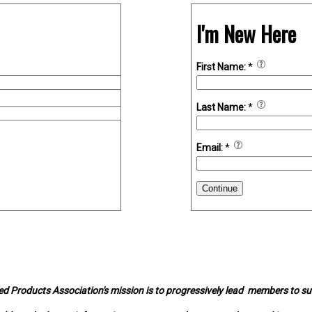
I'm New Here
First Name:
*
Last Name:
*
Email:
*
Continue
d Products Association's mission is to progressively lead members to s