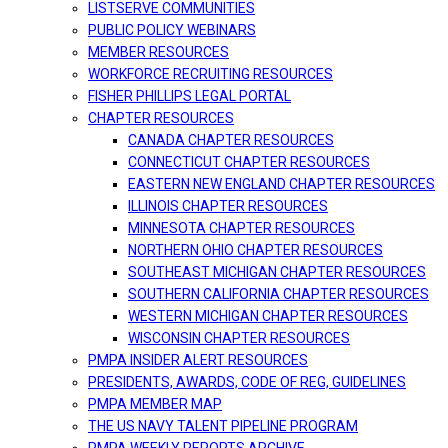
LISTSERVE COMMUNITIES
PUBLIC POLICY WEBINARS
MEMBER RESOURCES
WORKFORCE RECRUITING RESOURCES
FISHER PHILLIPS LEGAL PORTAL
CHAPTER RESOURCES
CANADA CHAPTER RESOURCES
CONNECTICUT CHAPTER RESOURCES
EASTERN NEW ENGLAND CHAPTER RESOURCES
ILLINOIS CHAPTER RESOURCES
MINNESOTA CHAPTER RESOURCES
NORTHERN OHIO CHAPTER RESOURCES
SOUTHEAST MICHIGAN CHAPTER RESOURCES
SOUTHERN CALIFORNIA CHAPTER RESOURCES
WESTERN MICHIGAN CHAPTER RESOURCES
WISCONSIN CHAPTER RESOURCES
PMPA INSIDER ALERT RESOURCES
PRESIDENTS, AWARDS, CODE OF REG, GUIDELINES
PMPA MEMBER MAP
THE US NAVY TALENT PIPELINE PROGRAM