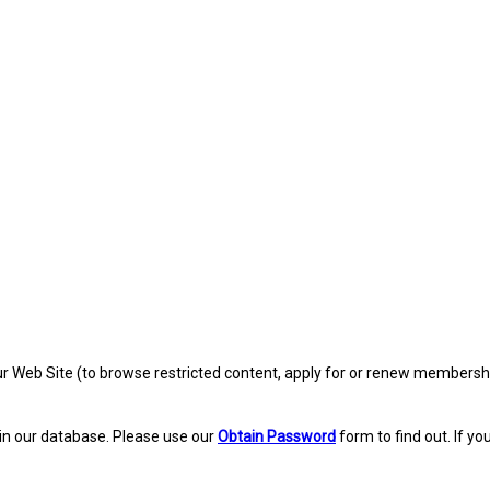
eb Site (to browse restricted content, apply for or renew membership, re
in our database. Please use our
Obtain Password
form to find out. If yo