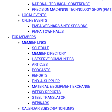
NATIONAL TECHNICAL CONFERENCE
PRECISION MACHINING TECHNOLOGY SHOW (PMT
LOCAL EVENTS
ONLINE EVENTS
PMPA WEBINARS & NTC SESSIONS
PMPA TOWN HALLS
FOR MEMBERS
MEMBER LINKS
SCHEDULE
MEMBER DIRECTORY
LISTSERVE COMMUNITIES
ARTICLES
PODCASTS
REPORTS
FIND-A-SUPPLIER
MATERIAL & EQUIPMENT EXCHANGE
WEEKLY REPORTS
STEEL TRANSLATOR
WEBINARS
CALENDAR SUBSCRIPTION LINKS