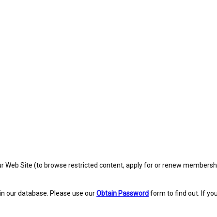
eb Site (to browse restricted content, apply for or renew membership, re
in our database. Please use our
Obtain Password
form to find out. If yo