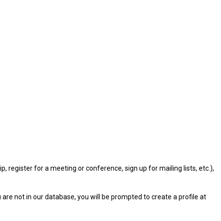
gister for a meeting or conference, sign up for mailing lists, etc.),
u are not in our database, you will be prompted to create a profile at