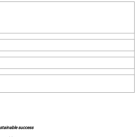
ustainable success