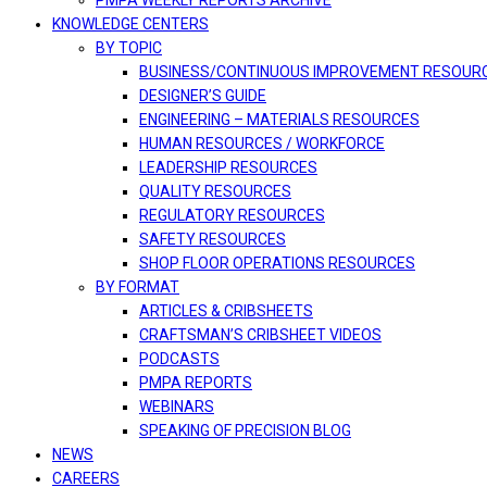
PMPA WEEKLY REPORTS ARCHIVE
KNOWLEDGE CENTERS
BY TOPIC
BUSINESS/CONTINUOUS IMPROVEMENT RESOUR
DESIGNER’S GUIDE
ENGINEERING – MATERIALS RESOURCES
HUMAN RESOURCES / WORKFORCE
LEADERSHIP RESOURCES
QUALITY RESOURCES
REGULATORY RESOURCES
SAFETY RESOURCES
SHOP FLOOR OPERATIONS RESOURCES
BY FORMAT
ARTICLES & CRIBSHEETS
CRAFTSMAN’S CRIBSHEET VIDEOS
PODCASTS
PMPA REPORTS
WEBINARS
SPEAKING OF PRECISION BLOG
NEWS
CAREERS