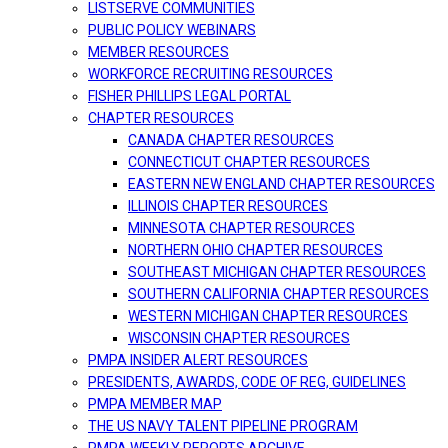
LISTSERVE COMMUNITIES
PUBLIC POLICY WEBINARS
MEMBER RESOURCES
WORKFORCE RECRUITING RESOURCES
FISHER PHILLIPS LEGAL PORTAL
CHAPTER RESOURCES
CANADA CHAPTER RESOURCES
CONNECTICUT CHAPTER RESOURCES
EASTERN NEW ENGLAND CHAPTER RESOURCES
ILLINOIS CHAPTER RESOURCES
MINNESOTA CHAPTER RESOURCES
NORTHERN OHIO CHAPTER RESOURCES
SOUTHEAST MICHIGAN CHAPTER RESOURCES
SOUTHERN CALIFORNIA CHAPTER RESOURCES
WESTERN MICHIGAN CHAPTER RESOURCES
WISCONSIN CHAPTER RESOURCES
PMPA INSIDER ALERT RESOURCES
PRESIDENTS, AWARDS, CODE OF REG, GUIDELINES
PMPA MEMBER MAP
THE US NAVY TALENT PIPELINE PROGRAM