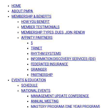
navigation
HOME
ABOUT PMPA
MEMBERSHIP & BENEFITS
HOW YOU BENEFIT
MEMBER TESTIMONIALS
MEMBERSHIP TYPES, DUES, JOIN, RENEW
AFFINITY PARTNERS
5
TRINET
RHYTHM SYSTEMS
INFORMATION DISCOVERY SERVICES (IDS)
FEDERATED INSURANCE
GRAINGER
PARTNERSHIP
EVENTS & EDUCATION
SCHEDULE
NATIONAL EVENTS
MANAGEMENT UPDATE CONFERENCE
ANNUAL MEETING
MASTERY PROGRAM (ONE YEAR PROGRAM)