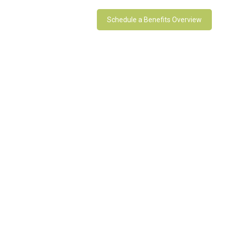
Schedule a Benefits Overview