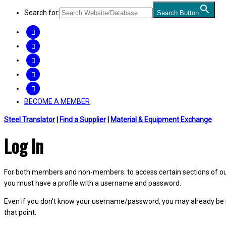
Search for:
Search Button
FACEBOOK
TWITTER
LINKEDIN
INSTAGRAM
YOUTUBE
BECOME A MEMBER
Steel Translator
|
Find a Supplier
|
Material & Equipment Exchange
Log In
For both members and non-members: to access certain sections of our W
you must have a profile with a username and password.
Even if you don't know your username/password, you may already be 
that point.