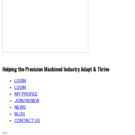
Helping the Precision Machined Industry Adapt & Thrive
LOGIN
LOGIN
MY PROFILE
JOIN/RENEW
NEWS
BLOG
CONTACT US
Toggle