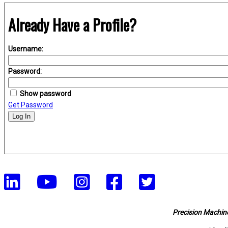
Already Have a Profile?
Username:
Password:
Show password
Get Password
Log In
Precision Machine