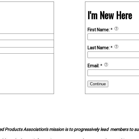
I'm New Here
First Name:
*
Last Name:
*
Email:
*
Continue
d Products Association's mission is to progressively lead members to s