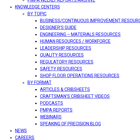
PMPA WEEKLY REPORTS ARCHIVE
KNOWLEDGE CENTERS
BY TOPIC
BUSINESS/CONTINUOUS IMPROVEMENT RESOUR
DESIGNER’S GUIDE
ENGINEERING – MATERIALS RESOURCES
HUMAN RESOURCES / WORKFORCE
LEADERSHIP RESOURCES
QUALITY RESOURCES
REGULATORY RESOURCES
SAFETY RESOURCES
SHOP FLOOR OPERATIONS RESOURCES
BY FORMAT
ARTICLES & CRIBSHEETS
CRAFTSMAN’S CRIBSHEET VIDEOS
PODCASTS
PMPA REPORTS
WEBINARS
SPEAKING OF PRECISION BLOG
NEWS
CAREERS