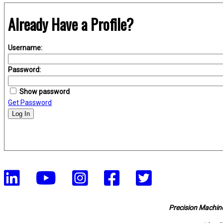
Already Have a Profile?
Username:
Password:
Show password
Get Password
Log In
Precision Machine