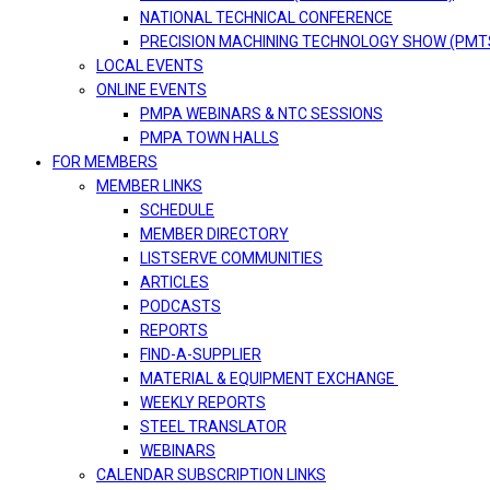
NATIONAL TECHNICAL CONFERENCE
PRECISION MACHINING TECHNOLOGY SHOW (PMT
LOCAL EVENTS
ONLINE EVENTS
PMPA WEBINARS & NTC SESSIONS
PMPA TOWN HALLS
FOR MEMBERS
MEMBER LINKS
SCHEDULE
MEMBER DIRECTORY
LISTSERVE COMMUNITIES
ARTICLES
PODCASTS
REPORTS
FIND-A-SUPPLIER
MATERIAL & EQUIPMENT EXCHANGE
WEEKLY REPORTS
STEEL TRANSLATOR
WEBINARS
CALENDAR SUBSCRIPTION LINKS