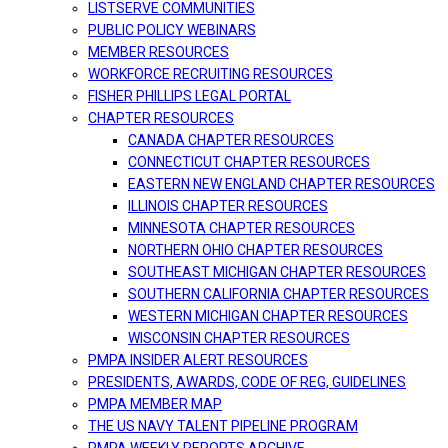
LISTSERVE COMMUNITIES
PUBLIC POLICY WEBINARS
MEMBER RESOURCES
WORKFORCE RECRUITING RESOURCES
FISHER PHILLIPS LEGAL PORTAL
CHAPTER RESOURCES
CANADA CHAPTER RESOURCES
CONNECTICUT CHAPTER RESOURCES
EASTERN NEW ENGLAND CHAPTER RESOURCES
ILLINOIS CHAPTER RESOURCES
MINNESOTA CHAPTER RESOURCES
NORTHERN OHIO CHAPTER RESOURCES
SOUTHEAST MICHIGAN CHAPTER RESOURCES
SOUTHERN CALIFORNIA CHAPTER RESOURCES
WESTERN MICHIGAN CHAPTER RESOURCES
WISCONSIN CHAPTER RESOURCES
PMPA INSIDER ALERT RESOURCES
PRESIDENTS, AWARDS, CODE OF REG, GUIDELINES
PMPA MEMBER MAP
THE US NAVY TALENT PIPELINE PROGRAM