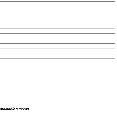
ustainable success