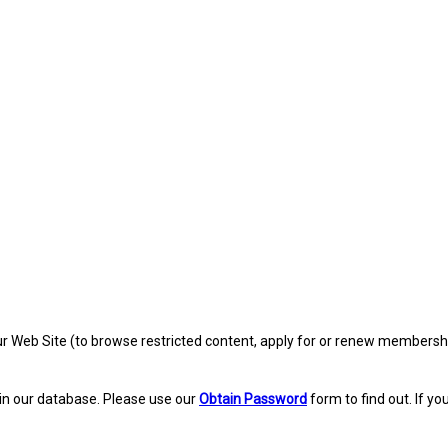
eb Site (to browse restricted content, apply for or renew membership, re
in our database. Please use our
Obtain Password
form to find out. If yo