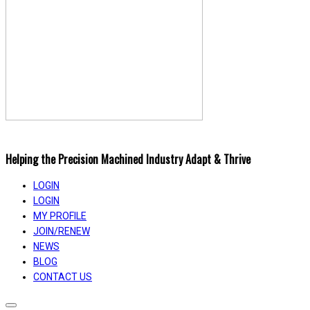
Helping the Precision Machined Industry Adapt & Thrive
LOGIN
LOGIN
MY PROFILE
JOIN/RENEW
NEWS
BLOG
CONTACT US
Toggle