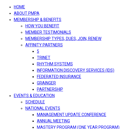
navigation
HOME
ABOUT PMPA
MEMBERSHIP & BENEFITS
HOW YOU BENEFIT
MEMBER TESTIMONIALS
MEMBERSHIP TYPES, DUES, JOIN, RENEW
AFFINITY PARTNERS
5
TRINET
RHYTHM SYSTEMS
INFORMATION DISCOVERY SERVICES (IDS)
FEDERATED INSURANCE
GRAINGER
PARTNERSHIP
EVENTS & EDUCATION
SCHEDULE
NATIONAL EVENTS
MANAGEMENT UPDATE CONFERENCE
ANNUAL MEETING
MASTERY PROGRAM (ONE YEAR PROGRAM)