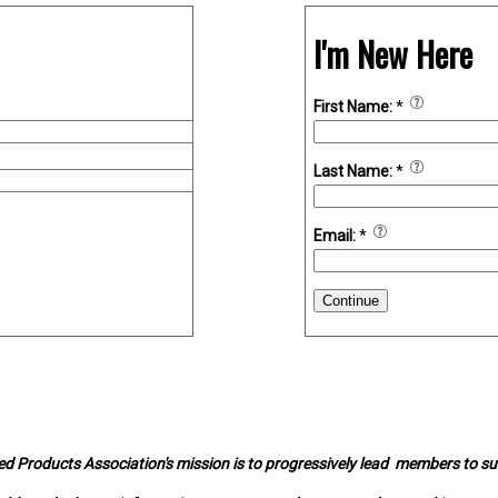
I'm New Here
First Name:
*
Last Name:
*
Email:
*
Continue
d Products Association's mission is to progressively lead members to s