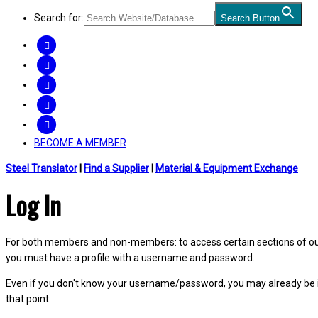
Search for:
Search Button
FACEBOOK
TWITTER
LINKEDIN
INSTAGRAM
YOUTUBE
BECOME A MEMBER
Steel Translator
|
Find a Supplier
|
Material & Equipment Exchange
Log In
For both members and non-members: to access certain sections of our W
you must have a profile with a username and password.
Even if you don't know your username/password, you may already be 
that point.