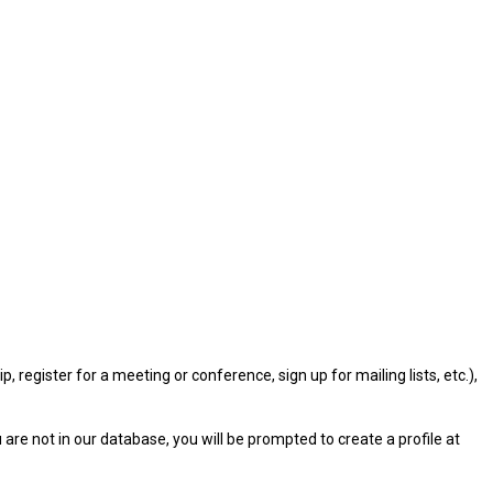
gister for a meeting or conference, sign up for mailing lists, etc.),
u are not in our database, you will be prompted to create a profile at