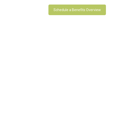
Schedule a Benefits Overview