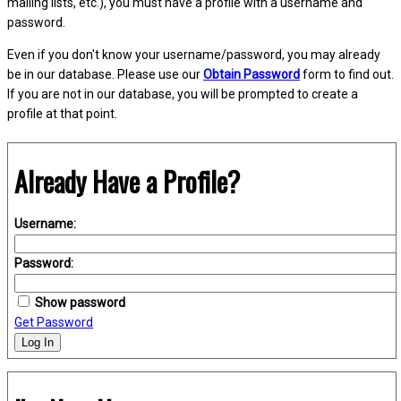
mailing lists, etc.), you must have a profile with a username and
password.
Even if you don't know your username/password, you may already
be in our database. Please use our
Obtain Password
form to find out.
If you are not in our database, you will be prompted to create a
profile at that point.
Already Have a Profile?
Username:
Password:
Show password
Get Password
Log In