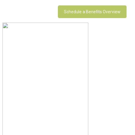
Schedule a Benefits Overview