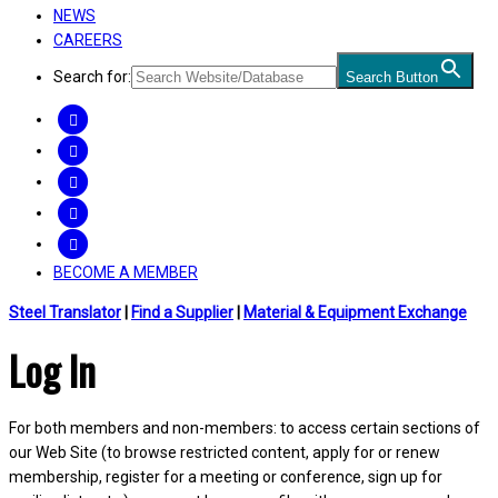
NEWS
CAREERS
Search for:
Search Button
FACEBOOK
TWITTER
LINKEDIN
INSTAGRAM
YOUTUBE
BECOME A MEMBER
Steel Translator
|
Find a Supplier
|
Material & Equipment Exchange
Log In
For both members and non-members: to access certain sections of
our Web Site (to browse restricted content, apply for or renew
membership, register for a meeting or conference, sign up for