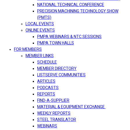
NATIONAL TECHNICAL CONFERENCE
PRECISION MACHINING TECHNOLOGY SHOW
(PMTS)
LOCAL EVENTS
ONLINE EVENTS
PMPA WEBINARS & NTC SESSIONS
PMPA TOWN HALLS
FOR MEMBERS
MEMBER LINKS
SCHEDULE
MEMBER DIRECTORY
LISTSERVE COMMUNITIES
ARTICLES
PODCASTS
REPORTS
FIND-A-SUPPLIER
MATERIAL & EQUIPMENT EXCHANGE
WEEKLY REPORTS
STEEL TRANSLATOR
WEBINARS