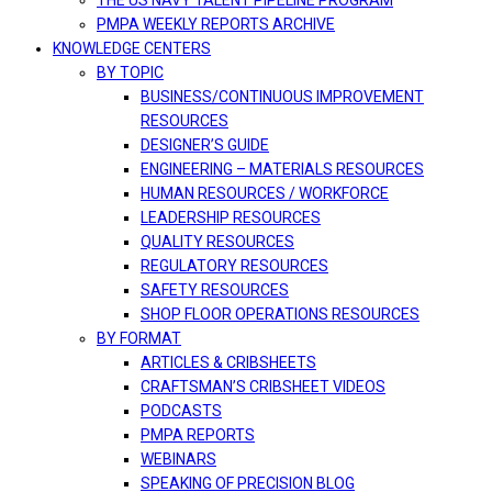
THE US NAVY TALENT PIPELINE PROGRAM
PMPA WEEKLY REPORTS ARCHIVE
KNOWLEDGE CENTERS
BY TOPIC
BUSINESS/CONTINUOUS IMPROVEMENT
RESOURCES
DESIGNER’S GUIDE
ENGINEERING – MATERIALS RESOURCES
HUMAN RESOURCES / WORKFORCE
LEADERSHIP RESOURCES
QUALITY RESOURCES
REGULATORY RESOURCES
SAFETY RESOURCES
SHOP FLOOR OPERATIONS RESOURCES
BY FORMAT
ARTICLES & CRIBSHEETS
CRAFTSMAN’S CRIBSHEET VIDEOS
PODCASTS
PMPA REPORTS
WEBINARS
SPEAKING OF PRECISION BLOG