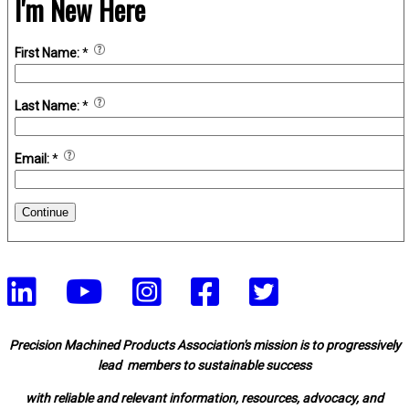
I'm New Here
First Name:
*
Last Name:
*
Email:
*
Continue
Precision Machined Products Association's mission is to progressively
lead members to sustainable success
with reliable and relevant information, resources, advocacy, and