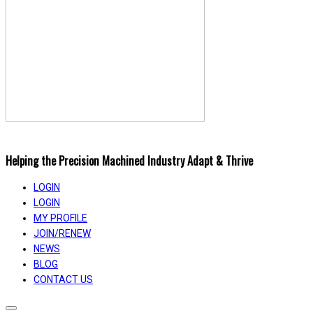
Helping the Precision Machined Industry Adapt & Thrive
LOGIN
LOGIN
MY PROFILE
JOIN/RENEW
NEWS
BLOG
CONTACT US
Toggle