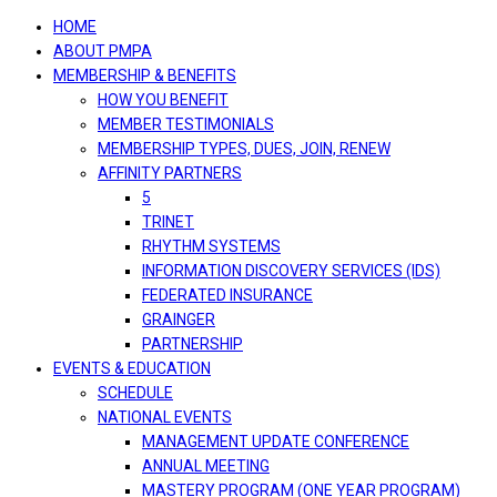
navigation
HOME
ABOUT PMPA
MEMBERSHIP & BENEFITS
HOW YOU BENEFIT
MEMBER TESTIMONIALS
MEMBERSHIP TYPES, DUES, JOIN, RENEW
AFFINITY PARTNERS
5
TRINET
RHYTHM SYSTEMS
INFORMATION DISCOVERY SERVICES (IDS)
FEDERATED INSURANCE
GRAINGER
PARTNERSHIP
EVENTS & EDUCATION
SCHEDULE
NATIONAL EVENTS
MANAGEMENT UPDATE CONFERENCE
ANNUAL MEETING
MASTERY PROGRAM (ONE YEAR PROGRAM)