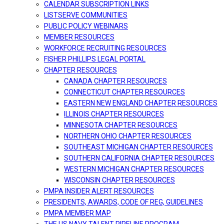
CALENDAR SUBSCRIPTION LINKS
LISTSERVE COMMUNITIES
PUBLIC POLICY WEBINARS
MEMBER RESOURCES
WORKFORCE RECRUITING RESOURCES
FISHER PHILLIPS LEGAL PORTAL
CHAPTER RESOURCES
CANADA CHAPTER RESOURCES
CONNECTICUT CHAPTER RESOURCES
EASTERN NEW ENGLAND CHAPTER RESOURCES
ILLINOIS CHAPTER RESOURCES
MINNESOTA CHAPTER RESOURCES
NORTHERN OHIO CHAPTER RESOURCES
SOUTHEAST MICHIGAN CHAPTER RESOURCES
SOUTHERN CALIFORNIA CHAPTER RESOURCES
WESTERN MICHIGAN CHAPTER RESOURCES
WISCONSIN CHAPTER RESOURCES
PMPA INSIDER ALERT RESOURCES
PRESIDENTS, AWARDS, CODE OF REG, GUIDELINES
PMPA MEMBER MAP