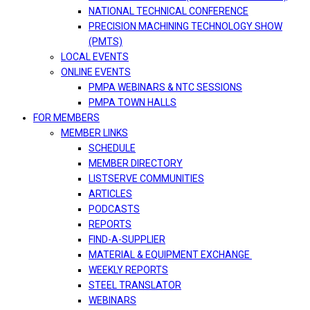
NATIONAL TECHNICAL CONFERENCE
PRECISION MACHINING TECHNOLOGY SHOW
(PMTS)
LOCAL EVENTS
ONLINE EVENTS
PMPA WEBINARS & NTC SESSIONS
PMPA TOWN HALLS
FOR MEMBERS
MEMBER LINKS
SCHEDULE
MEMBER DIRECTORY
LISTSERVE COMMUNITIES
ARTICLES
PODCASTS
REPORTS
FIND-A-SUPPLIER
MATERIAL & EQUIPMENT EXCHANGE
WEEKLY REPORTS
STEEL TRANSLATOR
WEBINARS