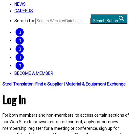
NEWS
CAREERS
Search for:
Search Button
FACEBOOK
TWITTER
LINKEDIN
INSTAGRAM
YOUTUBE
BECOME A MEMBER
Steel Translator
|
Find a Supplier
|
Material & Equipment Exchange
Log In
For both members and non-members: to access certain sections of
our Web Site (to browse restricted content, apply for or renew
membership, register for a meeting or conference, sign up for