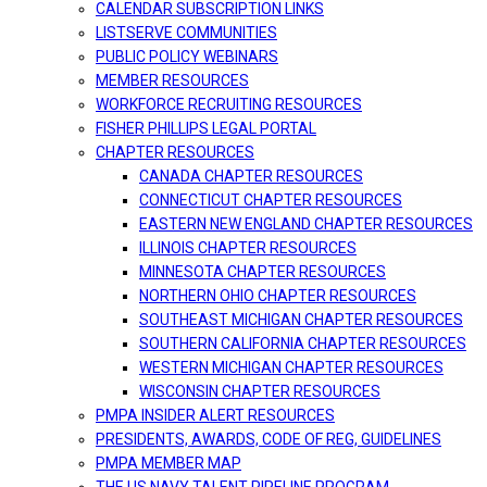
CALENDAR SUBSCRIPTION LINKS
LISTSERVE COMMUNITIES
PUBLIC POLICY WEBINARS
MEMBER RESOURCES
WORKFORCE RECRUITING RESOURCES
FISHER PHILLIPS LEGAL PORTAL
CHAPTER RESOURCES
CANADA CHAPTER RESOURCES
CONNECTICUT CHAPTER RESOURCES
EASTERN NEW ENGLAND CHAPTER RESOURCES
ILLINOIS CHAPTER RESOURCES
MINNESOTA CHAPTER RESOURCES
NORTHERN OHIO CHAPTER RESOURCES
SOUTHEAST MICHIGAN CHAPTER RESOURCES
SOUTHERN CALIFORNIA CHAPTER RESOURCES
WESTERN MICHIGAN CHAPTER RESOURCES
WISCONSIN CHAPTER RESOURCES
PMPA INSIDER ALERT RESOURCES
PRESIDENTS, AWARDS, CODE OF REG, GUIDELINES
PMPA MEMBER MAP