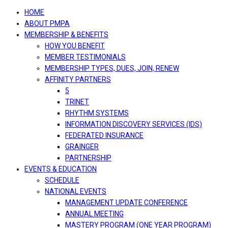
navigation
HOME
ABOUT PMPA
MEMBERSHIP & BENEFITS
HOW YOU BENEFIT
MEMBER TESTIMONIALS
MEMBERSHIP TYPES, DUES, JOIN, RENEW
AFFINITY PARTNERS
5
TRINET
RHYTHM SYSTEMS
INFORMATION DISCOVERY SERVICES (IDS)
FEDERATED INSURANCE
GRAINGER
PARTNERSHIP
EVENTS & EDUCATION
SCHEDULE
NATIONAL EVENTS
MANAGEMENT UPDATE CONFERENCE
ANNUAL MEETING
MASTERY PROGRAM (ONE YEAR PROGRAM)