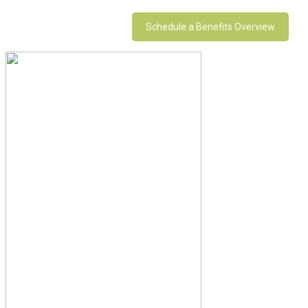
Schedule a Benefits Overview