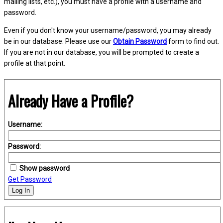
mailing lists, etc.), you must have a profile with a username and
password.
Even if you don't know your username/password, you may already
be in our database. Please use our
Obtain Password
form to find out.
If you are not in our database, you will be prompted to create a
profile at that point.
Already Have a Profile?
Username:
Password:
Show password
Get Password
Log In