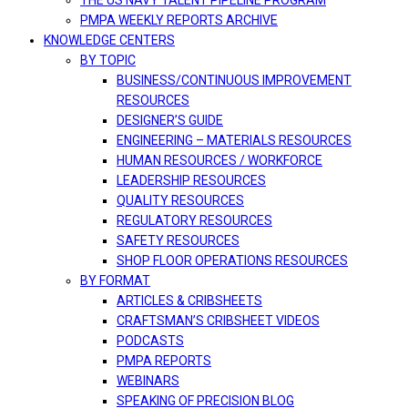
THE US NAVY TALENT PIPELINE PROGRAM
PMPA WEEKLY REPORTS ARCHIVE
KNOWLEDGE CENTERS
BY TOPIC
BUSINESS/CONTINUOUS IMPROVEMENT
RESOURCES
DESIGNER’S GUIDE
ENGINEERING – MATERIALS RESOURCES
HUMAN RESOURCES / WORKFORCE
LEADERSHIP RESOURCES
QUALITY RESOURCES
REGULATORY RESOURCES
SAFETY RESOURCES
SHOP FLOOR OPERATIONS RESOURCES
BY FORMAT
ARTICLES & CRIBSHEETS
CRAFTSMAN’S CRIBSHEET VIDEOS
PODCASTS
PMPA REPORTS
WEBINARS
SPEAKING OF PRECISION BLOG