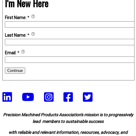
I'm New Here
First Name:
*
Last Name:
*
Email:
*
Continue
Precision Machined Products Association's mission is to progressively
lead members to sustainable success
with reliable and relevant information, resources, advocacy, and