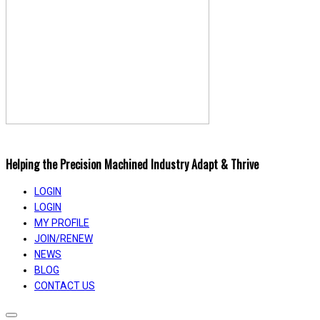
Helping the Precision Machined Industry Adapt & Thrive
LOGIN
LOGIN
MY PROFILE
JOIN/RENEW
NEWS
BLOG
CONTACT US
Toggle