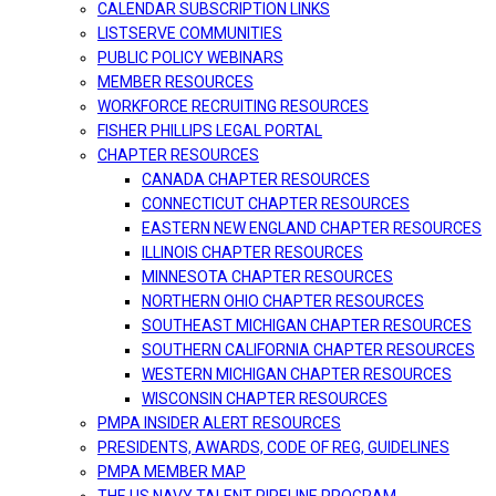
CALENDAR SUBSCRIPTION LINKS
LISTSERVE COMMUNITIES
PUBLIC POLICY WEBINARS
MEMBER RESOURCES
WORKFORCE RECRUITING RESOURCES
FISHER PHILLIPS LEGAL PORTAL
CHAPTER RESOURCES
CANADA CHAPTER RESOURCES
CONNECTICUT CHAPTER RESOURCES
EASTERN NEW ENGLAND CHAPTER RESOURCES
ILLINOIS CHAPTER RESOURCES
MINNESOTA CHAPTER RESOURCES
NORTHERN OHIO CHAPTER RESOURCES
SOUTHEAST MICHIGAN CHAPTER RESOURCES
SOUTHERN CALIFORNIA CHAPTER RESOURCES
WESTERN MICHIGAN CHAPTER RESOURCES
WISCONSIN CHAPTER RESOURCES
PMPA INSIDER ALERT RESOURCES
PRESIDENTS, AWARDS, CODE OF REG, GUIDELINES
PMPA MEMBER MAP