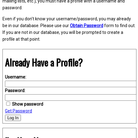
mailing lists, etc.), you must have a profile with a username and
password.
Even if you don't know your username/password, you may already
be in our database. Please use our
Obtain Password
form to find out.
If you are not in our database, you will be prompted to create a
profile at that point.
Already Have a Profile?
Username:
Password:
Show password
Get Password
Log In