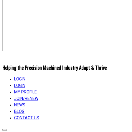
Helping the Precision Machined Industry Adapt & Thrive
LOGIN
LOGIN
MY PROFILE
JOIN/RENEW
NEWS
BLOG
CONTACT US
Toggle