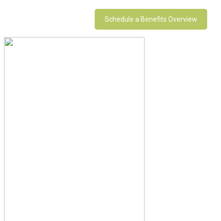
Schedule a Benefits Overview