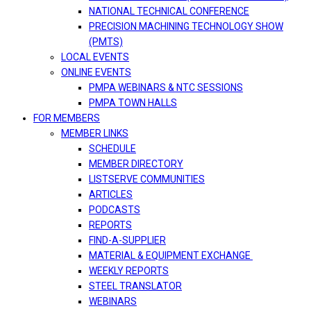
NATIONAL TECHNICAL CONFERENCE
PRECISION MACHINING TECHNOLOGY SHOW
(PMTS)
LOCAL EVENTS
ONLINE EVENTS
PMPA WEBINARS & NTC SESSIONS
PMPA TOWN HALLS
FOR MEMBERS
MEMBER LINKS
SCHEDULE
MEMBER DIRECTORY
LISTSERVE COMMUNITIES
ARTICLES
PODCASTS
REPORTS
FIND-A-SUPPLIER
MATERIAL & EQUIPMENT EXCHANGE
WEEKLY REPORTS
STEEL TRANSLATOR
WEBINARS