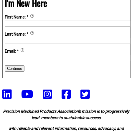
I'm New Here
First Name:
*
Last Name:
*
Email:
*
Continue
Precision Machined Products Association's mission is to progressively
lead members to sustainable success
with reliable and relevant information, resources, advocacy, and