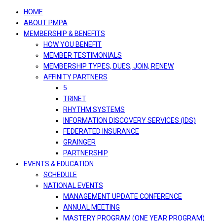
navigation
HOME
ABOUT PMPA
MEMBERSHIP & BENEFITS
HOW YOU BENEFIT
MEMBER TESTIMONIALS
MEMBERSHIP TYPES, DUES, JOIN, RENEW
AFFINITY PARTNERS
5
TRINET
RHYTHM SYSTEMS
INFORMATION DISCOVERY SERVICES (IDS)
FEDERATED INSURANCE
GRAINGER
PARTNERSHIP
EVENTS & EDUCATION
SCHEDULE
NATIONAL EVENTS
MANAGEMENT UPDATE CONFERENCE
ANNUAL MEETING
MASTERY PROGRAM (ONE YEAR PROGRAM)