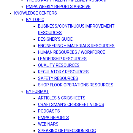
THE US NAVY TALENT PIPELINE PROGRAM
PMPA WEEKLY REPORTS ARCHIVE
KNOWLEDGE CENTERS
BY TOPIC
BUSINESS/CONTINUOUS IMPROVEMENT
RESOURCES
DESIGNER’S GUIDE
ENGINEERING – MATERIALS RESOURCES
HUMAN RESOURCES / WORKFORCE
LEADERSHIP RESOURCES
QUALITY RESOURCES
REGULATORY RESOURCES
SAFETY RESOURCES
SHOP FLOOR OPERATIONS RESOURCES
BY FORMAT
ARTICLES & CRIBSHEETS
CRAFTSMAN’S CRIBSHEET VIDEOS
PODCASTS
PMPA REPORTS
WEBINARS
SPEAKING OF PRECISION BLOG