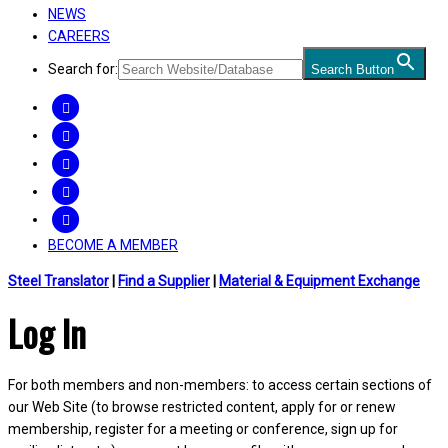
NEWS
CAREERS
Search for:
Search Button
FACEBOOK
TWITTER
LINKEDIN
INSTAGRAM
YOUTUBE
BECOME A MEMBER
Steel Translator
|
Find a Supplier
|
Material & Equipment Exchange
Log In
For both members and non-members: to access certain sections of
our Web Site (to browse restricted content, apply for or renew
membership, register for a meeting or conference, sign up for