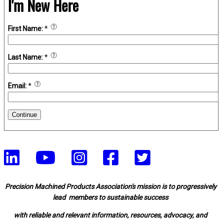
I'm New Here
First Name:
*
Last Name:
*
Email:
*
Continue
Precision Machined Products Association's mission is to progressively
lead members to sustainable success
with reliable and relevant information, resources, advocacy, and