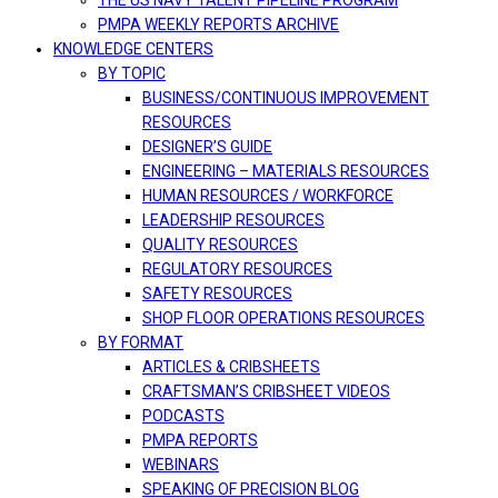
THE US NAVY TALENT PIPELINE PROGRAM
PMPA WEEKLY REPORTS ARCHIVE
KNOWLEDGE CENTERS
BY TOPIC
BUSINESS/CONTINUOUS IMPROVEMENT
RESOURCES
DESIGNER’S GUIDE
ENGINEERING – MATERIALS RESOURCES
HUMAN RESOURCES / WORKFORCE
LEADERSHIP RESOURCES
QUALITY RESOURCES
REGULATORY RESOURCES
SAFETY RESOURCES
SHOP FLOOR OPERATIONS RESOURCES
BY FORMAT
ARTICLES & CRIBSHEETS
CRAFTSMAN’S CRIBSHEET VIDEOS
PODCASTS
PMPA REPORTS
WEBINARS
SPEAKING OF PRECISION BLOG