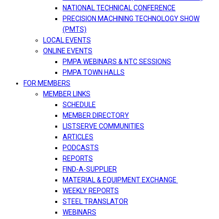
NATIONAL TECHNICAL CONFERENCE
PRECISION MACHINING TECHNOLOGY SHOW
(PMTS)
LOCAL EVENTS
ONLINE EVENTS
PMPA WEBINARS & NTC SESSIONS
PMPA TOWN HALLS
FOR MEMBERS
MEMBER LINKS
SCHEDULE
MEMBER DIRECTORY
LISTSERVE COMMUNITIES
ARTICLES
PODCASTS
REPORTS
FIND-A-SUPPLIER
MATERIAL & EQUIPMENT EXCHANGE
WEEKLY REPORTS
STEEL TRANSLATOR
WEBINARS