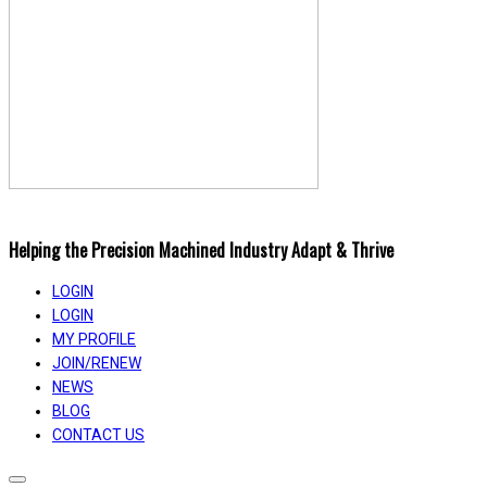
Helping the Precision Machined Industry Adapt & Thrive
LOGIN
LOGIN
MY PROFILE
JOIN/RENEW
NEWS
BLOG
CONTACT US
Toggle