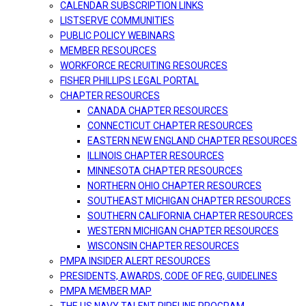
CALENDAR SUBSCRIPTION LINKS
LISTSERVE COMMUNITIES
PUBLIC POLICY WEBINARS
MEMBER RESOURCES
WORKFORCE RECRUITING RESOURCES
FISHER PHILLIPS LEGAL PORTAL
CHAPTER RESOURCES
CANADA CHAPTER RESOURCES
CONNECTICUT CHAPTER RESOURCES
EASTERN NEW ENGLAND CHAPTER RESOURCES
ILLINOIS CHAPTER RESOURCES
MINNESOTA CHAPTER RESOURCES
NORTHERN OHIO CHAPTER RESOURCES
SOUTHEAST MICHIGAN CHAPTER RESOURCES
SOUTHERN CALIFORNIA CHAPTER RESOURCES
WESTERN MICHIGAN CHAPTER RESOURCES
WISCONSIN CHAPTER RESOURCES
PMPA INSIDER ALERT RESOURCES
PRESIDENTS, AWARDS, CODE OF REG, GUIDELINES
PMPA MEMBER MAP