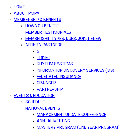
navigation
HOME
ABOUT PMPA
MEMBERSHIP & BENEFITS
HOW YOU BENEFIT
MEMBER TESTIMONIALS
MEMBERSHIP TYPES, DUES, JOIN, RENEW
AFFINITY PARTNERS
5
TRINET
RHYTHM SYSTEMS
INFORMATION DISCOVERY SERVICES (IDS)
FEDERATED INSURANCE
GRAINGER
PARTNERSHIP
EVENTS & EDUCATION
SCHEDULE
NATIONAL EVENTS
MANAGEMENT UPDATE CONFERENCE
ANNUAL MEETING
MASTERY PROGRAM (ONE YEAR PROGRAM)