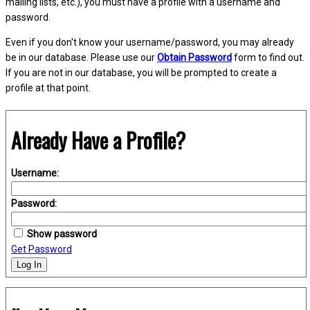
mailing lists, etc.), you must have a profile with a username and
password.
Even if you don't know your username/password, you may already
be in our database. Please use our
Obtain Password
form to find out.
If you are not in our database, you will be prompted to create a
profile at that point.
Already Have a Profile?
Username:
Password:
Show password
Get Password
Log In