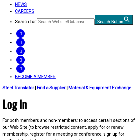
NEWS
CAREERS
Search for:
Search Button
FACEBOOK
TWITTER
LINKEDIN
INSTAGRAM
YOUTUBE
BECOME A MEMBER
Steel Translator
|
Find a Supplier
|
Material & Equipment Exchange
Log In
For both members and non-members: to access certain sections of
our Web Site (to browse restricted content, apply for or renew
membership, register for a meeting or conference, sign up for