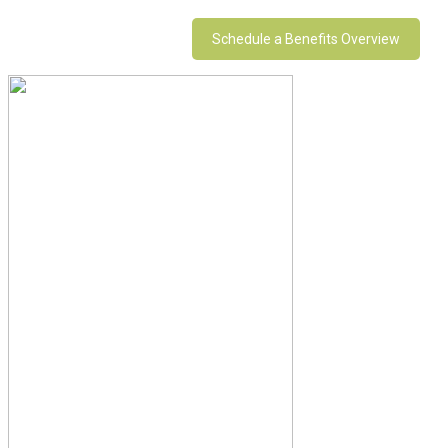
Schedule a Benefits Overview