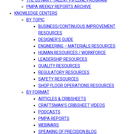
THE US NAVY TALENT PIPELINE PROGRAM
PMPA WEEKLY REPORTS ARCHIVE
KNOWLEDGE CENTERS
BY TOPIC
BUSINESS/CONTINUOUS IMPROVEMENT
RESOURCES
DESIGNER’S GUIDE
ENGINEERING – MATERIALS RESOURCES
HUMAN RESOURCES / WORKFORCE
LEADERSHIP RESOURCES
QUALITY RESOURCES
REGULATORY RESOURCES
SAFETY RESOURCES
SHOP FLOOR OPERATIONS RESOURCES
BY FORMAT
ARTICLES & CRIBSHEETS
CRAFTSMAN’S CRIBSHEET VIDEOS
PODCASTS
PMPA REPORTS
WEBINARS
SPEAKING OF PRECISION BLOG