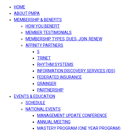
navigation
HOME
ABOUT PMPA
MEMBERSHIP & BENEFITS
HOW YOU BENEFIT
MEMBER TESTIMONIALS
MEMBERSHIP TYPES, DUES, JOIN, RENEW
AFFINITY PARTNERS
5
TRINET
RHYTHM SYSTEMS
INFORMATION DISCOVERY SERVICES (IDS)
FEDERATED INSURANCE
GRAINGER
PARTNERSHIP
EVENTS & EDUCATION
SCHEDULE
NATIONAL EVENTS
MANAGEMENT UPDATE CONFERENCE
ANNUAL MEETING
MASTERY PROGRAM (ONE YEAR PROGRAM)