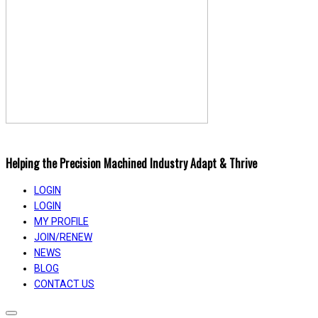
Helping the Precision Machined Industry Adapt & Thrive
LOGIN
LOGIN
MY PROFILE
JOIN/RENEW
NEWS
BLOG
CONTACT US
Toggle