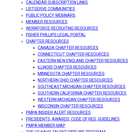
CALENDAR SUBSCRIPTION LINKS
LISTSERVE COMMUNITIES
PUBLIC POLICY WEBINARS
MEMBER RESOURCES
WORKFORCE RECRUITING RESOURCES
FISHER PHILLIPS LEGAL PORTAL
CHAPTER RESOURCES
CANADA CHAPTER RESOURCES
CONNECTICUT CHAPTER RESOURCES
EASTERN NEW ENGLAND CHAPTER RESOURCES
ILLINOIS CHAPTER RESOURCES
MINNESOTA CHAPTER RESOURCES
NORTHERN OHIO CHAPTER RESOURCES
SOUTHEAST MICHIGAN CHAPTER RESOURCES
SOUTHERN CALIFORNIA CHAPTER RESOURCES
WESTERN MICHIGAN CHAPTER RESOURCES
WISCONSIN CHAPTER RESOURCES
PMPA INSIDER ALERT RESOURCES
PRESIDENTS, AWARDS, CODE OF REG, GUIDELINES
PMPA MEMBER MAP