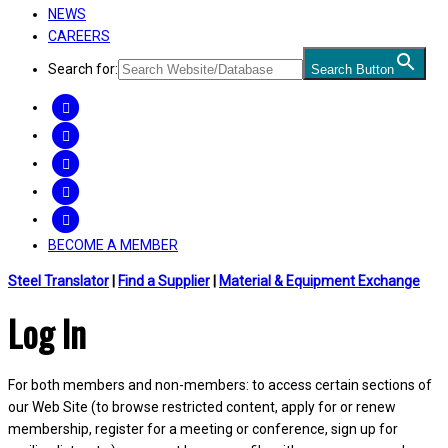
NEWS
CAREERS
Search for:
Search Button
FACEBOOK
TWITTER
LINKEDIN
INSTAGRAM
YOUTUBE
BECOME A MEMBER
Steel Translator
|
Find a Supplier
|
Material & Equipment Exchange
Log In
For both members and non-members: to access certain sections of
our Web Site (to browse restricted content, apply for or renew
membership, register for a meeting or conference, sign up for