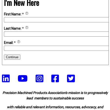
I'm New Here
First Name:
*
Last Name:
*
Email:
*
Continue
Precision Machined Products Association's mission is to progressively
lead members to sustainable success
with reliable and relevant information, resources, advocacy, and