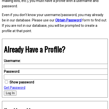
mailing lists, etc.), you must have a profile with a username and
password.
Even if you don't know your username/password, you may already
be in our database. Please use our
Obtain Password
form to find out.
If you are not in our database, you will be prompted to create a
profile at that point.
Already Have a Profile?
Username:
Password:
Show password
Get Password
Log In