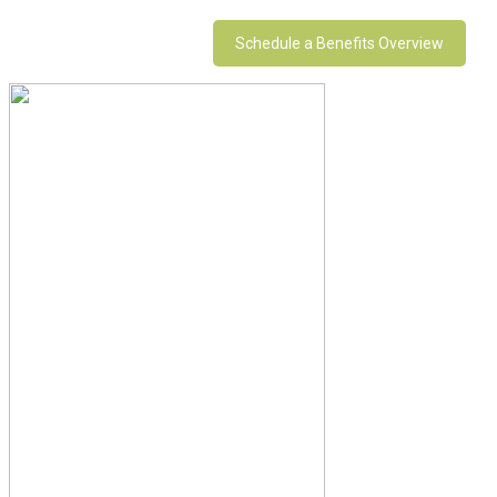
Schedule a Benefits Overview