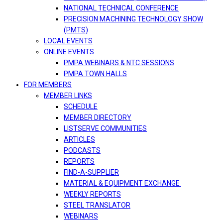
NATIONAL TECHNICAL CONFERENCE
PRECISION MACHINING TECHNOLOGY SHOW
(PMTS)
LOCAL EVENTS
ONLINE EVENTS
PMPA WEBINARS & NTC SESSIONS
PMPA TOWN HALLS
FOR MEMBERS
MEMBER LINKS
SCHEDULE
MEMBER DIRECTORY
LISTSERVE COMMUNITIES
ARTICLES
PODCASTS
REPORTS
FIND-A-SUPPLIER
MATERIAL & EQUIPMENT EXCHANGE
WEEKLY REPORTS
STEEL TRANSLATOR
WEBINARS