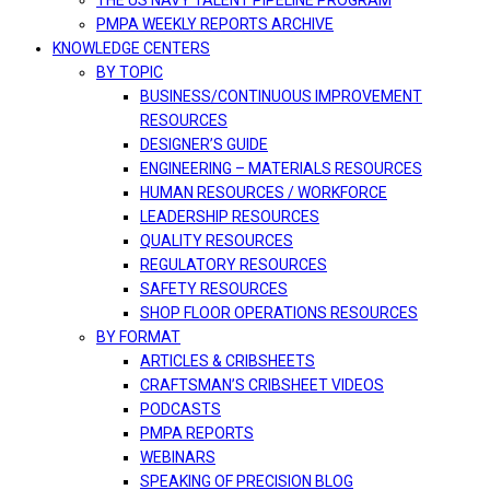
THE US NAVY TALENT PIPELINE PROGRAM
PMPA WEEKLY REPORTS ARCHIVE
KNOWLEDGE CENTERS
BY TOPIC
BUSINESS/CONTINUOUS IMPROVEMENT
RESOURCES
DESIGNER’S GUIDE
ENGINEERING – MATERIALS RESOURCES
HUMAN RESOURCES / WORKFORCE
LEADERSHIP RESOURCES
QUALITY RESOURCES
REGULATORY RESOURCES
SAFETY RESOURCES
SHOP FLOOR OPERATIONS RESOURCES
BY FORMAT
ARTICLES & CRIBSHEETS
CRAFTSMAN’S CRIBSHEET VIDEOS
PODCASTS
PMPA REPORTS
WEBINARS
SPEAKING OF PRECISION BLOG