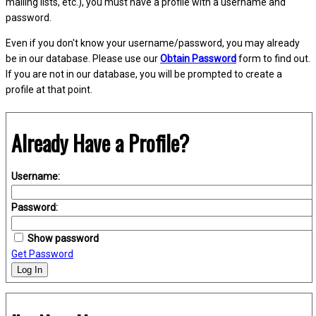
mailing lists, etc.), you must have a profile with a username and
password.
Even if you don't know your username/password, you may already
be in our database. Please use our
Obtain Password
form to find out.
If you are not in our database, you will be prompted to create a
profile at that point.
Already Have a Profile?
Username:
Password:
Show password
Get Password
Log In