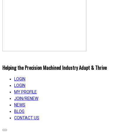
Helping the Precision Machined Industry Adapt & Thrive
LOGIN
LOGIN
MY PROFILE
JOIN/RENEW
NEWS
BLOG
CONTACT US
Toggle