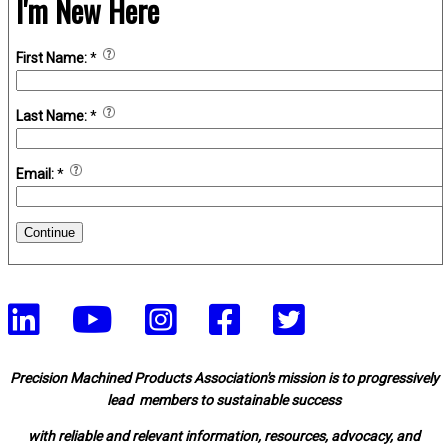
I'm New Here
First Name:
*
Last Name:
*
Email:
*
Continue
Precision Machined Products Association's mission is to progressively
lead members to sustainable success
with reliable and relevant information, resources, advocacy, and