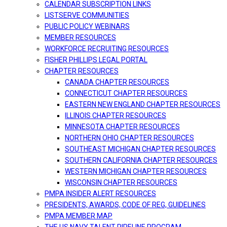
CALENDAR SUBSCRIPTION LINKS
LISTSERVE COMMUNITIES
PUBLIC POLICY WEBINARS
MEMBER RESOURCES
WORKFORCE RECRUITING RESOURCES
FISHER PHILLIPS LEGAL PORTAL
CHAPTER RESOURCES
CANADA CHAPTER RESOURCES
CONNECTICUT CHAPTER RESOURCES
EASTERN NEW ENGLAND CHAPTER RESOURCES
ILLINOIS CHAPTER RESOURCES
MINNESOTA CHAPTER RESOURCES
NORTHERN OHIO CHAPTER RESOURCES
SOUTHEAST MICHIGAN CHAPTER RESOURCES
SOUTHERN CALIFORNIA CHAPTER RESOURCES
WESTERN MICHIGAN CHAPTER RESOURCES
WISCONSIN CHAPTER RESOURCES
PMPA INSIDER ALERT RESOURCES
PRESIDENTS, AWARDS, CODE OF REG, GUIDELINES
PMPA MEMBER MAP