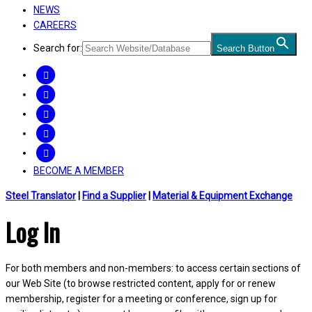
NEWS
CAREERS
Search for:
Search Button
FACEBOOK
TWITTER
LINKEDIN
INSTAGRAM
YOUTUBE
BECOME A MEMBER
Steel Translator
|
Find a Supplier
|
Material & Equipment Exchange
Log In
For both members and non-members: to access certain sections of
our Web Site (to browse restricted content, apply for or renew
membership, register for a meeting or conference, sign up for