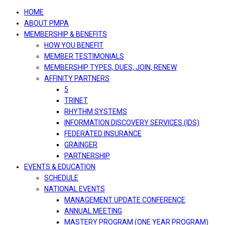
navigation
HOME
ABOUT PMPA
MEMBERSHIP & BENEFITS
HOW YOU BENEFIT
MEMBER TESTIMONIALS
MEMBERSHIP TYPES, DUES, JOIN, RENEW
AFFINITY PARTNERS
5
TRINET
RHYTHM SYSTEMS
INFORMATION DISCOVERY SERVICES (IDS)
FEDERATED INSURANCE
GRAINGER
PARTNERSHIP
EVENTS & EDUCATION
SCHEDULE
NATIONAL EVENTS
MANAGEMENT UPDATE CONFERENCE
ANNUAL MEETING
MASTERY PROGRAM (ONE YEAR PROGRAM)