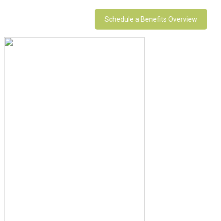
Schedule a Benefits Overview