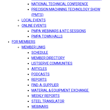
NATIONAL TECHNICAL CONFERENCE
PRECISION MACHINING TECHNOLOGY SHOW
(PMTS)
LOCAL EVENTS
ONLINE EVENTS
PMPA WEBINARS & NTC SESSIONS
PMPA TOWN HALLS
FOR MEMBERS
MEMBER LINKS
SCHEDULE
MEMBER DIRECTORY
LISTSERVE COMMUNITIES
ARTICLES
PODCASTS
REPORTS
FIND-A-SUPPLIER
MATERIAL & EQUIPMENT EXCHANGE
WEEKLY REPORTS
STEEL TRANSLATOR
WEBINARS