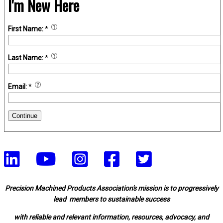
I'm New Here
First Name:
*
Last Name:
*
Email:
*
Continue
Precision Machined Products Association's mission is to progressively
lead members to sustainable success
with reliable and relevant information, resources, advocacy, and