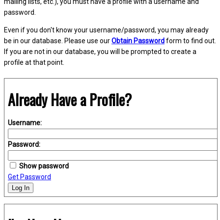
mailing lists, etc.), you must have a profile with a username and
password.
Even if you don't know your username/password, you may already
be in our database. Please use our
Obtain Password
form to find out.
If you are not in our database, you will be prompted to create a
profile at that point.
Already Have a Profile?
Username:
Password:
Show password
Get Password
Log In