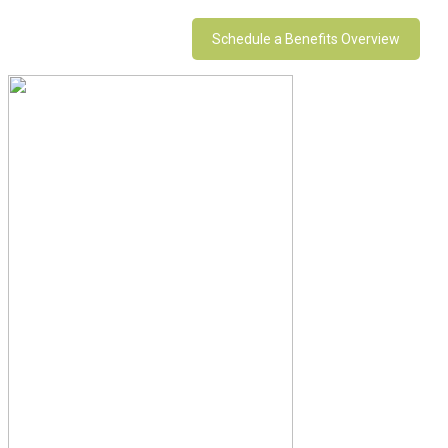
Schedule a Benefits Overview