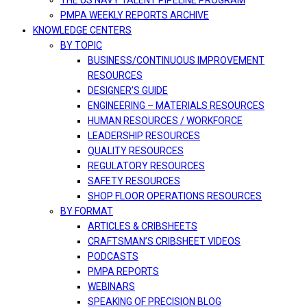
THE US NAVY TALENT PIPELINE PROGRAM
PMPA WEEKLY REPORTS ARCHIVE
KNOWLEDGE CENTERS
BY TOPIC
BUSINESS/CONTINUOUS IMPROVEMENT
RESOURCES
DESIGNER’S GUIDE
ENGINEERING – MATERIALS RESOURCES
HUMAN RESOURCES / WORKFORCE
LEADERSHIP RESOURCES
QUALITY RESOURCES
REGULATORY RESOURCES
SAFETY RESOURCES
SHOP FLOOR OPERATIONS RESOURCES
BY FORMAT
ARTICLES & CRIBSHEETS
CRAFTSMAN’S CRIBSHEET VIDEOS
PODCASTS
PMPA REPORTS
WEBINARS
SPEAKING OF PRECISION BLOG