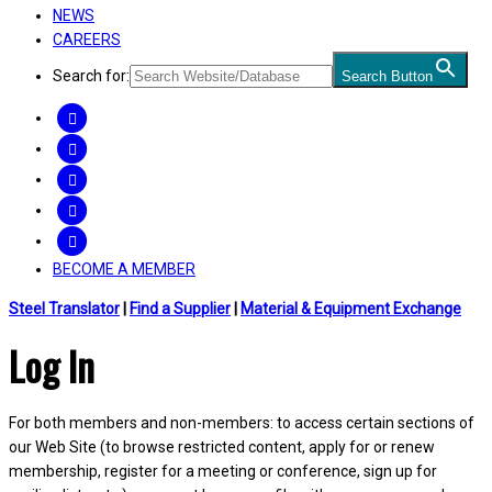
NEWS
CAREERS
Search for:
Search Button
FACEBOOK
TWITTER
LINKEDIN
INSTAGRAM
YOUTUBE
BECOME A MEMBER
Steel Translator
|
Find a Supplier
|
Material & Equipment Exchange
Log In
For both members and non-members: to access certain sections of
our Web Site (to browse restricted content, apply for or renew
membership, register for a meeting or conference, sign up for