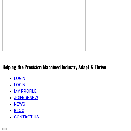
Helping the Precision Machined Industry Adapt & Thrive
LOGIN
LOGIN
MY PROFILE
JOIN/RENEW
NEWS
BLOG
CONTACT US
Toggle