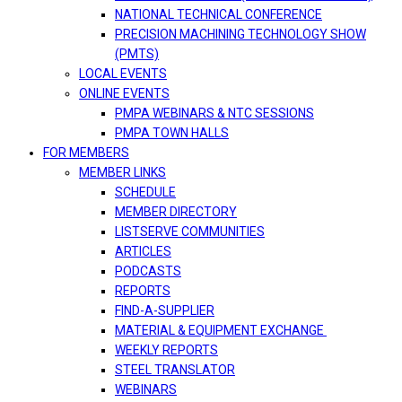
NATIONAL TECHNICAL CONFERENCE
PRECISION MACHINING TECHNOLOGY SHOW
(PMTS)
LOCAL EVENTS
ONLINE EVENTS
PMPA WEBINARS & NTC SESSIONS
PMPA TOWN HALLS
FOR MEMBERS
MEMBER LINKS
SCHEDULE
MEMBER DIRECTORY
LISTSERVE COMMUNITIES
ARTICLES
PODCASTS
REPORTS
FIND-A-SUPPLIER
MATERIAL & EQUIPMENT EXCHANGE
WEEKLY REPORTS
STEEL TRANSLATOR
WEBINARS