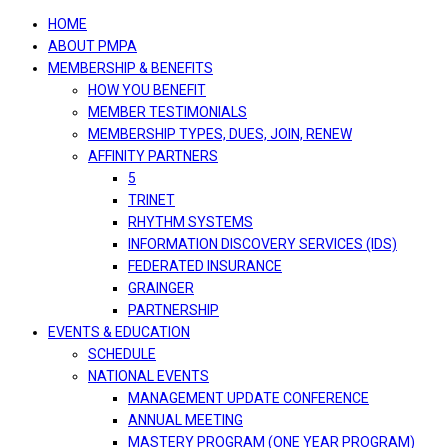
navigation
HOME
ABOUT PMPA
MEMBERSHIP & BENEFITS
HOW YOU BENEFIT
MEMBER TESTIMONIALS
MEMBERSHIP TYPES, DUES, JOIN, RENEW
AFFINITY PARTNERS
5
TRINET
RHYTHM SYSTEMS
INFORMATION DISCOVERY SERVICES (IDS)
FEDERATED INSURANCE
GRAINGER
PARTNERSHIP
EVENTS & EDUCATION
SCHEDULE
NATIONAL EVENTS
MANAGEMENT UPDATE CONFERENCE
ANNUAL MEETING
MASTERY PROGRAM (ONE YEAR PROGRAM)