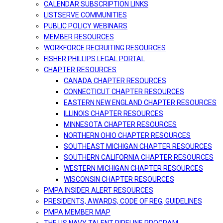
CALENDAR SUBSCRIPTION LINKS
LISTSERVE COMMUNITIES
PUBLIC POLICY WEBINARS
MEMBER RESOURCES
WORKFORCE RECRUITING RESOURCES
FISHER PHILLIPS LEGAL PORTAL
CHAPTER RESOURCES
CANADA CHAPTER RESOURCES
CONNECTICUT CHAPTER RESOURCES
EASTERN NEW ENGLAND CHAPTER RESOURCES
ILLINOIS CHAPTER RESOURCES
MINNESOTA CHAPTER RESOURCES
NORTHERN OHIO CHAPTER RESOURCES
SOUTHEAST MICHIGAN CHAPTER RESOURCES
SOUTHERN CALIFORNIA CHAPTER RESOURCES
WESTERN MICHIGAN CHAPTER RESOURCES
WISCONSIN CHAPTER RESOURCES
PMPA INSIDER ALERT RESOURCES
PRESIDENTS, AWARDS, CODE OF REG, GUIDELINES
PMPA MEMBER MAP