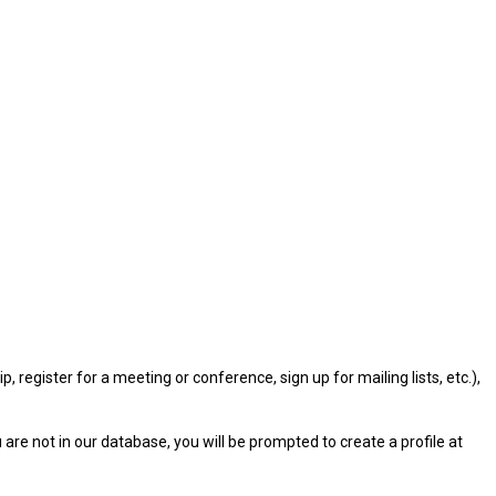
gister for a meeting or conference, sign up for mailing lists, etc.),
u are not in our database, you will be prompted to create a profile at