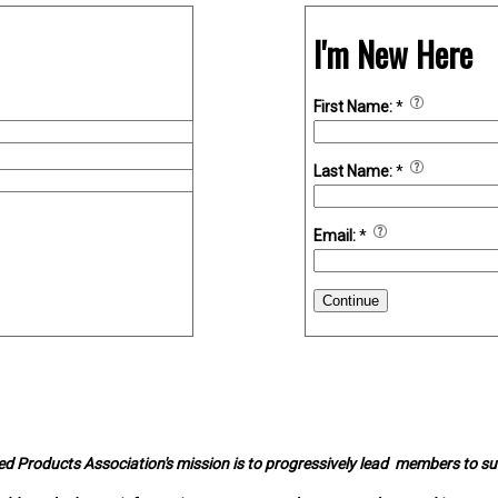
I'm New Here
First Name:
*
Last Name:
*
Email:
*
Continue
d Products Association's mission is to progressively lead members to s