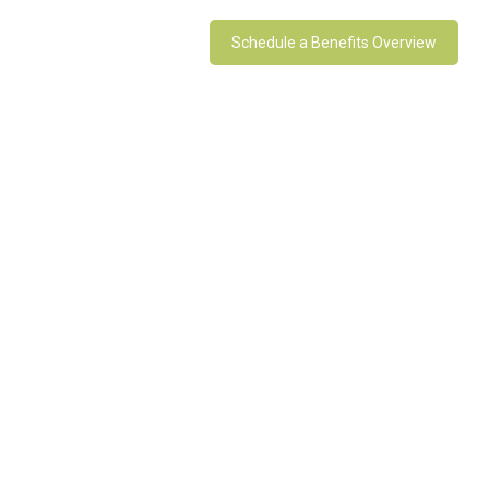
Schedule a Benefits Overview