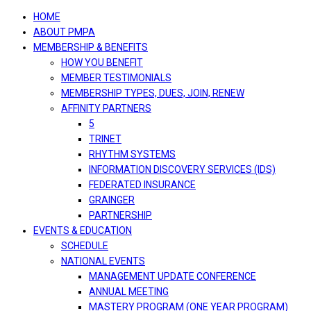
navigation
HOME
ABOUT PMPA
MEMBERSHIP & BENEFITS
HOW YOU BENEFIT
MEMBER TESTIMONIALS
MEMBERSHIP TYPES, DUES, JOIN, RENEW
AFFINITY PARTNERS
5
TRINET
RHYTHM SYSTEMS
INFORMATION DISCOVERY SERVICES (IDS)
FEDERATED INSURANCE
GRAINGER
PARTNERSHIP
EVENTS & EDUCATION
SCHEDULE
NATIONAL EVENTS
MANAGEMENT UPDATE CONFERENCE
ANNUAL MEETING
MASTERY PROGRAM (ONE YEAR PROGRAM)