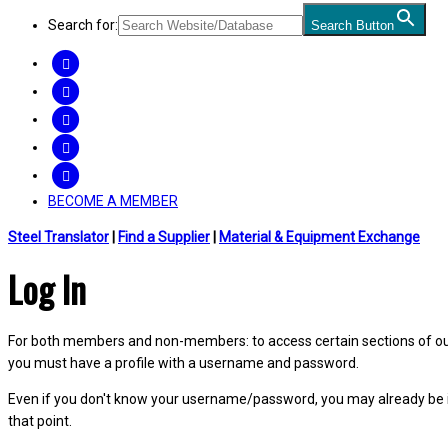
Search for:
Search Button
FACEBOOK
TWITTER
LINKEDIN
INSTAGRAM
YOUTUBE
BECOME A MEMBER
Steel Translator
|
Find a Supplier
|
Material & Equipment Exchange
Log In
For both members and non-members: to access certain sections of our W
you must have a profile with a username and password.
Even if you don't know your username/password, you may already be 
that point.