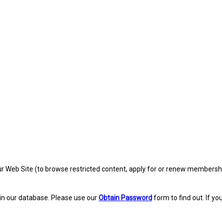
eb Site (to browse restricted content, apply for or renew membership, re
in our database. Please use our
Obtain Password
form to find out. If yo