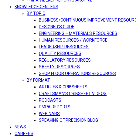
PMPA WEEKLY REPORTS ARCHIVE
KNOWLEDGE CENTERS
BY TOPIC
BUSINESS/CONTINUOUS IMPROVEMENT RESOUR
DESIGNER’S GUIDE
ENGINEERING – MATERIALS RESOURCES
HUMAN RESOURCES / WORKFORCE
LEADERSHIP RESOURCES
QUALITY RESOURCES
REGULATORY RESOURCES
SAFETY RESOURCES
SHOP FLOOR OPERATIONS RESOURCES
BY FORMAT
ARTICLES & CRIBSHEETS
CRAFTSMAN’S CRIBSHEET VIDEOS
PODCASTS
PMPA REPORTS
WEBINARS
SPEAKING OF PRECISION BLOG
NEWS
CAREERS