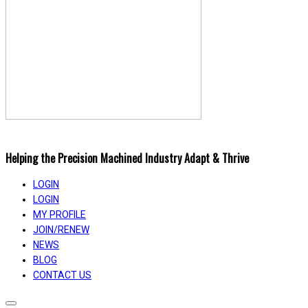
Helping the Precision Machined Industry Adapt & Thrive
LOGIN
LOGIN
MY PROFILE
JOIN/RENEW
NEWS
BLOG
CONTACT US
Toggle