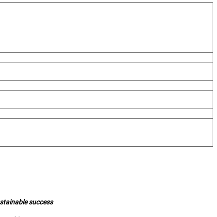
ustainable success