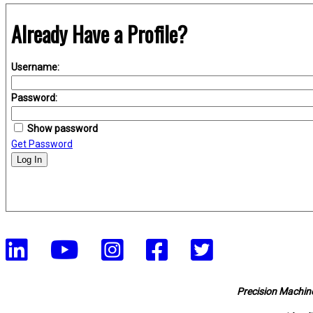
Already Have a Profile?
Username:
Password:
Show password
Get Password
Log In
Precision Machine