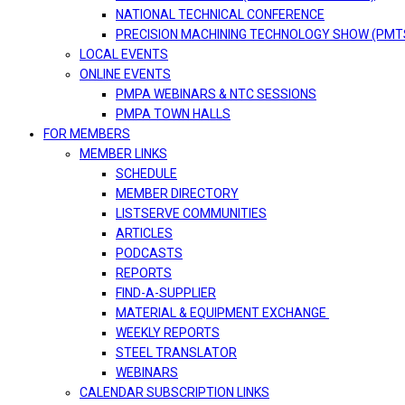
NATIONAL TECHNICAL CONFERENCE
PRECISION MACHINING TECHNOLOGY SHOW (PMT
LOCAL EVENTS
ONLINE EVENTS
PMPA WEBINARS & NTC SESSIONS
PMPA TOWN HALLS
FOR MEMBERS
MEMBER LINKS
SCHEDULE
MEMBER DIRECTORY
LISTSERVE COMMUNITIES
ARTICLES
PODCASTS
REPORTS
FIND-A-SUPPLIER
MATERIAL & EQUIPMENT EXCHANGE
WEEKLY REPORTS
STEEL TRANSLATOR
WEBINARS
CALENDAR SUBSCRIPTION LINKS