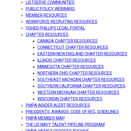
LISTSERVE COMMUNITIES
PUBLIC POLICY WEBINARS
MEMBER RESOURCES
WORKFORCE RECRUITING RESOURCES
FISHER PHILLIPS LEGAL PORTAL
CHAPTER RESOURCES
CANADA CHAPTER RESOURCES
CONNECTICUT CHAPTER RESOURCES
EASTERN NEW ENGLAND CHAPTER RESOURCES
ILLINOIS CHAPTER RESOURCES
MINNESOTA CHAPTER RESOURCES
NORTHERN OHIO CHAPTER RESOURCES
SOUTHEAST MICHIGAN CHAPTER RESOURCES
SOUTHERN CALIFORNIA CHAPTER RESOURCES
WESTERN MICHIGAN CHAPTER RESOURCES
WISCONSIN CHAPTER RESOURCES
PMPA INSIDER ALERT RESOURCES
PRESIDENTS, AWARDS, CODE OF REG, GUIDELINES
PMPA MEMBER MAP
THE US NAVY TALENT PIPELINE PROGRAM