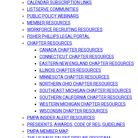
CALENDAR SUBSCRIPTION LINKS
LISTSERVE COMMUNITIES
PUBLIC POLICY WEBINARS
MEMBER RESOURCES
WORKFORCE RECRUITING RESOURCES
FISHER PHILLIPS LEGAL PORTAL
CHAPTER RESOURCES
CANADA CHAPTER RESOURCES
CONNECTICUT CHAPTER RESOURCES
EASTERN NEW ENGLAND CHAPTER RESOURCES
ILLINOIS CHAPTER RESOURCES
MINNESOTA CHAPTER RESOURCES
NORTHERN OHIO CHAPTER RESOURCES
SOUTHEAST MICHIGAN CHAPTER RESOURCES
SOUTHERN CALIFORNIA CHAPTER RESOURCES
WESTERN MICHIGAN CHAPTER RESOURCES
WISCONSIN CHAPTER RESOURCES
PMPA INSIDER ALERT RESOURCES
PRESIDENTS, AWARDS, CODE OF REG, GUIDELINES
PMPA MEMBER MAP