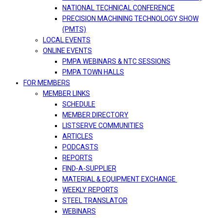
NATIONAL TECHNICAL CONFERENCE
PRECISION MACHINING TECHNOLOGY SHOW
(PMTS)
LOCAL EVENTS
ONLINE EVENTS
PMPA WEBINARS & NTC SESSIONS
PMPA TOWN HALLS
FOR MEMBERS
MEMBER LINKS
SCHEDULE
MEMBER DIRECTORY
LISTSERVE COMMUNITIES
ARTICLES
PODCASTS
REPORTS
FIND-A-SUPPLIER
MATERIAL & EQUIPMENT EXCHANGE
WEEKLY REPORTS
STEEL TRANSLATOR
WEBINARS