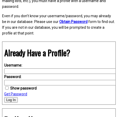
mailing lists, etc.), you must have a profile with a username and
password.
Even if you don't know your username/password, you may already
be in our database. Please use our
Obtain Password
form to find out.
If you are not in our database, you will be prompted to create a
profile at that point.
Already Have a Profile?
Username:
Password:
Show password
Get Password
Log In