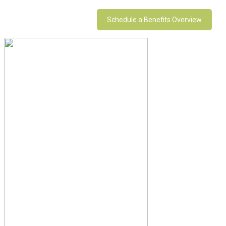
Schedule a Benefits Overview