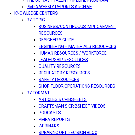
THE US NAVY TALENT PIPELINE PROGRAM
PMPA WEEKLY REPORTS ARCHIVE
KNOWLEDGE CENTERS
BY TOPIC
BUSINESS/CONTINUOUS IMPROVEMENT
RESOURCES
DESIGNER’S GUIDE
ENGINEERING – MATERIALS RESOURCES
HUMAN RESOURCES / WORKFORCE
LEADERSHIP RESOURCES
QUALITY RESOURCES
REGULATORY RESOURCES
SAFETY RESOURCES
SHOP FLOOR OPERATIONS RESOURCES
BY FORMAT
ARTICLES & CRIBSHEETS
CRAFTSMAN’S CRIBSHEET VIDEOS
PODCASTS
PMPA REPORTS
WEBINARS
SPEAKING OF PRECISION BLOG