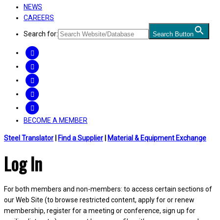
NEWS
CAREERS
Search for:
Search Button
FACEBOOK
TWITTER
LINKEDIN
INSTAGRAM
YOUTUBE
BECOME A MEMBER
Steel Translator
|
Find a Supplier
|
Material & Equipment Exchange
Log In
For both members and non-members: to access certain sections of
our Web Site (to browse restricted content, apply for or renew
membership, register for a meeting or conference, sign up for