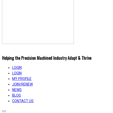
Helping the Precision Machined Industry Adapt & Thrive
LOGIN
LOGIN
MY PROFILE
JOIN/RENEW
NEWS
BLOG
CONTACT US
Toggle