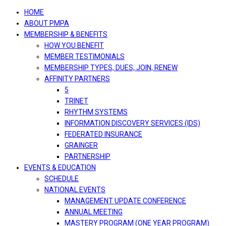
navigation
HOME
ABOUT PMPA
MEMBERSHIP & BENEFITS
HOW YOU BENEFIT
MEMBER TESTIMONIALS
MEMBERSHIP TYPES, DUES, JOIN, RENEW
AFFINITY PARTNERS
5
TRINET
RHYTHM SYSTEMS
INFORMATION DISCOVERY SERVICES (IDS)
FEDERATED INSURANCE
GRAINGER
PARTNERSHIP
EVENTS & EDUCATION
SCHEDULE
NATIONAL EVENTS
MANAGEMENT UPDATE CONFERENCE
ANNUAL MEETING
MASTERY PROGRAM (ONE YEAR PROGRAM)