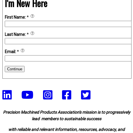
I'm New Here
First Name:
*
Last Name:
*
Email:
*
Continue
Precision Machined Products Association's mission is to progressively
lead members to sustainable success
with reliable and relevant information, resources, advocacy, and