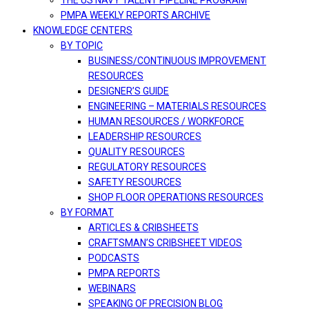
THE US NAVY TALENT PIPELINE PROGRAM
PMPA WEEKLY REPORTS ARCHIVE
KNOWLEDGE CENTERS
BY TOPIC
BUSINESS/CONTINUOUS IMPROVEMENT
RESOURCES
DESIGNER’S GUIDE
ENGINEERING – MATERIALS RESOURCES
HUMAN RESOURCES / WORKFORCE
LEADERSHIP RESOURCES
QUALITY RESOURCES
REGULATORY RESOURCES
SAFETY RESOURCES
SHOP FLOOR OPERATIONS RESOURCES
BY FORMAT
ARTICLES & CRIBSHEETS
CRAFTSMAN’S CRIBSHEET VIDEOS
PODCASTS
PMPA REPORTS
WEBINARS
SPEAKING OF PRECISION BLOG