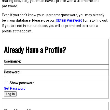
mailing lists, etc.), you must have a profile with a username and
password.
Even if you don't know your username/password, you may already
be in our database. Please use our
Obtain Password
form to find out.
If you are not in our database, you will be prompted to create a
profile at that point.
Already Have a Profile?
Username:
Password:
Show password
Get Password
Log In