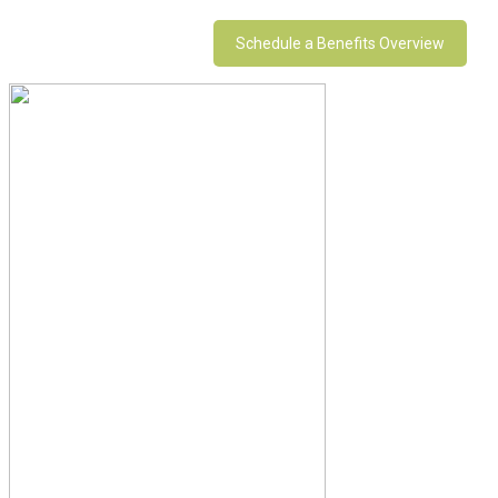
Schedule a Benefits Overview