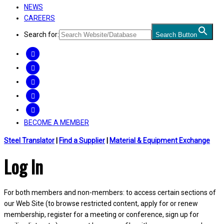
NEWS
CAREERS
Search for:
Search Button
FACEBOOK
TWITTER
LINKEDIN
INSTAGRAM
YOUTUBE
BECOME A MEMBER
Steel Translator
|
Find a Supplier
|
Material & Equipment Exchange
Log In
For both members and non-members: to access certain sections of
our Web Site (to browse restricted content, apply for or renew
membership, register for a meeting or conference, sign up for