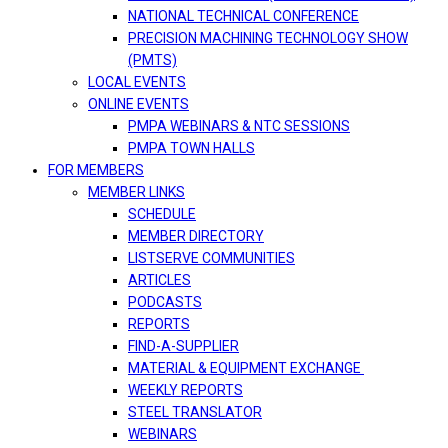
NATIONAL TECHNICAL CONFERENCE
PRECISION MACHINING TECHNOLOGY SHOW
(PMTS)
LOCAL EVENTS
ONLINE EVENTS
PMPA WEBINARS & NTC SESSIONS
PMPA TOWN HALLS
FOR MEMBERS
MEMBER LINKS
SCHEDULE
MEMBER DIRECTORY
LISTSERVE COMMUNITIES
ARTICLES
PODCASTS
REPORTS
FIND-A-SUPPLIER
MATERIAL & EQUIPMENT EXCHANGE
WEEKLY REPORTS
STEEL TRANSLATOR
WEBINARS