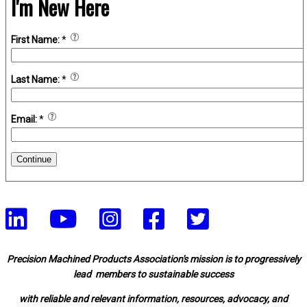
I'm New Here
First Name:
*
Last Name:
*
Email:
*
Continue
Precision Machined Products Association's mission is to progressively
lead members to sustainable success
with reliable and relevant information, resources, advocacy, and