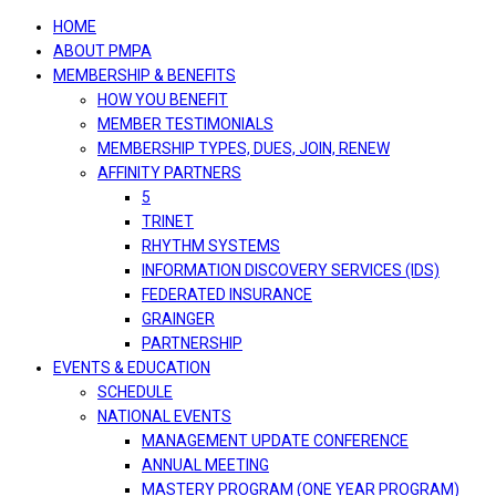
navigation
HOME
ABOUT PMPA
MEMBERSHIP & BENEFITS
HOW YOU BENEFIT
MEMBER TESTIMONIALS
MEMBERSHIP TYPES, DUES, JOIN, RENEW
AFFINITY PARTNERS
5
TRINET
RHYTHM SYSTEMS
INFORMATION DISCOVERY SERVICES (IDS)
FEDERATED INSURANCE
GRAINGER
PARTNERSHIP
EVENTS & EDUCATION
SCHEDULE
NATIONAL EVENTS
MANAGEMENT UPDATE CONFERENCE
ANNUAL MEETING
MASTERY PROGRAM (ONE YEAR PROGRAM)