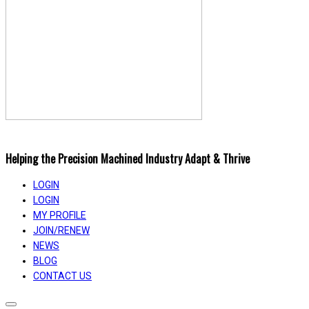
Helping the Precision Machined Industry Adapt & Thrive
LOGIN
LOGIN
MY PROFILE
JOIN/RENEW
NEWS
BLOG
CONTACT US
Toggle