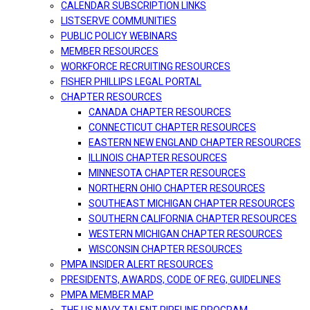
CALENDAR SUBSCRIPTION LINKS
LISTSERVE COMMUNITIES
PUBLIC POLICY WEBINARS
MEMBER RESOURCES
WORKFORCE RECRUITING RESOURCES
FISHER PHILLIPS LEGAL PORTAL
CHAPTER RESOURCES
CANADA CHAPTER RESOURCES
CONNECTICUT CHAPTER RESOURCES
EASTERN NEW ENGLAND CHAPTER RESOURCES
ILLINOIS CHAPTER RESOURCES
MINNESOTA CHAPTER RESOURCES
NORTHERN OHIO CHAPTER RESOURCES
SOUTHEAST MICHIGAN CHAPTER RESOURCES
SOUTHERN CALIFORNIA CHAPTER RESOURCES
WESTERN MICHIGAN CHAPTER RESOURCES
WISCONSIN CHAPTER RESOURCES
PMPA INSIDER ALERT RESOURCES
PRESIDENTS, AWARDS, CODE OF REG, GUIDELINES
PMPA MEMBER MAP