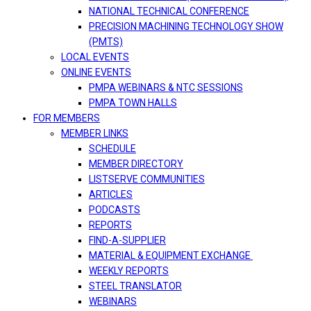
NATIONAL TECHNICAL CONFERENCE
PRECISION MACHINING TECHNOLOGY SHOW
(PMTS)
LOCAL EVENTS
ONLINE EVENTS
PMPA WEBINARS & NTC SESSIONS
PMPA TOWN HALLS
FOR MEMBERS
MEMBER LINKS
SCHEDULE
MEMBER DIRECTORY
LISTSERVE COMMUNITIES
ARTICLES
PODCASTS
REPORTS
FIND-A-SUPPLIER
MATERIAL & EQUIPMENT EXCHANGE
WEEKLY REPORTS
STEEL TRANSLATOR
WEBINARS