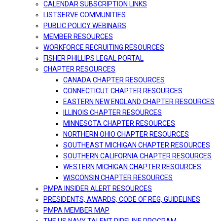
CALENDAR SUBSCRIPTION LINKS
LISTSERVE COMMUNITIES
PUBLIC POLICY WEBINARS
MEMBER RESOURCES
WORKFORCE RECRUITING RESOURCES
FISHER PHILLIPS LEGAL PORTAL
CHAPTER RESOURCES
CANADA CHAPTER RESOURCES
CONNECTICUT CHAPTER RESOURCES
EASTERN NEW ENGLAND CHAPTER RESOURCES
ILLINOIS CHAPTER RESOURCES
MINNESOTA CHAPTER RESOURCES
NORTHERN OHIO CHAPTER RESOURCES
SOUTHEAST MICHIGAN CHAPTER RESOURCES
SOUTHERN CALIFORNIA CHAPTER RESOURCES
WESTERN MICHIGAN CHAPTER RESOURCES
WISCONSIN CHAPTER RESOURCES
PMPA INSIDER ALERT RESOURCES
PRESIDENTS, AWARDS, CODE OF REG, GUIDELINES
PMPA MEMBER MAP