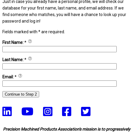
Just in case you already have a personal profile, we will check our
database for your first name, last name, and email address. If we
find someone who matches, you will have a chance to look up your
password and log in!
Fields marked with
*
are required.
First Name:
*
Last Name:
*
Email:
*
Precision Machined Products Association's mission is to progressively