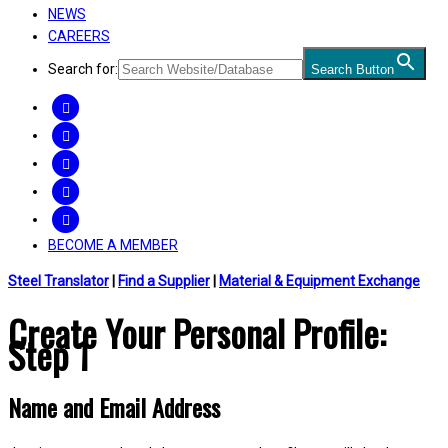
NEWS
CAREERS
Search for:
Search Button
FACEBOOK
TWITTER
LINKEDIN
INSTAGRAM
YOUTUBE
BECOME A MEMBER
Steel Translator
|
Find a Supplier
|
Material & Equipment Exchange
Create Your Personal Profile:
Step 1
Name and Email Address