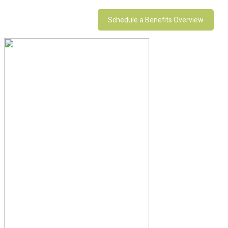
Schedule a Benefits Overview