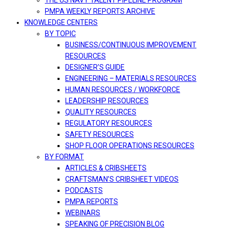
THE US NAVY TALENT PIPELINE PROGRAM
PMPA WEEKLY REPORTS ARCHIVE
KNOWLEDGE CENTERS
BY TOPIC
BUSINESS/CONTINUOUS IMPROVEMENT
RESOURCES
DESIGNER’S GUIDE
ENGINEERING – MATERIALS RESOURCES
HUMAN RESOURCES / WORKFORCE
LEADERSHIP RESOURCES
QUALITY RESOURCES
REGULATORY RESOURCES
SAFETY RESOURCES
SHOP FLOOR OPERATIONS RESOURCES
BY FORMAT
ARTICLES & CRIBSHEETS
CRAFTSMAN’S CRIBSHEET VIDEOS
PODCASTS
PMPA REPORTS
WEBINARS
SPEAKING OF PRECISION BLOG