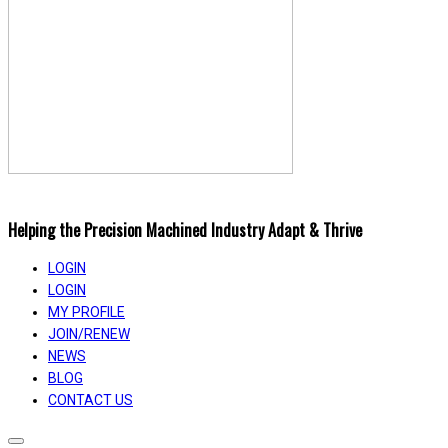
Helping the Precision Machined Industry Adapt & Thrive
LOGIN
LOGIN
MY PROFILE
JOIN/RENEW
NEWS
BLOG
CONTACT US
Toggle