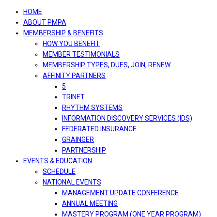
navigation
HOME
ABOUT PMPA
MEMBERSHIP & BENEFITS
HOW YOU BENEFIT
MEMBER TESTIMONIALS
MEMBERSHIP TYPES, DUES, JOIN, RENEW
AFFINITY PARTNERS
5
TRINET
RHYTHM SYSTEMS
INFORMATION DISCOVERY SERVICES (IDS)
FEDERATED INSURANCE
GRAINGER
PARTNERSHIP
EVENTS & EDUCATION
SCHEDULE
NATIONAL EVENTS
MANAGEMENT UPDATE CONFERENCE
ANNUAL MEETING
MASTERY PROGRAM (ONE YEAR PROGRAM)