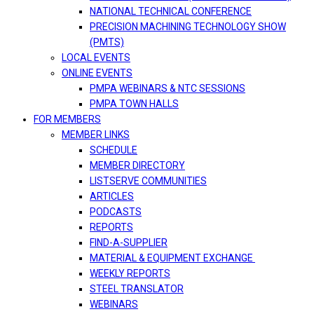
NATIONAL TECHNICAL CONFERENCE
PRECISION MACHINING TECHNOLOGY SHOW
(PMTS)
LOCAL EVENTS
ONLINE EVENTS
PMPA WEBINARS & NTC SESSIONS
PMPA TOWN HALLS
FOR MEMBERS
MEMBER LINKS
SCHEDULE
MEMBER DIRECTORY
LISTSERVE COMMUNITIES
ARTICLES
PODCASTS
REPORTS
FIND-A-SUPPLIER
MATERIAL & EQUIPMENT EXCHANGE
WEEKLY REPORTS
STEEL TRANSLATOR
WEBINARS