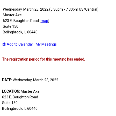
Wednesday, March 23, 2022 (5:30pm - 7:30pm US/Central)
Master Axe
623 E. Boughton Road [
map
]
Suite 150
Bolingbrook, IL 60440
Add to Calendar
My Meetings
The registration period for this meeting has ended.
DATE:
Wednesday, March 23, 2022
LOCATION:
Master Axe
623 E. Boughton Road
Suite 150
Boilingbrook, IL 60440