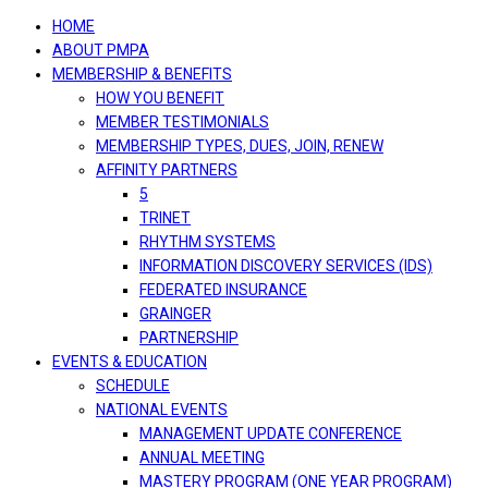
navigation
HOME
ABOUT PMPA
MEMBERSHIP & BENEFITS
HOW YOU BENEFIT
MEMBER TESTIMONIALS
MEMBERSHIP TYPES, DUES, JOIN, RENEW
AFFINITY PARTNERS
5
TRINET
RHYTHM SYSTEMS
INFORMATION DISCOVERY SERVICES (IDS)
FEDERATED INSURANCE
GRAINGER
PARTNERSHIP
EVENTS & EDUCATION
SCHEDULE
NATIONAL EVENTS
MANAGEMENT UPDATE CONFERENCE
ANNUAL MEETING
MASTERY PROGRAM (ONE YEAR PROGRAM)