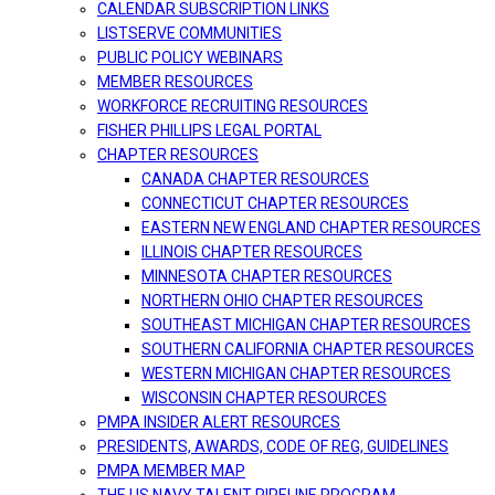
CALENDAR SUBSCRIPTION LINKS
LISTSERVE COMMUNITIES
PUBLIC POLICY WEBINARS
MEMBER RESOURCES
WORKFORCE RECRUITING RESOURCES
FISHER PHILLIPS LEGAL PORTAL
CHAPTER RESOURCES
CANADA CHAPTER RESOURCES
CONNECTICUT CHAPTER RESOURCES
EASTERN NEW ENGLAND CHAPTER RESOURCES
ILLINOIS CHAPTER RESOURCES
MINNESOTA CHAPTER RESOURCES
NORTHERN OHIO CHAPTER RESOURCES
SOUTHEAST MICHIGAN CHAPTER RESOURCES
SOUTHERN CALIFORNIA CHAPTER RESOURCES
WESTERN MICHIGAN CHAPTER RESOURCES
WISCONSIN CHAPTER RESOURCES
PMPA INSIDER ALERT RESOURCES
PRESIDENTS, AWARDS, CODE OF REG, GUIDELINES
PMPA MEMBER MAP