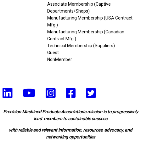
Associate Membership (Captive
Departments/Shops)
Manufacturing Membership (USA Contract
Mfg.)
Manufacturing Membership (Canadian
Contract Mfg.)
Technical Membership (Suppliers)
Guest
NonMember
Precision Machined Products Association's mission is to progressively
lead members to sustainable success
with reliable and relevant information, resources, advocacy, and
networking opportunities