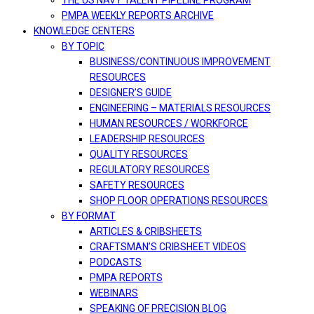
THE US NAVY TALENT PIPELINE PROGRAM
PMPA WEEKLY REPORTS ARCHIVE
KNOWLEDGE CENTERS
BY TOPIC
BUSINESS/CONTINUOUS IMPROVEMENT
RESOURCES
DESIGNER’S GUIDE
ENGINEERING – MATERIALS RESOURCES
HUMAN RESOURCES / WORKFORCE
LEADERSHIP RESOURCES
QUALITY RESOURCES
REGULATORY RESOURCES
SAFETY RESOURCES
SHOP FLOOR OPERATIONS RESOURCES
BY FORMAT
ARTICLES & CRIBSHEETS
CRAFTSMAN’S CRIBSHEET VIDEOS
PODCASTS
PMPA REPORTS
WEBINARS
SPEAKING OF PRECISION BLOG