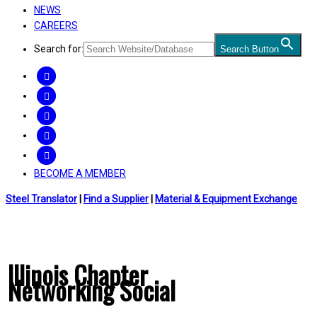
NEWS
CAREERS
Search for:
Search Button
FACEBOOK
TWITTER
LINKEDIN
INSTAGRAM
YOUTUBE
BECOME A MEMBER
Steel Translator
|
Find a Supplier
|
Material & Equipment Exchange
Illinois Chapter
Networking Social