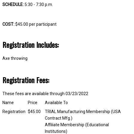
SCHEDULE:
5:30 - 7:30 p.m.
COST:
$45.00 per participant
Registration Includes:
Axe throwing
Registration Fees:
These fees are available through 03/23/2022
Name
Price
Available To
Registration
$45.00
TRIAL Manufacturing Membership (USA
Contract Mfg.)
Affiliate Membership (Educational
Institutions)