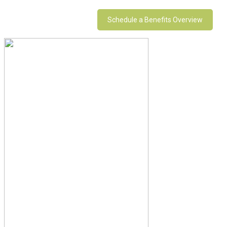
Schedule a Benefits Overview