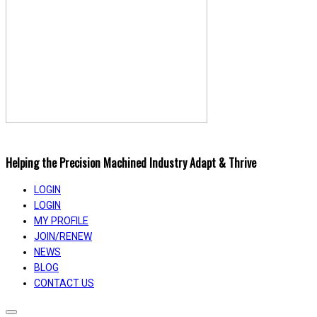
Helping the Precision Machined Industry Adapt & Thrive
LOGIN
LOGIN
MY PROFILE
JOIN/RENEW
NEWS
BLOG
CONTACT US
Toggle