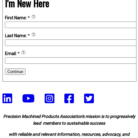
I'm New Here
First Name:
*
Last Name:
*
Email:
*
Continue
Precision Machined Products Association's mission is to progressively
lead members to sustainable success
with reliable and relevant information, resources, advocacy, and