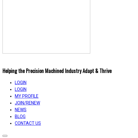
Helping the Precision Machined Industry Adapt & Thrive
LOGIN
LOGIN
MY PROFILE
JOIN/RENEW
NEWS
BLOG
CONTACT US
Toggle