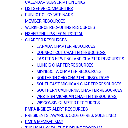
CALENDAR SUBSCRIPTION LINKS
LISTSERVE COMMUNITIES
PUBLIC POLICY WEBINARS
MEMBER RESOURCES
WORKFORCE RECRUITING RESOURCES
FISHER PHILLIPS LEGAL PORTAL
CHAPTER RESOURCES
CANADA CHAPTER RESOURCES
CONNECTICUT CHAPTER RESOURCES
EASTERN NEW ENGLAND CHAPTER RESOURCES
ILLINOIS CHAPTER RESOURCES
MINNESOTA CHAPTER RESOURCES
NORTHERN OHIO CHAPTER RESOURCES
SOUTHEAST MICHIGAN CHAPTER RESOURCES
SOUTHERN CALIFORNIA CHAPTER RESOURCES
WESTERN MICHIGAN CHAPTER RESOURCES
WISCONSIN CHAPTER RESOURCES
PMPA INSIDER ALERT RESOURCES
PRESIDENTS, AWARDS, CODE OF REG, GUIDELINES
PMPA MEMBER MAP