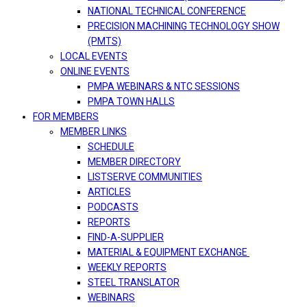
NATIONAL TECHNICAL CONFERENCE
PRECISION MACHINING TECHNOLOGY SHOW
(PMTS)
LOCAL EVENTS
ONLINE EVENTS
PMPA WEBINARS & NTC SESSIONS
PMPA TOWN HALLS
FOR MEMBERS
MEMBER LINKS
SCHEDULE
MEMBER DIRECTORY
LISTSERVE COMMUNITIES
ARTICLES
PODCASTS
REPORTS
FIND-A-SUPPLIER
MATERIAL & EQUIPMENT EXCHANGE
WEEKLY REPORTS
STEEL TRANSLATOR
WEBINARS