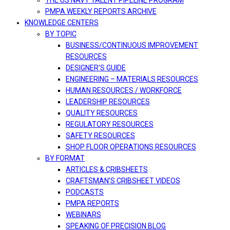
THE US NAVY TALENT PIPELINE PROGRAM
PMPA WEEKLY REPORTS ARCHIVE
KNOWLEDGE CENTERS
BY TOPIC
BUSINESS/CONTINUOUS IMPROVEMENT
RESOURCES
DESIGNER’S GUIDE
ENGINEERING – MATERIALS RESOURCES
HUMAN RESOURCES / WORKFORCE
LEADERSHIP RESOURCES
QUALITY RESOURCES
REGULATORY RESOURCES
SAFETY RESOURCES
SHOP FLOOR OPERATIONS RESOURCES
BY FORMAT
ARTICLES & CRIBSHEETS
CRAFTSMAN’S CRIBSHEET VIDEOS
PODCASTS
PMPA REPORTS
WEBINARS
SPEAKING OF PRECISION BLOG