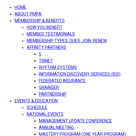
navigation
HOME
ABOUT PMPA
MEMBERSHIP & BENEFITS
HOW YOU BENEFIT
MEMBER TESTIMONIALS
MEMBERSHIP TYPES, DUES, JOIN, RENEW
AFFINITY PARTNERS
5
TRINET
RHYTHM SYSTEMS
INFORMATION DISCOVERY SERVICES (IDS)
FEDERATED INSURANCE
GRAINGER
PARTNERSHIP
EVENTS & EDUCATION
SCHEDULE
NATIONAL EVENTS
MANAGEMENT UPDATE CONFERENCE
ANNUAL MEETING
MASTERY PROGRAM (ONE YEAR PROGRAM)