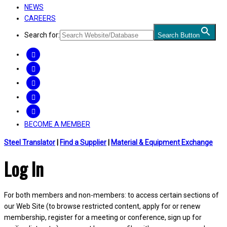
NEWS
CAREERS
Search for:
Search Button
FACEBOOK
TWITTER
LINKEDIN
INSTAGRAM
YOUTUBE
BECOME A MEMBER
Steel Translator
|
Find a Supplier
|
Material & Equipment Exchange
Log In
For both members and non-members: to access certain sections of
our Web Site (to browse restricted content, apply for or renew
membership, register for a meeting or conference, sign up for