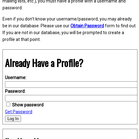
mailing lists, etc.), you must have a profile with a username and
password.
Even if you don't know your username/password, you may already
be in our database. Please use our
Obtain Password
form to find out.
If you are not in our database, you will be prompted to create a
profile at that point.
Already Have a Profile?
Username:
Password:
Show password
Get Password
Log In