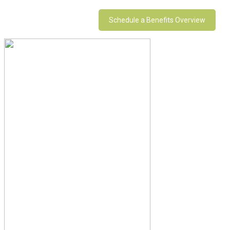
Schedule a Benefits Overview