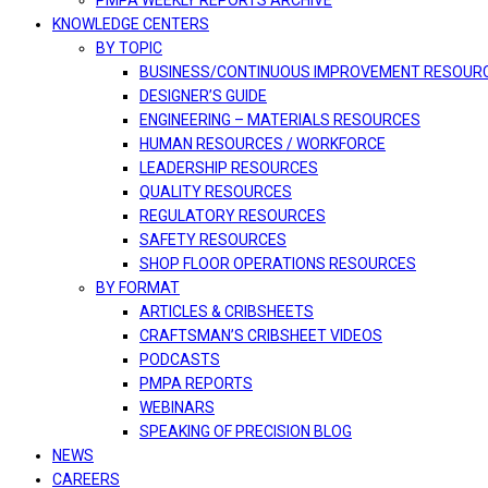
PMPA WEEKLY REPORTS ARCHIVE
KNOWLEDGE CENTERS
BY TOPIC
BUSINESS/CONTINUOUS IMPROVEMENT RESOUR
DESIGNER’S GUIDE
ENGINEERING – MATERIALS RESOURCES
HUMAN RESOURCES / WORKFORCE
LEADERSHIP RESOURCES
QUALITY RESOURCES
REGULATORY RESOURCES
SAFETY RESOURCES
SHOP FLOOR OPERATIONS RESOURCES
BY FORMAT
ARTICLES & CRIBSHEETS
CRAFTSMAN’S CRIBSHEET VIDEOS
PODCASTS
PMPA REPORTS
WEBINARS
SPEAKING OF PRECISION BLOG
NEWS
CAREERS