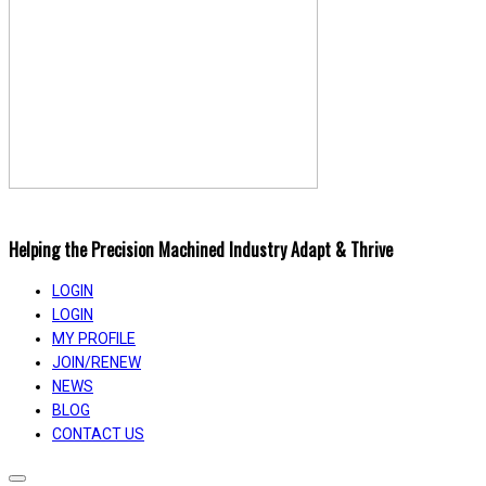
Helping the Precision Machined Industry Adapt & Thrive
LOGIN
LOGIN
MY PROFILE
JOIN/RENEW
NEWS
BLOG
CONTACT US
Toggle