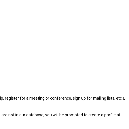
gister for a meeting or conference, sign up for mailing lists, etc.),
u are not in our database, you will be prompted to create a profile at