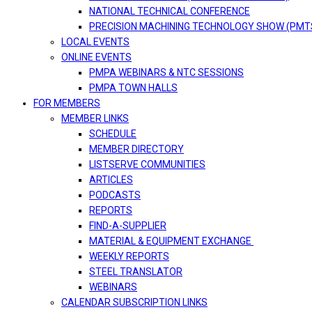
NATIONAL TECHNICAL CONFERENCE
PRECISION MACHINING TECHNOLOGY SHOW (PMT
LOCAL EVENTS
ONLINE EVENTS
PMPA WEBINARS & NTC SESSIONS
PMPA TOWN HALLS
FOR MEMBERS
MEMBER LINKS
SCHEDULE
MEMBER DIRECTORY
LISTSERVE COMMUNITIES
ARTICLES
PODCASTS
REPORTS
FIND-A-SUPPLIER
MATERIAL & EQUIPMENT EXCHANGE
WEEKLY REPORTS
STEEL TRANSLATOR
WEBINARS
CALENDAR SUBSCRIPTION LINKS