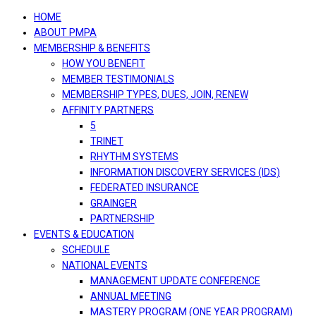
navigation
HOME
ABOUT PMPA
MEMBERSHIP & BENEFITS
HOW YOU BENEFIT
MEMBER TESTIMONIALS
MEMBERSHIP TYPES, DUES, JOIN, RENEW
AFFINITY PARTNERS
5
TRINET
RHYTHM SYSTEMS
INFORMATION DISCOVERY SERVICES (IDS)
FEDERATED INSURANCE
GRAINGER
PARTNERSHIP
EVENTS & EDUCATION
SCHEDULE
NATIONAL EVENTS
MANAGEMENT UPDATE CONFERENCE
ANNUAL MEETING
MASTERY PROGRAM (ONE YEAR PROGRAM)