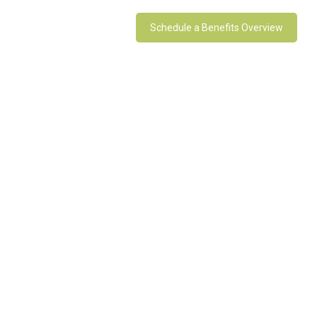
Schedule a Benefits Overview