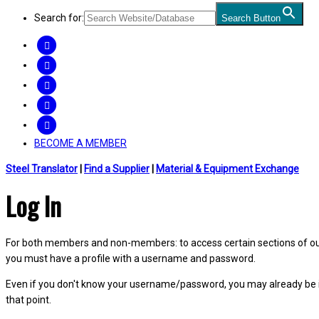
Search for:
Search Button
FACEBOOK
TWITTER
LINKEDIN
INSTAGRAM
YOUTUBE
BECOME A MEMBER
Steel Translator
|
Find a Supplier
|
Material & Equipment Exchange
Log In
For both members and non-members: to access certain sections of our W
you must have a profile with a username and password.
Even if you don't know your username/password, you may already be 
that point.