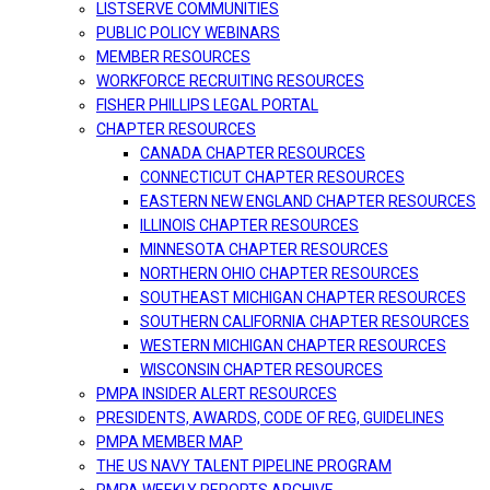
LISTSERVE COMMUNITIES
PUBLIC POLICY WEBINARS
MEMBER RESOURCES
WORKFORCE RECRUITING RESOURCES
FISHER PHILLIPS LEGAL PORTAL
CHAPTER RESOURCES
CANADA CHAPTER RESOURCES
CONNECTICUT CHAPTER RESOURCES
EASTERN NEW ENGLAND CHAPTER RESOURCES
ILLINOIS CHAPTER RESOURCES
MINNESOTA CHAPTER RESOURCES
NORTHERN OHIO CHAPTER RESOURCES
SOUTHEAST MICHIGAN CHAPTER RESOURCES
SOUTHERN CALIFORNIA CHAPTER RESOURCES
WESTERN MICHIGAN CHAPTER RESOURCES
WISCONSIN CHAPTER RESOURCES
PMPA INSIDER ALERT RESOURCES
PRESIDENTS, AWARDS, CODE OF REG, GUIDELINES
PMPA MEMBER MAP
THE US NAVY TALENT PIPELINE PROGRAM