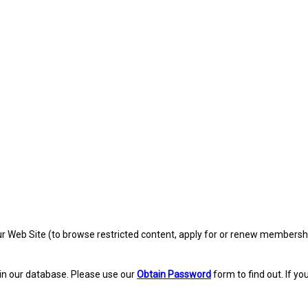
eb Site (to browse restricted content, apply for or renew membership, re
in our database. Please use our
Obtain Password
form to find out. If yo