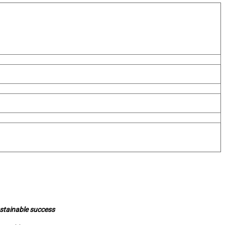
ustainable success