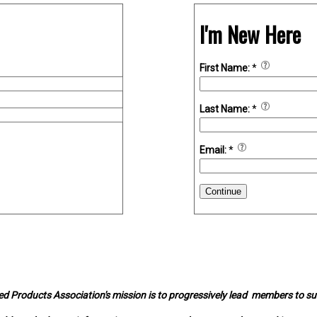
I'm New Here
First Name:
*
Last Name:
*
Email:
*
Continue
d Products Association's mission is to progressively lead members to s