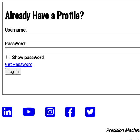
Already Have a Profile?
Username:
Password:
Show password
Get Password
Log In
Precision Machine