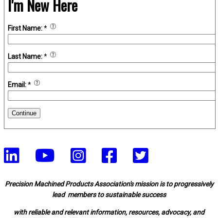
I'm New Here
First Name:
*
Last Name:
*
Email:
*
Continue
Precision Machined Products Association's mission is to progressively
lead members to sustainable success
with reliable and relevant information, resources, advocacy, and