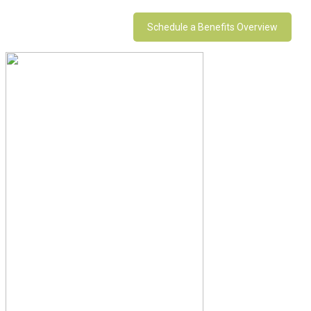
Schedule a Benefits Overview