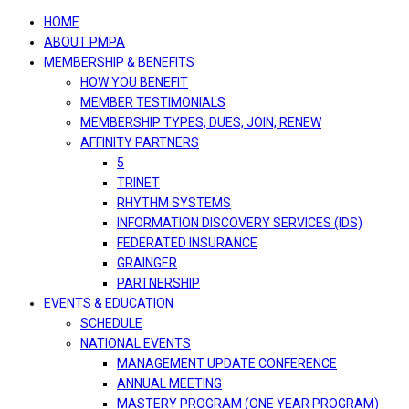
navigation
HOME
ABOUT PMPA
MEMBERSHIP & BENEFITS
HOW YOU BENEFIT
MEMBER TESTIMONIALS
MEMBERSHIP TYPES, DUES, JOIN, RENEW
AFFINITY PARTNERS
5
TRINET
RHYTHM SYSTEMS
INFORMATION DISCOVERY SERVICES (IDS)
FEDERATED INSURANCE
GRAINGER
PARTNERSHIP
EVENTS & EDUCATION
SCHEDULE
NATIONAL EVENTS
MANAGEMENT UPDATE CONFERENCE
ANNUAL MEETING
MASTERY PROGRAM (ONE YEAR PROGRAM)