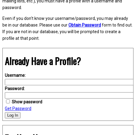
mailing lists, etc.), you must have a profile with a username and
password.
Even if you don't know your username/password, you may already
be in our database. Please use our
Obtain Password
form to find out.
If you are not in our database, you will be prompted to create a
profile at that point.
Already Have a Profile?
Username:
Password:
Show password
Get Password
Log In