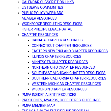
CALENDAR SUBSCRIPTION LINKS
LISTSERVE COMMUNITIES
PUBLIC POLICY WEBINARS
MEMBER RESOURCES
WORKFORCE RECRUITING RESOURCES
FISHER PHILLIPS LEGAL PORTAL
CHAPTER RESOURCES
CANADA CHAPTER RESOURCES
CONNECTICUT CHAPTER RESOURCES
EASTERN NEW ENGLAND CHAPTER RESOURCES
ILLINOIS CHAPTER RESOURCES
MINNESOTA CHAPTER RESOURCES
NORTHERN OHIO CHAPTER RESOURCES
SOUTHEAST MICHIGAN CHAPTER RESOURCES
SOUTHERN CALIFORNIA CHAPTER RESOURCES
WESTERN MICHIGAN CHAPTER RESOURCES
WISCONSIN CHAPTER RESOURCES
PMPA INSIDER ALERT RESOURCES
PRESIDENTS, AWARDS, CODE OF REG, GUIDELINES
PMPA MEMBER MAP