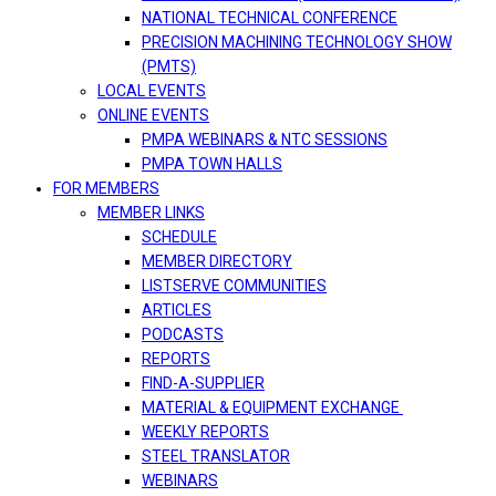
NATIONAL TECHNICAL CONFERENCE
PRECISION MACHINING TECHNOLOGY SHOW
(PMTS)
LOCAL EVENTS
ONLINE EVENTS
PMPA WEBINARS & NTC SESSIONS
PMPA TOWN HALLS
FOR MEMBERS
MEMBER LINKS
SCHEDULE
MEMBER DIRECTORY
LISTSERVE COMMUNITIES
ARTICLES
PODCASTS
REPORTS
FIND-A-SUPPLIER
MATERIAL & EQUIPMENT EXCHANGE
WEEKLY REPORTS
STEEL TRANSLATOR
WEBINARS