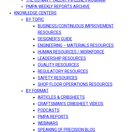
THE US NAVY TALENT PIPELINE PROGRAM
PMPA WEEKLY REPORTS ARCHIVE
KNOWLEDGE CENTERS
BY TOPIC
BUSINESS/CONTINUOUS IMPROVEMENT
RESOURCES
DESIGNER’S GUIDE
ENGINEERING – MATERIALS RESOURCES
HUMAN RESOURCES / WORKFORCE
LEADERSHIP RESOURCES
QUALITY RESOURCES
REGULATORY RESOURCES
SAFETY RESOURCES
SHOP FLOOR OPERATIONS RESOURCES
BY FORMAT
ARTICLES & CRIBSHEETS
CRAFTSMAN’S CRIBSHEET VIDEOS
PODCASTS
PMPA REPORTS
WEBINARS
SPEAKING OF PRECISION BLOG