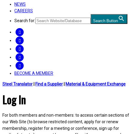
NEWS
CAREERS
Search for:
Search Button
FACEBOOK
TWITTER
LINKEDIN
INSTAGRAM
YOUTUBE
BECOME A MEMBER
Steel Translator
|
Find a Supplier
|
Material & Equipment Exchange
Log In
For both members and non-members: to access certain sections of
our Web Site (to browse restricted content, apply for or renew
membership, register for a meeting or conference, sign up for