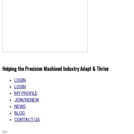
Helping the Precision Machined Industry Adapt & Thrive
LOGIN
LOGIN
MY PROFILE
JOIN/RENEW
NEWS
BLOG
CONTACT US
Toggle