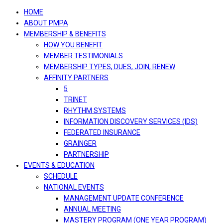
navigation
HOME
ABOUT PMPA
MEMBERSHIP & BENEFITS
HOW YOU BENEFIT
MEMBER TESTIMONIALS
MEMBERSHIP TYPES, DUES, JOIN, RENEW
AFFINITY PARTNERS
5
TRINET
RHYTHM SYSTEMS
INFORMATION DISCOVERY SERVICES (IDS)
FEDERATED INSURANCE
GRAINGER
PARTNERSHIP
EVENTS & EDUCATION
SCHEDULE
NATIONAL EVENTS
MANAGEMENT UPDATE CONFERENCE
ANNUAL MEETING
MASTERY PROGRAM (ONE YEAR PROGRAM)