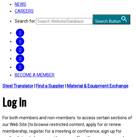
NEWS
CAREERS
Search for:
Search Button
FACEBOOK
TWITTER
LINKEDIN
INSTAGRAM
YOUTUBE
BECOME A MEMBER
Steel Translator
|
Find a Supplier
|
Material & Equipment Exchange
Log In
For both members and non-members: to access certain sections of
our Web Site (to browse restricted content, apply for or renew
membership, register for a meeting or conference, sign up for