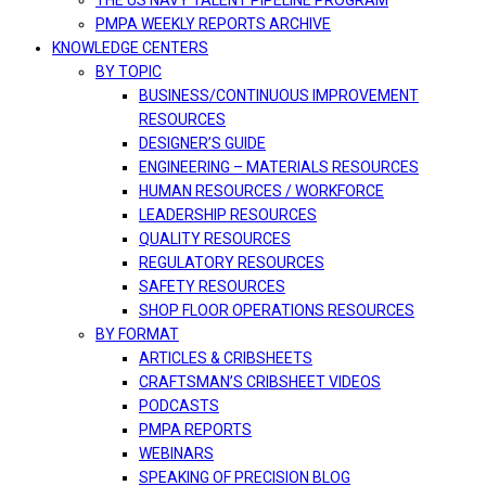
THE US NAVY TALENT PIPELINE PROGRAM
PMPA WEEKLY REPORTS ARCHIVE
KNOWLEDGE CENTERS
BY TOPIC
BUSINESS/CONTINUOUS IMPROVEMENT
RESOURCES
DESIGNER’S GUIDE
ENGINEERING – MATERIALS RESOURCES
HUMAN RESOURCES / WORKFORCE
LEADERSHIP RESOURCES
QUALITY RESOURCES
REGULATORY RESOURCES
SAFETY RESOURCES
SHOP FLOOR OPERATIONS RESOURCES
BY FORMAT
ARTICLES & CRIBSHEETS
CRAFTSMAN’S CRIBSHEET VIDEOS
PODCASTS
PMPA REPORTS
WEBINARS
SPEAKING OF PRECISION BLOG