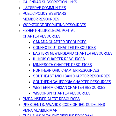
CALENDAR SUBSCRIPTION LINKS
LISTSERVE COMMUNITIES
PUBLIC POLICY WEBINARS
MEMBER RESOURCES
WORKFORCE RECRUITING RESOURCES
FISHER PHILLIPS LEGAL PORTAL
CHAPTER RESOURCES
CANADA CHAPTER RESOURCES
CONNECTICUT CHAPTER RESOURCES
EASTERN NEW ENGLAND CHAPTER RESOURCES
ILLINOIS CHAPTER RESOURCES
MINNESOTA CHAPTER RESOURCES
NORTHERN OHIO CHAPTER RESOURCES
SOUTHEAST MICHIGAN CHAPTER RESOURCES
SOUTHERN CALIFORNIA CHAPTER RESOURCES
WESTERN MICHIGAN CHAPTER RESOURCES
WISCONSIN CHAPTER RESOURCES
PMPA INSIDER ALERT RESOURCES
PRESIDENTS, AWARDS, CODE OF REG, GUIDELINES
PMPA MEMBER MAP