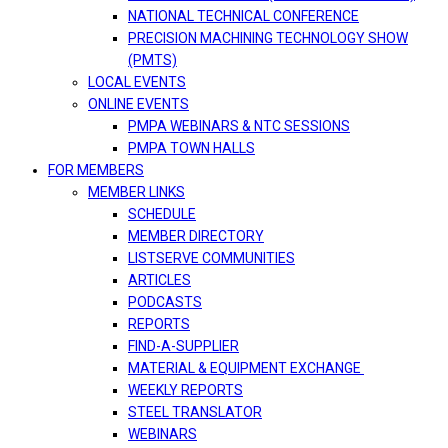
NATIONAL TECHNICAL CONFERENCE
PRECISION MACHINING TECHNOLOGY SHOW
(PMTS)
LOCAL EVENTS
ONLINE EVENTS
PMPA WEBINARS & NTC SESSIONS
PMPA TOWN HALLS
FOR MEMBERS
MEMBER LINKS
SCHEDULE
MEMBER DIRECTORY
LISTSERVE COMMUNITIES
ARTICLES
PODCASTS
REPORTS
FIND-A-SUPPLIER
MATERIAL & EQUIPMENT EXCHANGE
WEEKLY REPORTS
STEEL TRANSLATOR
WEBINARS