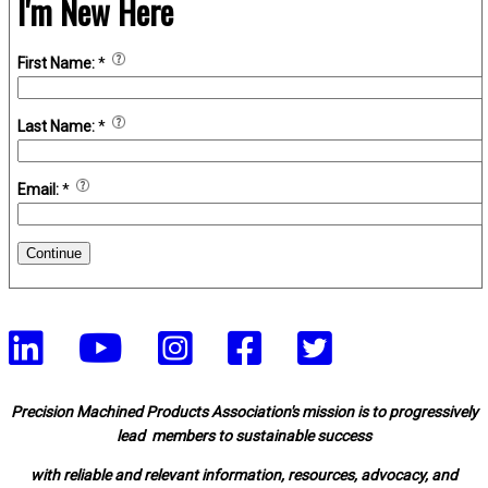
I'm New Here
First Name:
*
Last Name:
*
Email:
*
Continue
Precision Machined Products Association's mission is to progressively
lead members to sustainable success
with reliable and relevant information, resources, advocacy, and