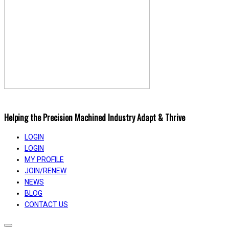
Helping the Precision Machined Industry Adapt & Thrive
LOGIN
LOGIN
MY PROFILE
JOIN/RENEW
NEWS
BLOG
CONTACT US
Toggle