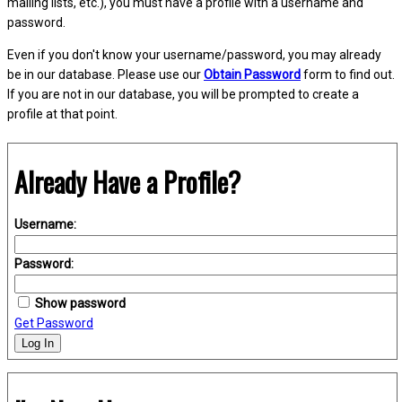
mailing lists, etc.), you must have a profile with a username and
password.
Even if you don't know your username/password, you may already
be in our database. Please use our
Obtain Password
form to find out.
If you are not in our database, you will be prompted to create a
profile at that point.
Already Have a Profile?
Username:
Password:
Show password
Get Password
Log In