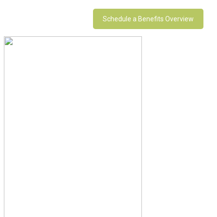
Schedule a Benefits Overview