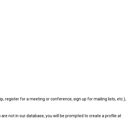
gister for a meeting or conference, sign up for mailing lists, etc.),
u are not in our database, you will be prompted to create a profile at