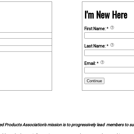
I'm New Here
First Name:
*
Last Name:
*
Email:
*
Continue
d Products Association's mission is to progressively lead members to s