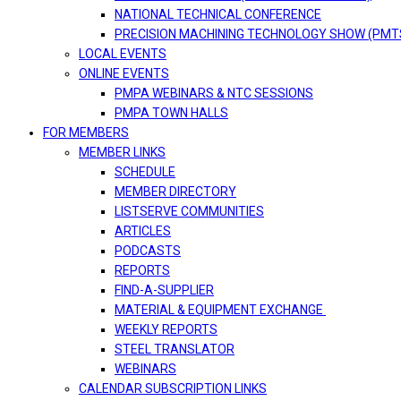
NATIONAL TECHNICAL CONFERENCE
PRECISION MACHINING TECHNOLOGY SHOW (PMT
LOCAL EVENTS
ONLINE EVENTS
PMPA WEBINARS & NTC SESSIONS
PMPA TOWN HALLS
FOR MEMBERS
MEMBER LINKS
SCHEDULE
MEMBER DIRECTORY
LISTSERVE COMMUNITIES
ARTICLES
PODCASTS
REPORTS
FIND-A-SUPPLIER
MATERIAL & EQUIPMENT EXCHANGE
WEEKLY REPORTS
STEEL TRANSLATOR
WEBINARS
CALENDAR SUBSCRIPTION LINKS