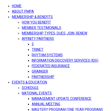
navigation
HOME
ABOUT PMPA
MEMBERSHIP & BENEFITS
HOW YOU BENEFIT
MEMBER TESTIMONIALS
MEMBERSHIP TYPES, DUES, JOIN, RENEW
AFFINITY PARTNERS
5
TRINET
RHYTHM SYSTEMS
INFORMATION DISCOVERY SERVICES (IDS)
FEDERATED INSURANCE
GRAINGER
PARTNERSHIP
EVENTS & EDUCATION
SCHEDULE
NATIONAL EVENTS
MANAGEMENT UPDATE CONFERENCE
ANNUAL MEETING
MASTERY PROGRAM (ONE YEAR PROGRAM)