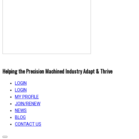
Helping the Precision Machined Industry Adapt & Thrive
LOGIN
LOGIN
MY PROFILE
JOIN/RENEW
NEWS
BLOG
CONTACT US
Toggle