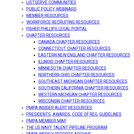
LISTSERVE COMMUNITIES
PUBLIC POLICY WEBINARS
MEMBER RESOURCES
WORKFORCE RECRUITING RESOURCES
FISHER PHILLIPS LEGAL PORTAL
CHAPTER RESOURCES
CANADA CHAPTER RESOURCES
CONNECTICUT CHAPTER RESOURCES
EASTERN NEW ENGLAND CHAPTER RESOURCES
ILLINOIS CHAPTER RESOURCES
MINNESOTA CHAPTER RESOURCES
NORTHERN OHIO CHAPTER RESOURCES
SOUTHEAST MICHIGAN CHAPTER RESOURCES
SOUTHERN CALIFORNIA CHAPTER RESOURCES
WESTERN MICHIGAN CHAPTER RESOURCES
WISCONSIN CHAPTER RESOURCES
PMPA INSIDER ALERT RESOURCES
PRESIDENTS, AWARDS, CODE OF REG, GUIDELINES
PMPA MEMBER MAP
THE US NAVY TALENT PIPELINE PROGRAM