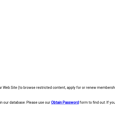
eb Site (to browse restricted content, apply for or renew membership, re
in our database. Please use our
Obtain Password
form to find out. If yo