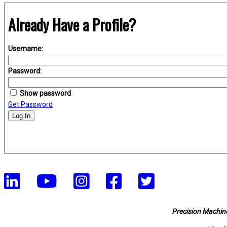
Already Have a Profile?
Username:
Password:
Show password
Get Password
Log In
Precision Machine