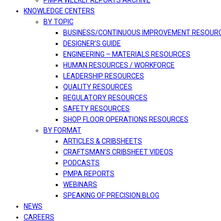
PMPA WEEKLY REPORTS ARCHIVE
KNOWLEDGE CENTERS
BY TOPIC
BUSINESS/CONTINUOUS IMPROVEMENT RESOUR
DESIGNER’S GUIDE
ENGINEERING – MATERIALS RESOURCES
HUMAN RESOURCES / WORKFORCE
LEADERSHIP RESOURCES
QUALITY RESOURCES
REGULATORY RESOURCES
SAFETY RESOURCES
SHOP FLOOR OPERATIONS RESOURCES
BY FORMAT
ARTICLES & CRIBSHEETS
CRAFTSMAN’S CRIBSHEET VIDEOS
PODCASTS
PMPA REPORTS
WEBINARS
SPEAKING OF PRECISION BLOG
NEWS
CAREERS