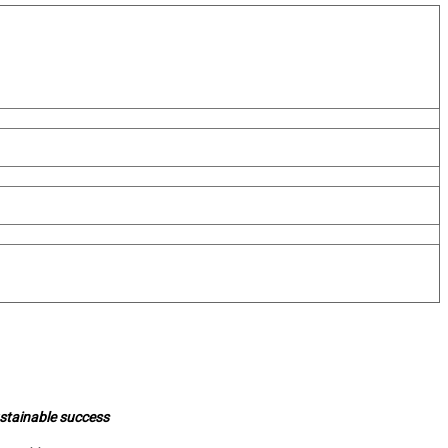
ustainable success