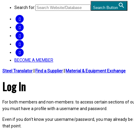
Search for:
Search Button
FACEBOOK
TWITTER
LINKEDIN
INSTAGRAM
YOUTUBE
BECOME A MEMBER
Steel Translator
|
Find a Supplier
|
Material & Equipment Exchange
Log In
For both members and non-members: to access certain sections of our W
you must have a profile with a username and password.
Even if you don't know your username/password, you may already be 
that point.