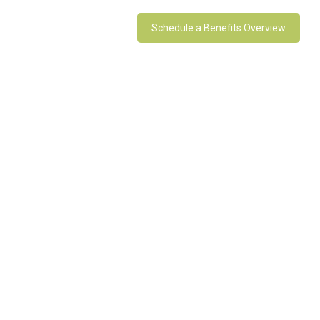
Schedule a Benefits Overview