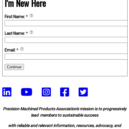
I'm New Here
First Name:
*
Last Name:
*
Email:
*
Continue
Precision Machined Products Association's mission is to progressively
lead members to sustainable success
with reliable and relevant information, resources, advocacy, and