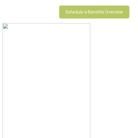
Schedule a Benefits Overview