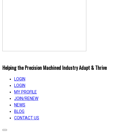
Helping the Precision Machined Industry Adapt & Thrive
LOGIN
LOGIN
MY PROFILE
JOIN/RENEW
NEWS
BLOG
CONTACT US
Toggle