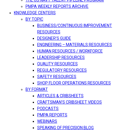
THE US NAVY TALENT PIPELINE PROGRAM
PMPA WEEKLY REPORTS ARCHIVE
KNOWLEDGE CENTERS
BY TOPIC
BUSINESS/CONTINUOUS IMPROVEMENT
RESOURCES
DESIGNER’S GUIDE
ENGINEERING – MATERIALS RESOURCES
HUMAN RESOURCES / WORKFORCE
LEADERSHIP RESOURCES
QUALITY RESOURCES
REGULATORY RESOURCES
SAFETY RESOURCES
SHOP FLOOR OPERATIONS RESOURCES
BY FORMAT
ARTICLES & CRIBSHEETS
CRAFTSMAN’S CRIBSHEET VIDEOS
PODCASTS
PMPA REPORTS
WEBINARS
SPEAKING OF PRECISION BLOG