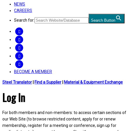
NEWS
CAREERS
Search for:
Search Button
FACEBOOK
TWITTER
LINKEDIN
INSTAGRAM
YOUTUBE
BECOME A MEMBER
Steel Translator
|
Find a Supplier
|
Material & Equipment Exchange
Log In
For both members and non-members: to access certain sections of
our Web Site (to browse restricted content, apply for or renew
membership, register for a meeting or conference, sign up for