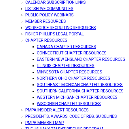
CALENDAR SUBSCRIPTION LINKS
LISTSERVE COMMUNITIES
PUBLIC POLICY WEBINARS
MEMBER RESOURCES
WORKFORCE RECRUITING RESOURCES
FISHER PHILLIPS LEGAL PORTAL
CHAPTER RESOURCES
CANADA CHAPTER RESOURCES
CONNECTICUT CHAPTER RESOURCES
EASTERN NEW ENGLAND CHAPTER RESOURCES
ILLINOIS CHAPTER RESOURCES
MINNESOTA CHAPTER RESOURCES
NORTHERN OHIO CHAPTER RESOURCES
SOUTHEAST MICHIGAN CHAPTER RESOURCES
SOUTHERN CALIFORNIA CHAPTER RESOURCES
WESTERN MICHIGAN CHAPTER RESOURCES
WISCONSIN CHAPTER RESOURCES
PMPA INSIDER ALERT RESOURCES
PRESIDENTS, AWARDS, CODE OF REG, GUIDELINES
PMPA MEMBER MAP