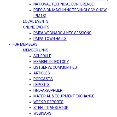
NATIONAL TECHNICAL CONFERENCE
PRECISION MACHINING TECHNOLOGY SHOW
(PMTS)
LOCAL EVENTS
ONLINE EVENTS
PMPA WEBINARS & NTC SESSIONS
PMPA TOWN HALLS
FOR MEMBERS
MEMBER LINKS
SCHEDULE
MEMBER DIRECTORY
LISTSERVE COMMUNITIES
ARTICLES
PODCASTS
REPORTS
FIND-A-SUPPLIER
MATERIAL & EQUIPMENT EXCHANGE
WEEKLY REPORTS
STEEL TRANSLATOR
WEBINARS