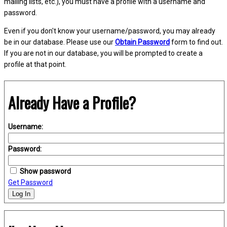
mailing lists, etc.), you must have a profile with a username and
password.
Even if you don't know your username/password, you may already
be in our database. Please use our
Obtain Password
form to find out.
If you are not in our database, you will be prompted to create a
profile at that point.
Already Have a Profile?
Username:
Password:
Show password
Get Password
Log In