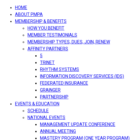
navigation
HOME
ABOUT PMPA
MEMBERSHIP & BENEFITS
HOW YOU BENEFIT
MEMBER TESTIMONIALS
MEMBERSHIP TYPES, DUES, JOIN, RENEW
AFFINITY PARTNERS
5
TRINET
RHYTHM SYSTEMS
INFORMATION DISCOVERY SERVICES (IDS)
FEDERATED INSURANCE
GRAINGER
PARTNERSHIP
EVENTS & EDUCATION
SCHEDULE
NATIONAL EVENTS
MANAGEMENT UPDATE CONFERENCE
ANNUAL MEETING
MASTERY PROGRAM (ONE YEAR PROGRAM)