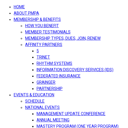
navigation
HOME
ABOUT PMPA
MEMBERSHIP & BENEFITS
HOW YOU BENEFIT
MEMBER TESTIMONIALS
MEMBERSHIP TYPES, DUES, JOIN, RENEW
AFFINITY PARTNERS
5
TRINET
RHYTHM SYSTEMS
INFORMATION DISCOVERY SERVICES (IDS)
FEDERATED INSURANCE
GRAINGER
PARTNERSHIP
EVENTS & EDUCATION
SCHEDULE
NATIONAL EVENTS
MANAGEMENT UPDATE CONFERENCE
ANNUAL MEETING
MASTERY PROGRAM (ONE YEAR PROGRAM)