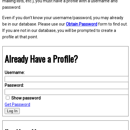
mailing lists, etc.), you must have a profile with a username and
password.
Even if you don't know your username/password, you may already
be in our database. Please use our
Obtain Password
form to find out.
If you are not in our database, you will be prompted to create a
profile at that point.
Already Have a Profile?
Username:
Password:
Show password
Get Password
Log In