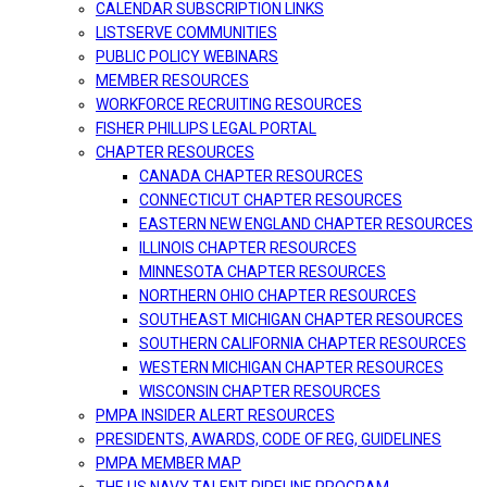
CALENDAR SUBSCRIPTION LINKS
LISTSERVE COMMUNITIES
PUBLIC POLICY WEBINARS
MEMBER RESOURCES
WORKFORCE RECRUITING RESOURCES
FISHER PHILLIPS LEGAL PORTAL
CHAPTER RESOURCES
CANADA CHAPTER RESOURCES
CONNECTICUT CHAPTER RESOURCES
EASTERN NEW ENGLAND CHAPTER RESOURCES
ILLINOIS CHAPTER RESOURCES
MINNESOTA CHAPTER RESOURCES
NORTHERN OHIO CHAPTER RESOURCES
SOUTHEAST MICHIGAN CHAPTER RESOURCES
SOUTHERN CALIFORNIA CHAPTER RESOURCES
WESTERN MICHIGAN CHAPTER RESOURCES
WISCONSIN CHAPTER RESOURCES
PMPA INSIDER ALERT RESOURCES
PRESIDENTS, AWARDS, CODE OF REG, GUIDELINES
PMPA MEMBER MAP