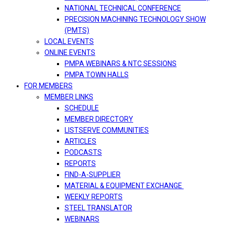
NATIONAL TECHNICAL CONFERENCE
PRECISION MACHINING TECHNOLOGY SHOW
(PMTS)
LOCAL EVENTS
ONLINE EVENTS
PMPA WEBINARS & NTC SESSIONS
PMPA TOWN HALLS
FOR MEMBERS
MEMBER LINKS
SCHEDULE
MEMBER DIRECTORY
LISTSERVE COMMUNITIES
ARTICLES
PODCASTS
REPORTS
FIND-A-SUPPLIER
MATERIAL & EQUIPMENT EXCHANGE
WEEKLY REPORTS
STEEL TRANSLATOR
WEBINARS