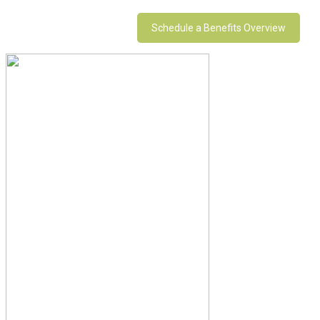
Schedule a Benefits Overview