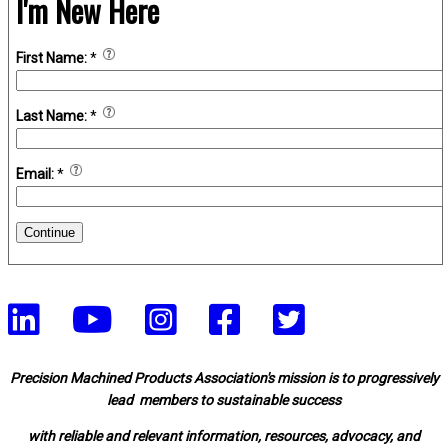
I'm New Here
First Name:
*
Last Name:
*
Email:
*
Continue
Precision Machined Products Association's mission is to progressively
lead members to sustainable success
with reliable and relevant information, resources, advocacy, and