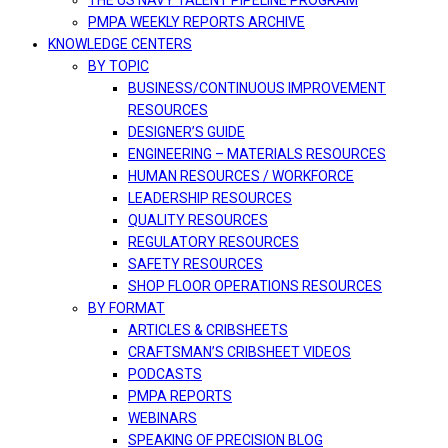
THE US NAVY TALENT PIPELINE PROGRAM
PMPA WEEKLY REPORTS ARCHIVE
KNOWLEDGE CENTERS
BY TOPIC
BUSINESS/CONTINUOUS IMPROVEMENT
RESOURCES
DESIGNER’S GUIDE
ENGINEERING – MATERIALS RESOURCES
HUMAN RESOURCES / WORKFORCE
LEADERSHIP RESOURCES
QUALITY RESOURCES
REGULATORY RESOURCES
SAFETY RESOURCES
SHOP FLOOR OPERATIONS RESOURCES
BY FORMAT
ARTICLES & CRIBSHEETS
CRAFTSMAN’S CRIBSHEET VIDEOS
PODCASTS
PMPA REPORTS
WEBINARS
SPEAKING OF PRECISION BLOG