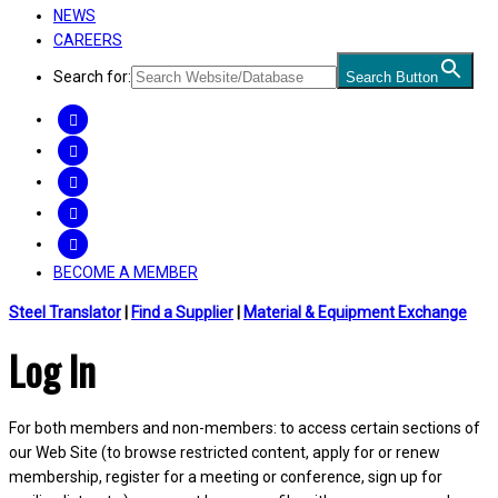
NEWS
CAREERS
Search for:
Search Button
FACEBOOK
TWITTER
LINKEDIN
INSTAGRAM
YOUTUBE
BECOME A MEMBER
Steel Translator
|
Find a Supplier
|
Material & Equipment Exchange
Log In
For both members and non-members: to access certain sections of
our Web Site (to browse restricted content, apply for or renew
membership, register for a meeting or conference, sign up for