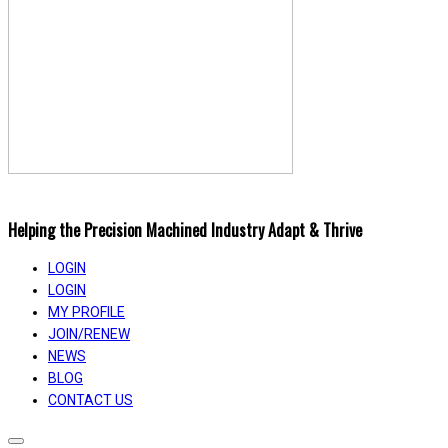
Helping the Precision Machined Industry Adapt & Thrive
LOGIN
LOGIN
MY PROFILE
JOIN/RENEW
NEWS
BLOG
CONTACT US
Toggle