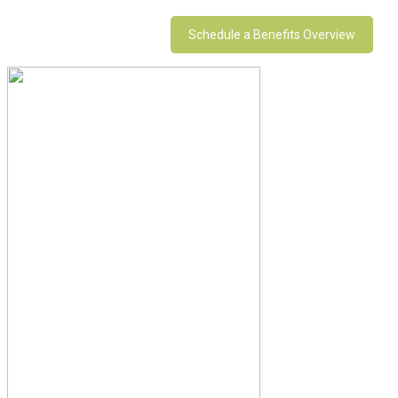
Schedule a Benefits Overview