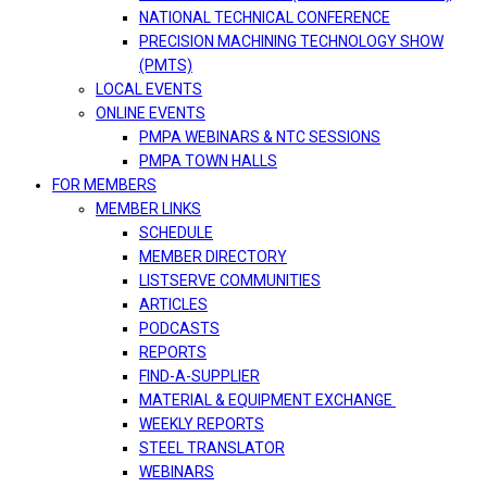
NATIONAL TECHNICAL CONFERENCE
PRECISION MACHINING TECHNOLOGY SHOW
(PMTS)
LOCAL EVENTS
ONLINE EVENTS
PMPA WEBINARS & NTC SESSIONS
PMPA TOWN HALLS
FOR MEMBERS
MEMBER LINKS
SCHEDULE
MEMBER DIRECTORY
LISTSERVE COMMUNITIES
ARTICLES
PODCASTS
REPORTS
FIND-A-SUPPLIER
MATERIAL & EQUIPMENT EXCHANGE
WEEKLY REPORTS
STEEL TRANSLATOR
WEBINARS