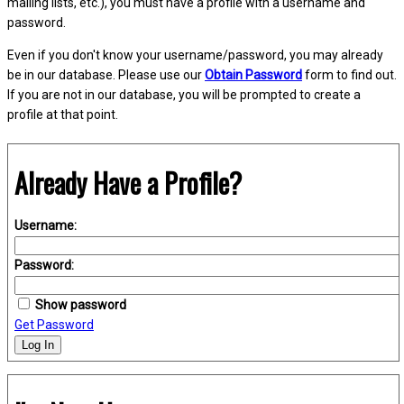
mailing lists, etc.), you must have a profile with a username and
password.
Even if you don't know your username/password, you may already
be in our database. Please use our
Obtain Password
form to find out.
If you are not in our database, you will be prompted to create a
profile at that point.
Already Have a Profile?
Username:
Password:
Show password
Get Password
Log In