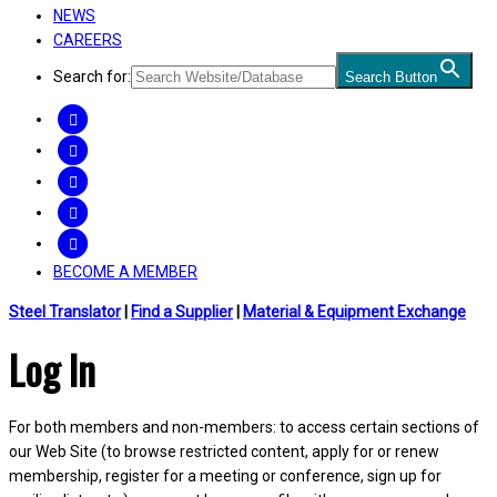
NEWS
CAREERS
Search for:
Search Button
FACEBOOK
TWITTER
LINKEDIN
INSTAGRAM
YOUTUBE
BECOME A MEMBER
Steel Translator
|
Find a Supplier
|
Material & Equipment Exchange
Log In
For both members and non-members: to access certain sections of
our Web Site (to browse restricted content, apply for or renew
membership, register for a meeting or conference, sign up for