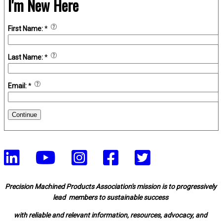
I'm New Here
First Name:
*
Last Name:
*
Email:
*
Continue
Precision Machined Products Association's mission is to progressively
lead members to sustainable success
with reliable and relevant information, resources, advocacy, and