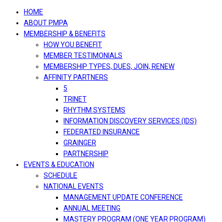
navigation
HOME
ABOUT PMPA
MEMBERSHIP & BENEFITS
HOW YOU BENEFIT
MEMBER TESTIMONIALS
MEMBERSHIP TYPES, DUES, JOIN, RENEW
AFFINITY PARTNERS
5
TRINET
RHYTHM SYSTEMS
INFORMATION DISCOVERY SERVICES (IDS)
FEDERATED INSURANCE
GRAINGER
PARTNERSHIP
EVENTS & EDUCATION
SCHEDULE
NATIONAL EVENTS
MANAGEMENT UPDATE CONFERENCE
ANNUAL MEETING
MASTERY PROGRAM (ONE YEAR PROGRAM)