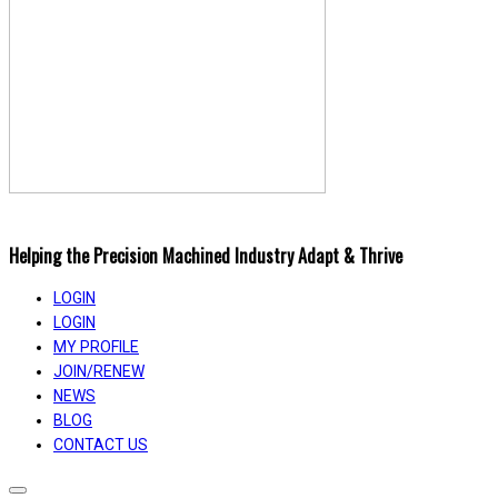
Helping the Precision Machined Industry Adapt & Thrive
LOGIN
LOGIN
MY PROFILE
JOIN/RENEW
NEWS
BLOG
CONTACT US
Toggle