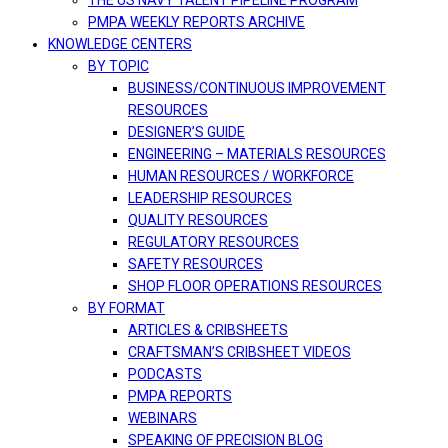
THE US NAVY TALENT PIPELINE PROGRAM
PMPA WEEKLY REPORTS ARCHIVE
KNOWLEDGE CENTERS
BY TOPIC
BUSINESS/CONTINUOUS IMPROVEMENT
RESOURCES
DESIGNER’S GUIDE
ENGINEERING – MATERIALS RESOURCES
HUMAN RESOURCES / WORKFORCE
LEADERSHIP RESOURCES
QUALITY RESOURCES
REGULATORY RESOURCES
SAFETY RESOURCES
SHOP FLOOR OPERATIONS RESOURCES
BY FORMAT
ARTICLES & CRIBSHEETS
CRAFTSMAN’S CRIBSHEET VIDEOS
PODCASTS
PMPA REPORTS
WEBINARS
SPEAKING OF PRECISION BLOG