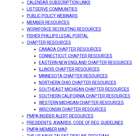
CALENDAR SUBSCRIPTION LINKS
LISTSERVE COMMUNITIES
PUBLIC POLICY WEBINARS
MEMBER RESOURCES
WORKFORCE RECRUITING RESOURCES
FISHER PHILLIPS LEGAL PORTAL
CHAPTER RESOURCES
CANADA CHAPTER RESOURCES
CONNECTICUT CHAPTER RESOURCES
EASTERN NEW ENGLAND CHAPTER RESOURCES
ILLINOIS CHAPTER RESOURCES
MINNESOTA CHAPTER RESOURCES
NORTHERN OHIO CHAPTER RESOURCES
SOUTHEAST MICHIGAN CHAPTER RESOURCES
SOUTHERN CALIFORNIA CHAPTER RESOURCES
WESTERN MICHIGAN CHAPTER RESOURCES
WISCONSIN CHAPTER RESOURCES
PMPA INSIDER ALERT RESOURCES
PRESIDENTS, AWARDS, CODE OF REG, GUIDELINES
PMPA MEMBER MAP