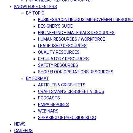
PMPA WEEKLY REPORTS ARCHIVE
KNOWLEDGE CENTERS
BY TOPIC
BUSINESS/CONTINUOUS IMPROVEMENT RESOUR
DESIGNER’S GUIDE
ENGINEERING – MATERIALS RESOURCES
HUMAN RESOURCES / WORKFORCE
LEADERSHIP RESOURCES
QUALITY RESOURCES
REGULATORY RESOURCES
SAFETY RESOURCES
SHOP FLOOR OPERATIONS RESOURCES
BY FORMAT
ARTICLES & CRIBSHEETS
CRAFTSMAN’S CRIBSHEET VIDEOS
PODCASTS
PMPA REPORTS
WEBINARS
SPEAKING OF PRECISION BLOG
NEWS
CAREERS