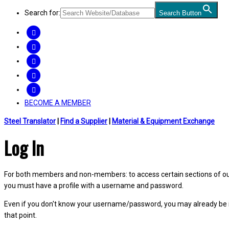
Search for:
Search Button
FACEBOOK
TWITTER
LINKEDIN
INSTAGRAM
YOUTUBE
BECOME A MEMBER
Steel Translator
|
Find a Supplier
|
Material & Equipment Exchange
Log In
For both members and non-members: to access certain sections of our W
you must have a profile with a username and password.
Even if you don't know your username/password, you may already be 
that point.