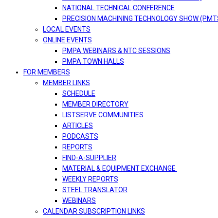
NATIONAL TECHNICAL CONFERENCE
PRECISION MACHINING TECHNOLOGY SHOW (PMT
LOCAL EVENTS
ONLINE EVENTS
PMPA WEBINARS & NTC SESSIONS
PMPA TOWN HALLS
FOR MEMBERS
MEMBER LINKS
SCHEDULE
MEMBER DIRECTORY
LISTSERVE COMMUNITIES
ARTICLES
PODCASTS
REPORTS
FIND-A-SUPPLIER
MATERIAL & EQUIPMENT EXCHANGE
WEEKLY REPORTS
STEEL TRANSLATOR
WEBINARS
CALENDAR SUBSCRIPTION LINKS