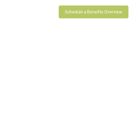
Schedule a Benefits Overview