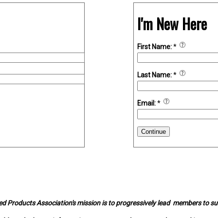
I'm New Here
First Name:
*
Last Name:
*
Email:
*
Continue
d Products Association's mission is to progressively lead members to s