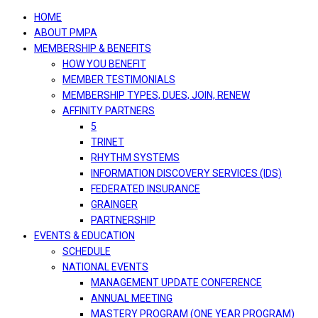
navigation
HOME
ABOUT PMPA
MEMBERSHIP & BENEFITS
HOW YOU BENEFIT
MEMBER TESTIMONIALS
MEMBERSHIP TYPES, DUES, JOIN, RENEW
AFFINITY PARTNERS
5
TRINET
RHYTHM SYSTEMS
INFORMATION DISCOVERY SERVICES (IDS)
FEDERATED INSURANCE
GRAINGER
PARTNERSHIP
EVENTS & EDUCATION
SCHEDULE
NATIONAL EVENTS
MANAGEMENT UPDATE CONFERENCE
ANNUAL MEETING
MASTERY PROGRAM (ONE YEAR PROGRAM)