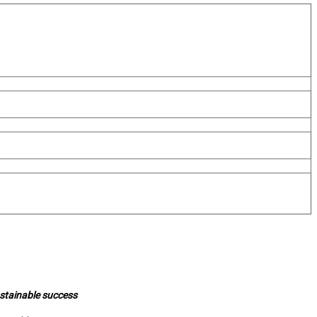
ustainable success