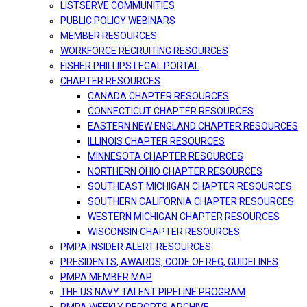
LISTSERVE COMMUNITIES
PUBLIC POLICY WEBINARS
MEMBER RESOURCES
WORKFORCE RECRUITING RESOURCES
FISHER PHILLIPS LEGAL PORTAL
CHAPTER RESOURCES
CANADA CHAPTER RESOURCES
CONNECTICUT CHAPTER RESOURCES
EASTERN NEW ENGLAND CHAPTER RESOURCES
ILLINOIS CHAPTER RESOURCES
MINNESOTA CHAPTER RESOURCES
NORTHERN OHIO CHAPTER RESOURCES
SOUTHEAST MICHIGAN CHAPTER RESOURCES
SOUTHERN CALIFORNIA CHAPTER RESOURCES
WESTERN MICHIGAN CHAPTER RESOURCES
WISCONSIN CHAPTER RESOURCES
PMPA INSIDER ALERT RESOURCES
PRESIDENTS, AWARDS, CODE OF REG, GUIDELINES
PMPA MEMBER MAP
THE US NAVY TALENT PIPELINE PROGRAM