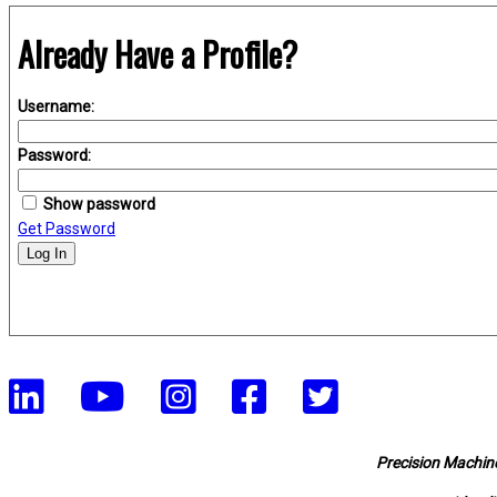
Already Have a Profile?
Username:
Password:
Show password
Get Password
Log In
Precision Machine