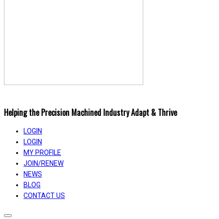
Helping the Precision Machined Industry Adapt & Thrive
LOGIN
LOGIN
MY PROFILE
JOIN/RENEW
NEWS
BLOG
CONTACT US
Toggle