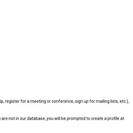
gister for a meeting or conference, sign up for mailing lists, etc.),
u are not in our database, you will be prompted to create a profile at