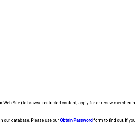
eb Site (to browse restricted content, apply for or renew membership, re
in our database. Please use our
Obtain Password
form to find out. If yo