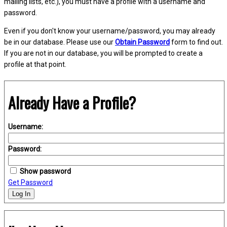
mailing lists, etc.), you must have a profile with a username and
password.
Even if you don't know your username/password, you may already
be in our database. Please use our
Obtain Password
form to find out.
If you are not in our database, you will be prompted to create a
profile at that point.
Already Have a Profile?
Username:
Password:
Show password
Get Password
Log In