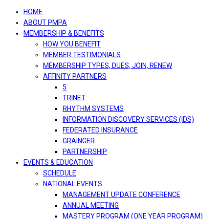
navigation
HOME
ABOUT PMPA
MEMBERSHIP & BENEFITS
HOW YOU BENEFIT
MEMBER TESTIMONIALS
MEMBERSHIP TYPES, DUES, JOIN, RENEW
AFFINITY PARTNERS
5
TRINET
RHYTHM SYSTEMS
INFORMATION DISCOVERY SERVICES (IDS)
FEDERATED INSURANCE
GRAINGER
PARTNERSHIP
EVENTS & EDUCATION
SCHEDULE
NATIONAL EVENTS
MANAGEMENT UPDATE CONFERENCE
ANNUAL MEETING
MASTERY PROGRAM (ONE YEAR PROGRAM)