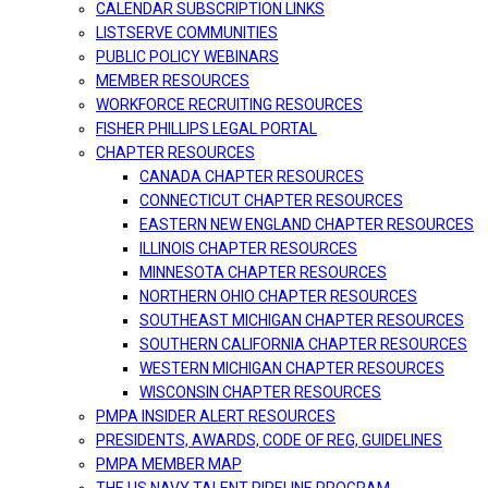
CALENDAR SUBSCRIPTION LINKS
LISTSERVE COMMUNITIES
PUBLIC POLICY WEBINARS
MEMBER RESOURCES
WORKFORCE RECRUITING RESOURCES
FISHER PHILLIPS LEGAL PORTAL
CHAPTER RESOURCES
CANADA CHAPTER RESOURCES
CONNECTICUT CHAPTER RESOURCES
EASTERN NEW ENGLAND CHAPTER RESOURCES
ILLINOIS CHAPTER RESOURCES
MINNESOTA CHAPTER RESOURCES
NORTHERN OHIO CHAPTER RESOURCES
SOUTHEAST MICHIGAN CHAPTER RESOURCES
SOUTHERN CALIFORNIA CHAPTER RESOURCES
WESTERN MICHIGAN CHAPTER RESOURCES
WISCONSIN CHAPTER RESOURCES
PMPA INSIDER ALERT RESOURCES
PRESIDENTS, AWARDS, CODE OF REG, GUIDELINES
PMPA MEMBER MAP