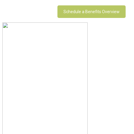
Schedule a Benefits Overview