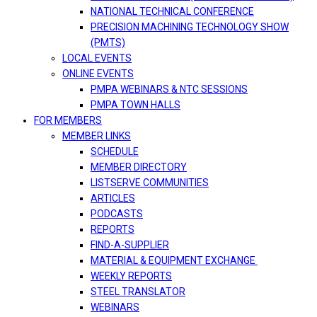
NATIONAL TECHNICAL CONFERENCE
PRECISION MACHINING TECHNOLOGY SHOW
(PMTS)
LOCAL EVENTS
ONLINE EVENTS
PMPA WEBINARS & NTC SESSIONS
PMPA TOWN HALLS
FOR MEMBERS
MEMBER LINKS
SCHEDULE
MEMBER DIRECTORY
LISTSERVE COMMUNITIES
ARTICLES
PODCASTS
REPORTS
FIND-A-SUPPLIER
MATERIAL & EQUIPMENT EXCHANGE
WEEKLY REPORTS
STEEL TRANSLATOR
WEBINARS