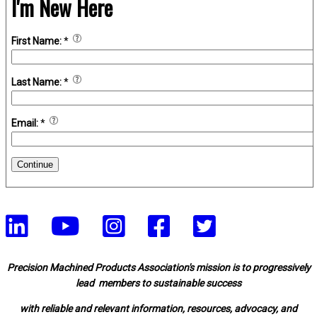
I'm New Here
First Name:
*
Last Name:
*
Email:
*
Continue
Precision Machined Products Association's mission is to progressively
lead members to sustainable success
with reliable and relevant information, resources, advocacy, and