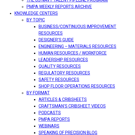
THE US NAVY TALENT PIPELINE PROGRAM
PMPA WEEKLY REPORTS ARCHIVE
KNOWLEDGE CENTERS
BY TOPIC
BUSINESS/CONTINUOUS IMPROVEMENT
RESOURCES
DESIGNER’S GUIDE
ENGINEERING – MATERIALS RESOURCES
HUMAN RESOURCES / WORKFORCE
LEADERSHIP RESOURCES
QUALITY RESOURCES
REGULATORY RESOURCES
SAFETY RESOURCES
SHOP FLOOR OPERATIONS RESOURCES
BY FORMAT
ARTICLES & CRIBSHEETS
CRAFTSMAN’S CRIBSHEET VIDEOS
PODCASTS
PMPA REPORTS
WEBINARS
SPEAKING OF PRECISION BLOG