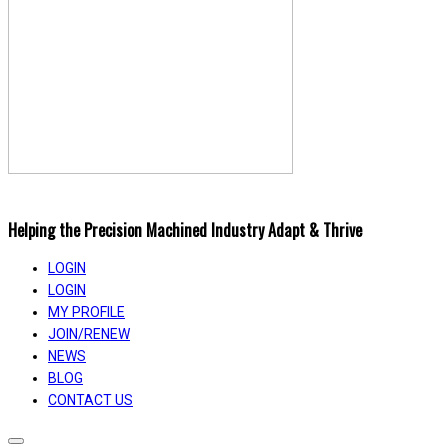
Helping the Precision Machined Industry Adapt & Thrive
LOGIN
LOGIN
MY PROFILE
JOIN/RENEW
NEWS
BLOG
CONTACT US
Toggle