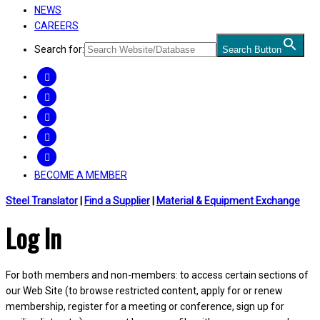
NEWS
CAREERS
Search for:
Search Button
FACEBOOK
TWITTER
LINKEDIN
INSTAGRAM
YOUTUBE
BECOME A MEMBER
Steel Translator
|
Find a Supplier
|
Material & Equipment Exchange
Log In
For both members and non-members: to access certain sections of
our Web Site (to browse restricted content, apply for or renew
membership, register for a meeting or conference, sign up for