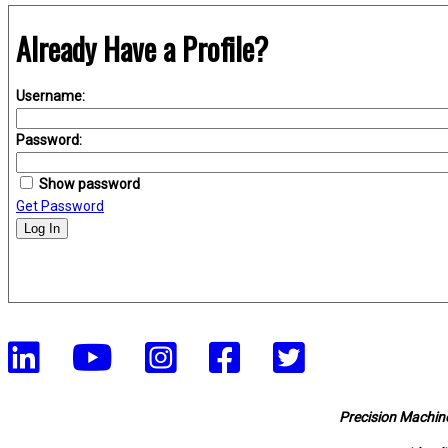
Already Have a Profile?
Username:
Password:
Show password
Get Password
Log In
Precision Machine