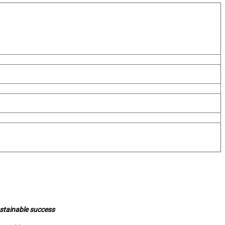
ustainable success