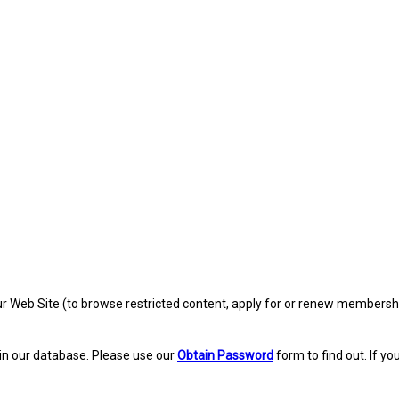
eb Site (to browse restricted content, apply for or renew membership, re
in our database. Please use our
Obtain Password
form to find out. If yo