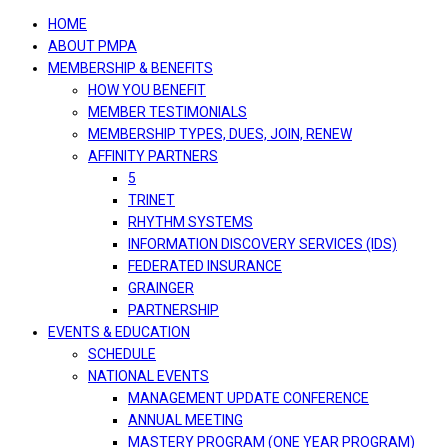
navigation
HOME
ABOUT PMPA
MEMBERSHIP & BENEFITS
HOW YOU BENEFIT
MEMBER TESTIMONIALS
MEMBERSHIP TYPES, DUES, JOIN, RENEW
AFFINITY PARTNERS
5
TRINET
RHYTHM SYSTEMS
INFORMATION DISCOVERY SERVICES (IDS)
FEDERATED INSURANCE
GRAINGER
PARTNERSHIP
EVENTS & EDUCATION
SCHEDULE
NATIONAL EVENTS
MANAGEMENT UPDATE CONFERENCE
ANNUAL MEETING
MASTERY PROGRAM (ONE YEAR PROGRAM)