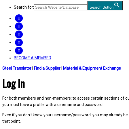
Search for:
Search Button
FACEBOOK
TWITTER
LINKEDIN
INSTAGRAM
YOUTUBE
BECOME A MEMBER
Steel Translator
|
Find a Supplier
|
Material & Equipment Exchange
Log In
For both members and non-members: to access certain sections of our W
you must have a profile with a username and password.
Even if you don't know your username/password, you may already be 
that point.