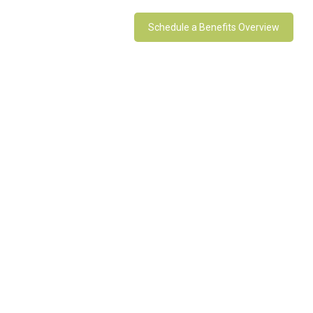
Schedule a Benefits Overview