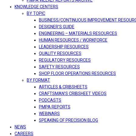
PMPA WEEKLY REPORTS ARCHIVE
KNOWLEDGE CENTERS
BY TOPIC
BUSINESS/CONTINUOUS IMPROVEMENT RESOUR
DESIGNER’S GUIDE
ENGINEERING – MATERIALS RESOURCES
HUMAN RESOURCES / WORKFORCE
LEADERSHIP RESOURCES
QUALITY RESOURCES
REGULATORY RESOURCES
SAFETY RESOURCES
SHOP FLOOR OPERATIONS RESOURCES
BY FORMAT
ARTICLES & CRIBSHEETS
CRAFTSMAN’S CRIBSHEET VIDEOS
PODCASTS
PMPA REPORTS
WEBINARS
SPEAKING OF PRECISION BLOG
NEWS
CAREERS