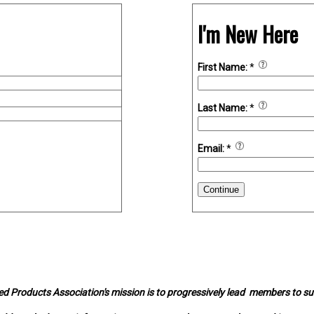
I'm New Here
First Name:
*
Last Name:
*
Email:
*
Continue
d Products Association's mission is to progressively lead members to s