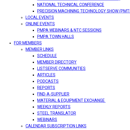
NATIONAL TECHNICAL CONFERENCE
PRECISION MACHINING TECHNOLOGY SHOW (PMT
LOCAL EVENTS
ONLINE EVENTS
PMPA WEBINARS & NTC SESSIONS
PMPA TOWN HALLS
FOR MEMBERS
MEMBER LINKS
SCHEDULE
MEMBER DIRECTORY
LISTSERVE COMMUNITIES
ARTICLES
PODCASTS
REPORTS
FIND-A-SUPPLIER
MATERIAL & EQUIPMENT EXCHANGE
WEEKLY REPORTS
STEEL TRANSLATOR
WEBINARS
CALENDAR SUBSCRIPTION LINKS