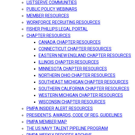
LISTSERVE COMMUNITIES
PUBLIC POLICY WEBINARS
MEMBER RESOURCES
WORKFORCE RECRUITING RESOURCES
FISHER PHILLIPS LEGAL PORTAL
CHAPTER RESOURCES
CANADA CHAPTER RESOURCES
CONNECTICUT CHAPTER RESOURCES
EASTERN NEW ENGLAND CHAPTER RESOURCES
ILLINOIS CHAPTER RESOURCES
MINNESOTA CHAPTER RESOURCES
NORTHERN OHIO CHAPTER RESOURCES
SOUTHEAST MICHIGAN CHAPTER RESOURCES
SOUTHERN CALIFORNIA CHAPTER RESOURCES
WESTERN MICHIGAN CHAPTER RESOURCES
WISCONSIN CHAPTER RESOURCES
PMPA INSIDER ALERT RESOURCES
PRESIDENTS, AWARDS, CODE OF REG, GUIDELINES
PMPA MEMBER MAP
THE US NAVY TALENT PIPELINE PROGRAM