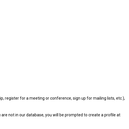
gister for a meeting or conference, sign up for mailing lists, etc.),
u are not in our database, you will be prompted to create a profile at