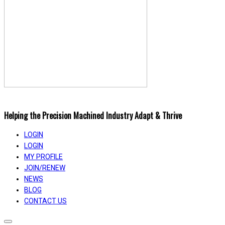
Helping the Precision Machined Industry Adapt & Thrive
LOGIN
LOGIN
MY PROFILE
JOIN/RENEW
NEWS
BLOG
CONTACT US
Toggle