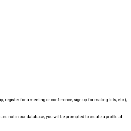
gister for a meeting or conference, sign up for mailing lists, etc.),
u are not in our database, you will be prompted to create a profile at