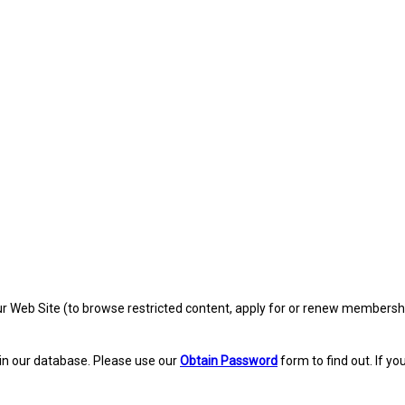
eb Site (to browse restricted content, apply for or renew membership, re
in our database. Please use our
Obtain Password
form to find out. If yo