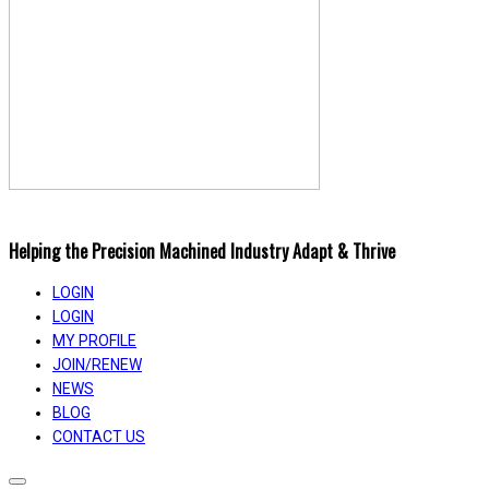
Helping the Precision Machined Industry Adapt & Thrive
LOGIN
LOGIN
MY PROFILE
JOIN/RENEW
NEWS
BLOG
CONTACT US
Toggle