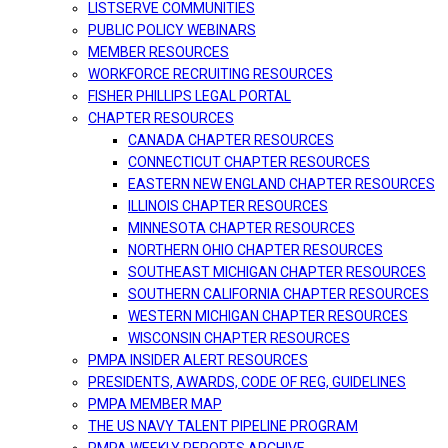
LISTSERVE COMMUNITIES
PUBLIC POLICY WEBINARS
MEMBER RESOURCES
WORKFORCE RECRUITING RESOURCES
FISHER PHILLIPS LEGAL PORTAL
CHAPTER RESOURCES
CANADA CHAPTER RESOURCES
CONNECTICUT CHAPTER RESOURCES
EASTERN NEW ENGLAND CHAPTER RESOURCES
ILLINOIS CHAPTER RESOURCES
MINNESOTA CHAPTER RESOURCES
NORTHERN OHIO CHAPTER RESOURCES
SOUTHEAST MICHIGAN CHAPTER RESOURCES
SOUTHERN CALIFORNIA CHAPTER RESOURCES
WESTERN MICHIGAN CHAPTER RESOURCES
WISCONSIN CHAPTER RESOURCES
PMPA INSIDER ALERT RESOURCES
PRESIDENTS, AWARDS, CODE OF REG, GUIDELINES
PMPA MEMBER MAP
THE US NAVY TALENT PIPELINE PROGRAM