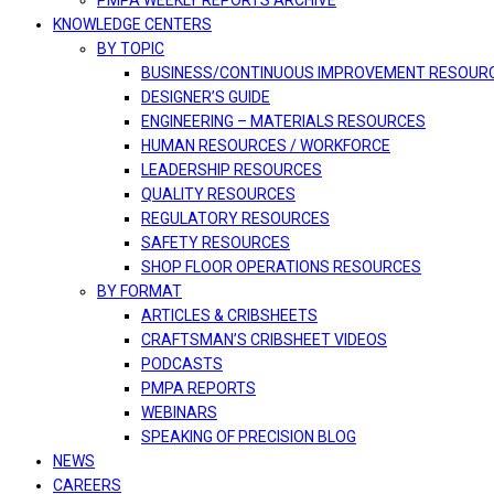
PMPA WEEKLY REPORTS ARCHIVE
KNOWLEDGE CENTERS
BY TOPIC
BUSINESS/CONTINUOUS IMPROVEMENT RESOUR
DESIGNER’S GUIDE
ENGINEERING – MATERIALS RESOURCES
HUMAN RESOURCES / WORKFORCE
LEADERSHIP RESOURCES
QUALITY RESOURCES
REGULATORY RESOURCES
SAFETY RESOURCES
SHOP FLOOR OPERATIONS RESOURCES
BY FORMAT
ARTICLES & CRIBSHEETS
CRAFTSMAN’S CRIBSHEET VIDEOS
PODCASTS
PMPA REPORTS
WEBINARS
SPEAKING OF PRECISION BLOG
NEWS
CAREERS