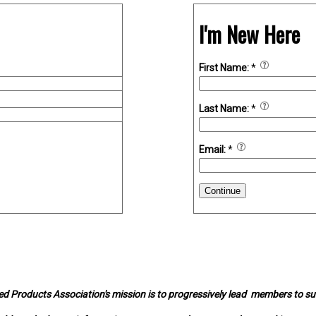
I'm New Here
First Name:
*
Last Name:
*
Email:
*
Continue
d Products Association's mission is to progressively lead members to s