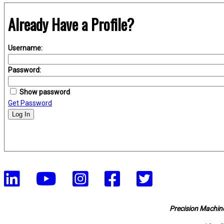
Already Have a Profile?
Username:
Password:
Show password
Get Password
Log In
Precision Machine