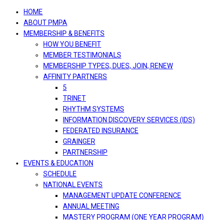
navigation
HOME
ABOUT PMPA
MEMBERSHIP & BENEFITS
HOW YOU BENEFIT
MEMBER TESTIMONIALS
MEMBERSHIP TYPES, DUES, JOIN, RENEW
AFFINITY PARTNERS
5
TRINET
RHYTHM SYSTEMS
INFORMATION DISCOVERY SERVICES (IDS)
FEDERATED INSURANCE
GRAINGER
PARTNERSHIP
EVENTS & EDUCATION
SCHEDULE
NATIONAL EVENTS
MANAGEMENT UPDATE CONFERENCE
ANNUAL MEETING
MASTERY PROGRAM (ONE YEAR PROGRAM)