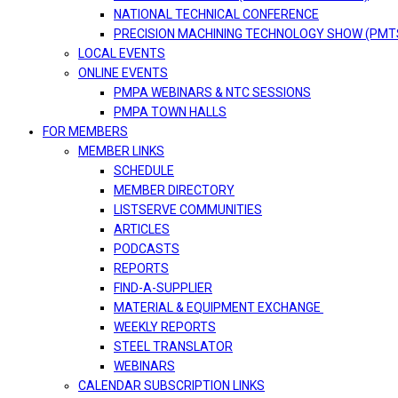
NATIONAL TECHNICAL CONFERENCE
PRECISION MACHINING TECHNOLOGY SHOW (PMT
LOCAL EVENTS
ONLINE EVENTS
PMPA WEBINARS & NTC SESSIONS
PMPA TOWN HALLS
FOR MEMBERS
MEMBER LINKS
SCHEDULE
MEMBER DIRECTORY
LISTSERVE COMMUNITIES
ARTICLES
PODCASTS
REPORTS
FIND-A-SUPPLIER
MATERIAL & EQUIPMENT EXCHANGE
WEEKLY REPORTS
STEEL TRANSLATOR
WEBINARS
CALENDAR SUBSCRIPTION LINKS