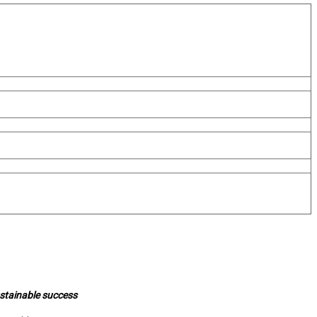
ustainable success