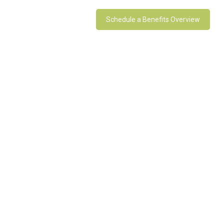
Schedule a Benefits Overview