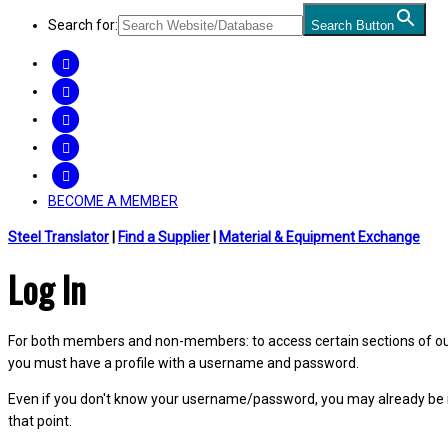
Search for:
Search Button
FACEBOOK
TWITTER
LINKEDIN
INSTAGRAM
YOUTUBE
BECOME A MEMBER
Steel Translator
|
Find a Supplier
|
Material & Equipment Exchange
Log In
For both members and non-members: to access certain sections of our W
you must have a profile with a username and password.
Even if you don't know your username/password, you may already be 
that point.