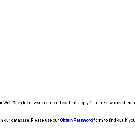
eb Site (to browse restricted content, apply for or renew membership, re
in our database. Please use our
Obtain Password
form to find out. If yo