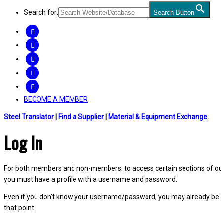
Search for:
Search Button
FACEBOOK
TWITTER
LINKEDIN
INSTAGRAM
YOUTUBE
BECOME A MEMBER
Steel Translator
|
Find a Supplier
|
Material & Equipment Exchange
Log In
For both members and non-members: to access certain sections of our W
you must have a profile with a username and password.
Even if you don't know your username/password, you may already be 
that point.