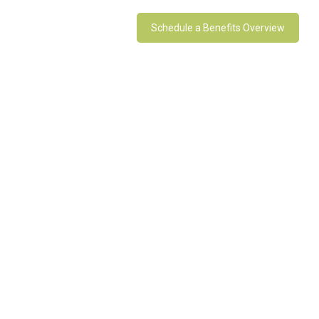
Schedule a Benefits Overview