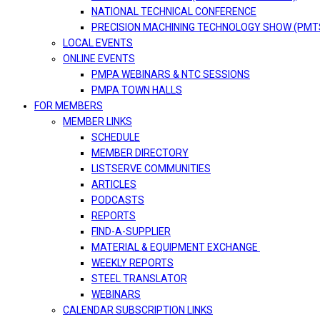
NATIONAL TECHNICAL CONFERENCE
PRECISION MACHINING TECHNOLOGY SHOW (PMT
LOCAL EVENTS
ONLINE EVENTS
PMPA WEBINARS & NTC SESSIONS
PMPA TOWN HALLS
FOR MEMBERS
MEMBER LINKS
SCHEDULE
MEMBER DIRECTORY
LISTSERVE COMMUNITIES
ARTICLES
PODCASTS
REPORTS
FIND-A-SUPPLIER
MATERIAL & EQUIPMENT EXCHANGE
WEEKLY REPORTS
STEEL TRANSLATOR
WEBINARS
CALENDAR SUBSCRIPTION LINKS