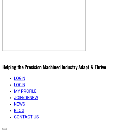
Helping the Precision Machined Industry Adapt & Thrive
LOGIN
LOGIN
MY PROFILE
JOIN/RENEW
NEWS
BLOG
CONTACT US
Toggle