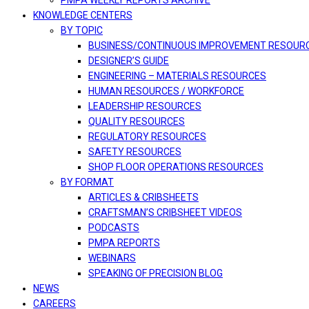
PMPA WEEKLY REPORTS ARCHIVE
KNOWLEDGE CENTERS
BY TOPIC
BUSINESS/CONTINUOUS IMPROVEMENT RESOUR
DESIGNER’S GUIDE
ENGINEERING – MATERIALS RESOURCES
HUMAN RESOURCES / WORKFORCE
LEADERSHIP RESOURCES
QUALITY RESOURCES
REGULATORY RESOURCES
SAFETY RESOURCES
SHOP FLOOR OPERATIONS RESOURCES
BY FORMAT
ARTICLES & CRIBSHEETS
CRAFTSMAN’S CRIBSHEET VIDEOS
PODCASTS
PMPA REPORTS
WEBINARS
SPEAKING OF PRECISION BLOG
NEWS
CAREERS