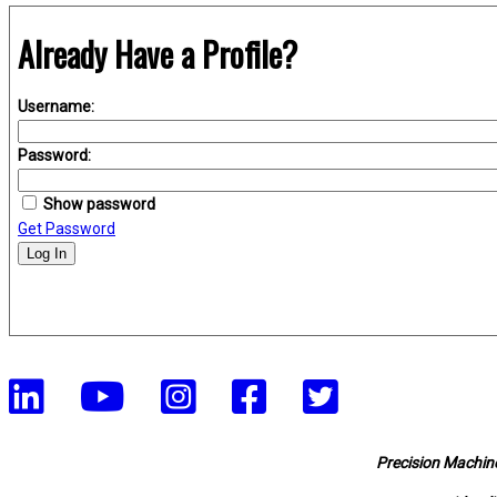
Already Have a Profile?
Username:
Password:
Show password
Get Password
Log In
Precision Machine