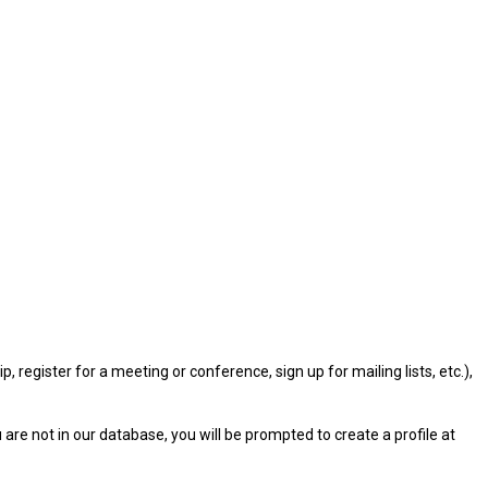
gister for a meeting or conference, sign up for mailing lists, etc.),
u are not in our database, you will be prompted to create a profile at