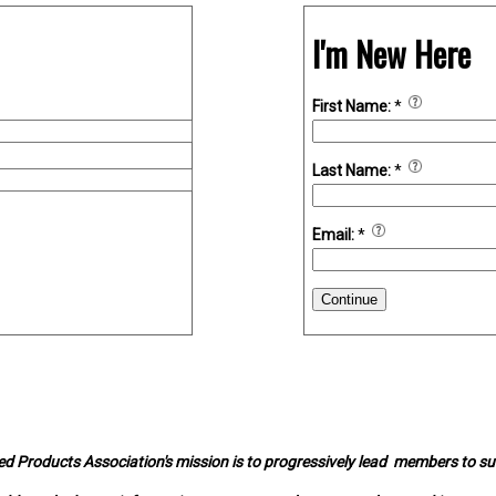
I'm New Here
First Name:
*
Last Name:
*
Email:
*
Continue
d Products Association's mission is to progressively lead members to s