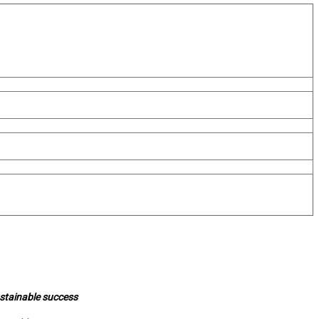
ustainable success