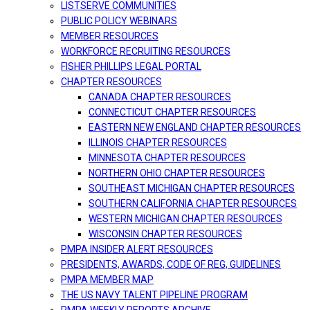
LISTSERVE COMMUNITIES
PUBLIC POLICY WEBINARS
MEMBER RESOURCES
WORKFORCE RECRUITING RESOURCES
FISHER PHILLIPS LEGAL PORTAL
CHAPTER RESOURCES
CANADA CHAPTER RESOURCES
CONNECTICUT CHAPTER RESOURCES
EASTERN NEW ENGLAND CHAPTER RESOURCES
ILLINOIS CHAPTER RESOURCES
MINNESOTA CHAPTER RESOURCES
NORTHERN OHIO CHAPTER RESOURCES
SOUTHEAST MICHIGAN CHAPTER RESOURCES
SOUTHERN CALIFORNIA CHAPTER RESOURCES
WESTERN MICHIGAN CHAPTER RESOURCES
WISCONSIN CHAPTER RESOURCES
PMPA INSIDER ALERT RESOURCES
PRESIDENTS, AWARDS, CODE OF REG, GUIDELINES
PMPA MEMBER MAP
THE US NAVY TALENT PIPELINE PROGRAM