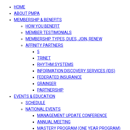
navigation
HOME
ABOUT PMPA
MEMBERSHIP & BENEFITS
HOW YOU BENEFIT
MEMBER TESTIMONIALS
MEMBERSHIP TYPES, DUES, JOIN, RENEW
AFFINITY PARTNERS
5
TRINET
RHYTHM SYSTEMS
INFORMATION DISCOVERY SERVICES (IDS)
FEDERATED INSURANCE
GRAINGER
PARTNERSHIP
EVENTS & EDUCATION
SCHEDULE
NATIONAL EVENTS
MANAGEMENT UPDATE CONFERENCE
ANNUAL MEETING
MASTERY PROGRAM (ONE YEAR PROGRAM)