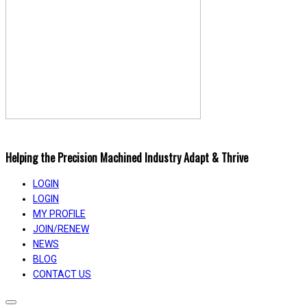
Helping the Precision Machined Industry Adapt & Thrive
LOGIN
LOGIN
MY PROFILE
JOIN/RENEW
NEWS
BLOG
CONTACT US
Toggle