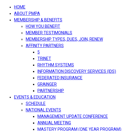
navigation
HOME
ABOUT PMPA
MEMBERSHIP & BENEFITS
HOW YOU BENEFIT
MEMBER TESTIMONIALS
MEMBERSHIP TYPES, DUES, JOIN, RENEW
AFFINITY PARTNERS
5
TRINET
RHYTHM SYSTEMS
INFORMATION DISCOVERY SERVICES (IDS)
FEDERATED INSURANCE
GRAINGER
PARTNERSHIP
EVENTS & EDUCATION
SCHEDULE
NATIONAL EVENTS
MANAGEMENT UPDATE CONFERENCE
ANNUAL MEETING
MASTERY PROGRAM (ONE YEAR PROGRAM)