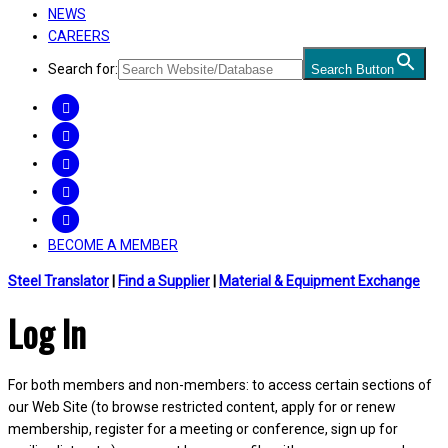
NEWS
CAREERS
Search for:
Search Button
FACEBOOK
TWITTER
LINKEDIN
INSTAGRAM
YOUTUBE
BECOME A MEMBER
Steel Translator
|
Find a Supplier
|
Material & Equipment Exchange
Log In
For both members and non-members: to access certain sections of
our Web Site (to browse restricted content, apply for or renew
membership, register for a meeting or conference, sign up for