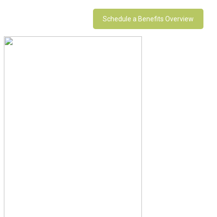
Schedule a Benefits Overview