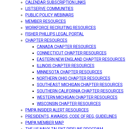
CALENDAR SUBSCRIPTION LINKS
LISTSERVE COMMUNITIES
PUBLIC POLICY WEBINARS
MEMBER RESOURCES
WORKFORCE RECRUITING RESOURCES
FISHER PHILLIPS LEGAL PORTAL
CHAPTER RESOURCES
CANADA CHAPTER RESOURCES
CONNECTICUT CHAPTER RESOURCES
EASTERN NEW ENGLAND CHAPTER RESOURCES
ILLINOIS CHAPTER RESOURCES
MINNESOTA CHAPTER RESOURCES
NORTHERN OHIO CHAPTER RESOURCES
SOUTHEAST MICHIGAN CHAPTER RESOURCES
SOUTHERN CALIFORNIA CHAPTER RESOURCES
WESTERN MICHIGAN CHAPTER RESOURCES
WISCONSIN CHAPTER RESOURCES
PMPA INSIDER ALERT RESOURCES
PRESIDENTS, AWARDS, CODE OF REG, GUIDELINES
PMPA MEMBER MAP