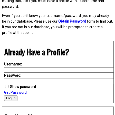
mailing lists, etc.), you must have a profile with a username and
password.
Even if you don't know your username/password, you may already
be in our database. Please use our
Obtain Password
form to find out.
If you are not in our database, you will be prompted to create a
profile at that point.
Already Have a Profile?
Username:
Password:
Show password
Get Password
Log In