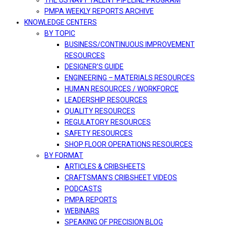
THE US NAVY TALENT PIPELINE PROGRAM
PMPA WEEKLY REPORTS ARCHIVE
KNOWLEDGE CENTERS
BY TOPIC
BUSINESS/CONTINUOUS IMPROVEMENT
RESOURCES
DESIGNER’S GUIDE
ENGINEERING – MATERIALS RESOURCES
HUMAN RESOURCES / WORKFORCE
LEADERSHIP RESOURCES
QUALITY RESOURCES
REGULATORY RESOURCES
SAFETY RESOURCES
SHOP FLOOR OPERATIONS RESOURCES
BY FORMAT
ARTICLES & CRIBSHEETS
CRAFTSMAN’S CRIBSHEET VIDEOS
PODCASTS
PMPA REPORTS
WEBINARS
SPEAKING OF PRECISION BLOG