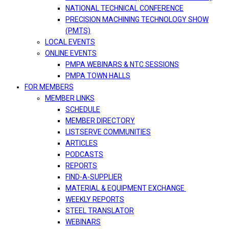
NATIONAL TECHNICAL CONFERENCE
PRECISION MACHINING TECHNOLOGY SHOW
(PMTS)
LOCAL EVENTS
ONLINE EVENTS
PMPA WEBINARS & NTC SESSIONS
PMPA TOWN HALLS
FOR MEMBERS
MEMBER LINKS
SCHEDULE
MEMBER DIRECTORY
LISTSERVE COMMUNITIES
ARTICLES
PODCASTS
REPORTS
FIND-A-SUPPLIER
MATERIAL & EQUIPMENT EXCHANGE
WEEKLY REPORTS
STEEL TRANSLATOR
WEBINARS