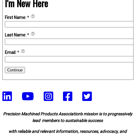
I'm New Here
First Name:
*
Last Name:
*
Email:
*
Continue
Precision Machined Products Association's mission is to progressively
lead members to sustainable success
with reliable and relevant information, resources, advocacy, and