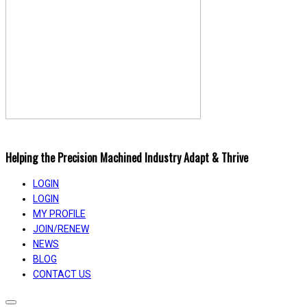
Helping the Precision Machined Industry Adapt & Thrive
LOGIN
LOGIN
MY PROFILE
JOIN/RENEW
NEWS
BLOG
CONTACT US
Toggle