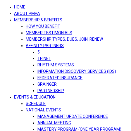
navigation
HOME
ABOUT PMPA
MEMBERSHIP & BENEFITS
HOW YOU BENEFIT
MEMBER TESTIMONIALS
MEMBERSHIP TYPES, DUES, JOIN, RENEW
AFFINITY PARTNERS
5
TRINET
RHYTHM SYSTEMS
INFORMATION DISCOVERY SERVICES (IDS)
FEDERATED INSURANCE
GRAINGER
PARTNERSHIP
EVENTS & EDUCATION
SCHEDULE
NATIONAL EVENTS
MANAGEMENT UPDATE CONFERENCE
ANNUAL MEETING
MASTERY PROGRAM (ONE YEAR PROGRAM)