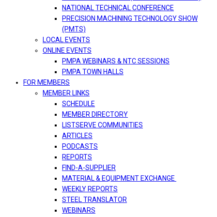
NATIONAL TECHNICAL CONFERENCE
PRECISION MACHINING TECHNOLOGY SHOW
(PMTS)
LOCAL EVENTS
ONLINE EVENTS
PMPA WEBINARS & NTC SESSIONS
PMPA TOWN HALLS
FOR MEMBERS
MEMBER LINKS
SCHEDULE
MEMBER DIRECTORY
LISTSERVE COMMUNITIES
ARTICLES
PODCASTS
REPORTS
FIND-A-SUPPLIER
MATERIAL & EQUIPMENT EXCHANGE
WEEKLY REPORTS
STEEL TRANSLATOR
WEBINARS