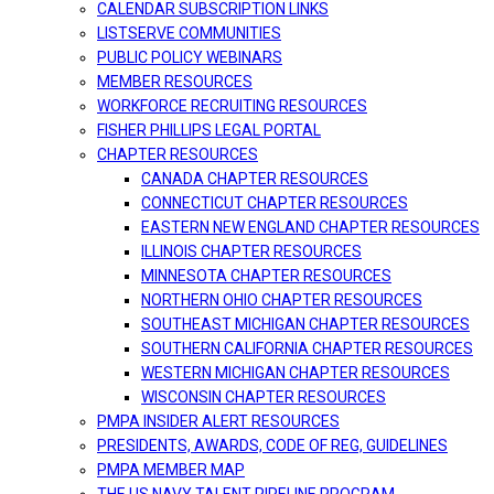
CALENDAR SUBSCRIPTION LINKS
LISTSERVE COMMUNITIES
PUBLIC POLICY WEBINARS
MEMBER RESOURCES
WORKFORCE RECRUITING RESOURCES
FISHER PHILLIPS LEGAL PORTAL
CHAPTER RESOURCES
CANADA CHAPTER RESOURCES
CONNECTICUT CHAPTER RESOURCES
EASTERN NEW ENGLAND CHAPTER RESOURCES
ILLINOIS CHAPTER RESOURCES
MINNESOTA CHAPTER RESOURCES
NORTHERN OHIO CHAPTER RESOURCES
SOUTHEAST MICHIGAN CHAPTER RESOURCES
SOUTHERN CALIFORNIA CHAPTER RESOURCES
WESTERN MICHIGAN CHAPTER RESOURCES
WISCONSIN CHAPTER RESOURCES
PMPA INSIDER ALERT RESOURCES
PRESIDENTS, AWARDS, CODE OF REG, GUIDELINES
PMPA MEMBER MAP