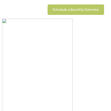
Schedule a Benefits Overview