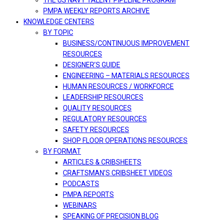
THE US NAVY TALENT PIPELINE PROGRAM
PMPA WEEKLY REPORTS ARCHIVE
KNOWLEDGE CENTERS
BY TOPIC
BUSINESS/CONTINUOUS IMPROVEMENT
RESOURCES
DESIGNER’S GUIDE
ENGINEERING – MATERIALS RESOURCES
HUMAN RESOURCES / WORKFORCE
LEADERSHIP RESOURCES
QUALITY RESOURCES
REGULATORY RESOURCES
SAFETY RESOURCES
SHOP FLOOR OPERATIONS RESOURCES
BY FORMAT
ARTICLES & CRIBSHEETS
CRAFTSMAN’S CRIBSHEET VIDEOS
PODCASTS
PMPA REPORTS
WEBINARS
SPEAKING OF PRECISION BLOG