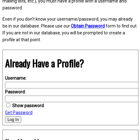
mailing lists, etc.), you must have a profile with a username and
password.
Even if you don't know your username/password, you may already
be in our database. Please use our
Obtain Password
form to find out.
If you are not in our database, you will be prompted to create a
profile at that point.
Already Have a Profile?
Username:
Password:
Show password
Get Password
Log In