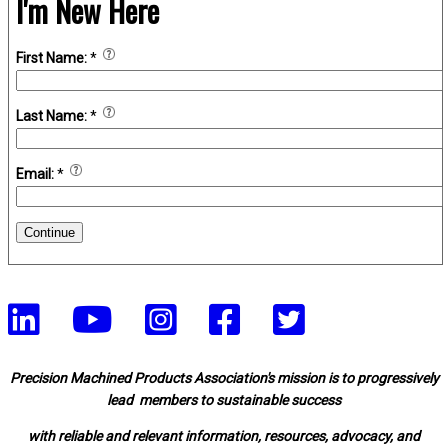
I'm New Here
First Name:
*
Last Name:
*
Email:
*
Continue
Precision Machined Products Association's mission is to progressively
lead members to sustainable success
with reliable and relevant information, resources, advocacy, and