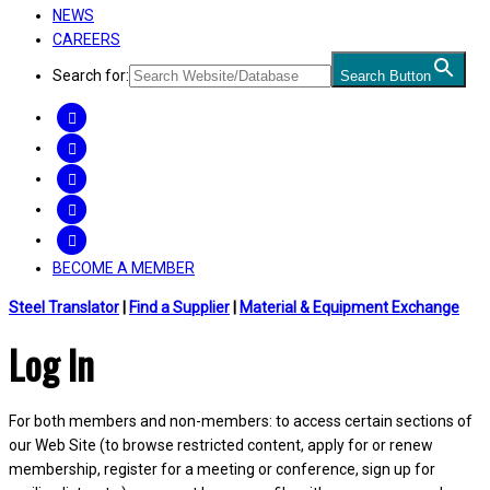
NEWS
CAREERS
Search for:
Search Button
FACEBOOK
TWITTER
LINKEDIN
INSTAGRAM
YOUTUBE
BECOME A MEMBER
Steel Translator
|
Find a Supplier
|
Material & Equipment Exchange
Log In
For both members and non-members: to access certain sections of
our Web Site (to browse restricted content, apply for or renew
membership, register for a meeting or conference, sign up for