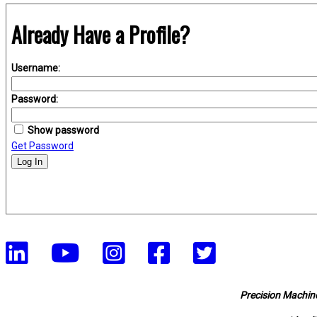
Already Have a Profile?
Username:
Password:
Show password
Get Password
Log In
Precision Machine