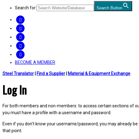
Search for:
Search Button
FACEBOOK
TWITTER
LINKEDIN
INSTAGRAM
YOUTUBE
BECOME A MEMBER
Steel Translator
|
Find a Supplier
|
Material & Equipment Exchange
Log In
For both members and non-members: to access certain sections of our W
you must have a profile with a username and password.
Even if you don't know your username/password, you may already be 
that point.