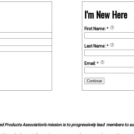
I'm New Here
First Name:
*
Last Name:
*
Email:
*
Continue
d Products Association's mission is to progressively lead members to s