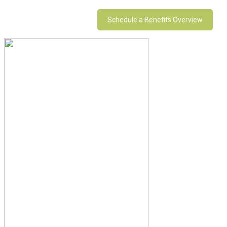
Schedule a Benefits Overview