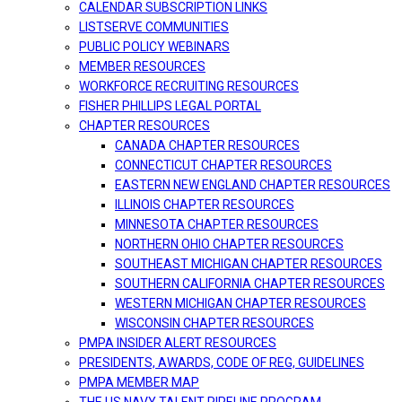
CALENDAR SUBSCRIPTION LINKS
LISTSERVE COMMUNITIES
PUBLIC POLICY WEBINARS
MEMBER RESOURCES
WORKFORCE RECRUITING RESOURCES
FISHER PHILLIPS LEGAL PORTAL
CHAPTER RESOURCES
CANADA CHAPTER RESOURCES
CONNECTICUT CHAPTER RESOURCES
EASTERN NEW ENGLAND CHAPTER RESOURCES
ILLINOIS CHAPTER RESOURCES
MINNESOTA CHAPTER RESOURCES
NORTHERN OHIO CHAPTER RESOURCES
SOUTHEAST MICHIGAN CHAPTER RESOURCES
SOUTHERN CALIFORNIA CHAPTER RESOURCES
WESTERN MICHIGAN CHAPTER RESOURCES
WISCONSIN CHAPTER RESOURCES
PMPA INSIDER ALERT RESOURCES
PRESIDENTS, AWARDS, CODE OF REG, GUIDELINES
PMPA MEMBER MAP