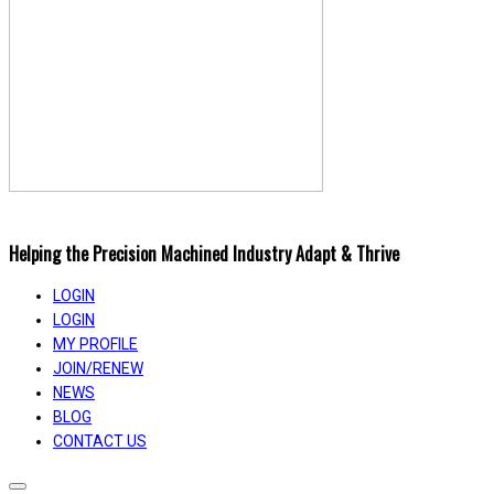
Helping the Precision Machined Industry Adapt & Thrive
LOGIN
LOGIN
MY PROFILE
JOIN/RENEW
NEWS
BLOG
CONTACT US
Toggle