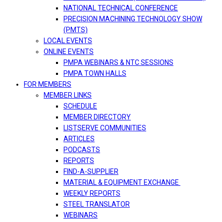
NATIONAL TECHNICAL CONFERENCE
PRECISION MACHINING TECHNOLOGY SHOW
(PMTS)
LOCAL EVENTS
ONLINE EVENTS
PMPA WEBINARS & NTC SESSIONS
PMPA TOWN HALLS
FOR MEMBERS
MEMBER LINKS
SCHEDULE
MEMBER DIRECTORY
LISTSERVE COMMUNITIES
ARTICLES
PODCASTS
REPORTS
FIND-A-SUPPLIER
MATERIAL & EQUIPMENT EXCHANGE
WEEKLY REPORTS
STEEL TRANSLATOR
WEBINARS