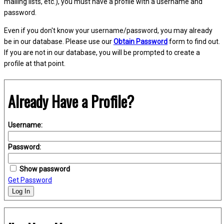
mailing lists, etc.), you must have a profile with a username and
password.
Even if you don't know your username/password, you may already
be in our database. Please use our
Obtain Password
form to find out.
If you are not in our database, you will be prompted to create a
profile at that point.
Already Have a Profile?
Username:
Password:
Show password
Get Password
Log In