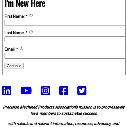
I'm New Here
First Name:
*
Last Name:
*
Email:
*
Continue
Precision Machined Products Association's mission is to progressively
lead members to sustainable success
with reliable and relevant information, resources, advocacy, and