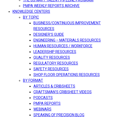
THE US NAVY TALENT PIPELINE PROGRAM
PMPA WEEKLY REPORTS ARCHIVE
KNOWLEDGE CENTERS
BY TOPIC
BUSINESS/CONTINUOUS IMPROVEMENT
RESOURCES
DESIGNER’S GUIDE
ENGINEERING – MATERIALS RESOURCES
HUMAN RESOURCES / WORKFORCE
LEADERSHIP RESOURCES
QUALITY RESOURCES
REGULATORY RESOURCES
SAFETY RESOURCES
SHOP FLOOR OPERATIONS RESOURCES
BY FORMAT
ARTICLES & CRIBSHEETS
CRAFTSMAN’S CRIBSHEET VIDEOS
PODCASTS
PMPA REPORTS
WEBINARS
SPEAKING OF PRECISION BLOG