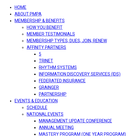
navigation
HOME
ABOUT PMPA
MEMBERSHIP & BENEFITS
HOW YOU BENEFIT
MEMBER TESTIMONIALS
MEMBERSHIP TYPES, DUES, JOIN, RENEW
AFFINITY PARTNERS
5
TRINET
RHYTHM SYSTEMS
INFORMATION DISCOVERY SERVICES (IDS)
FEDERATED INSURANCE
GRAINGER
PARTNERSHIP
EVENTS & EDUCATION
SCHEDULE
NATIONAL EVENTS
MANAGEMENT UPDATE CONFERENCE
ANNUAL MEETING
MASTERY PROGRAM (ONE YEAR PROGRAM)