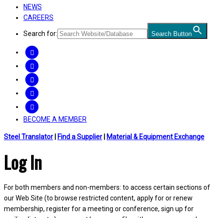
NEWS
CAREERS
Search for:
Search Button
FACEBOOK
TWITTER
LINKEDIN
INSTAGRAM
YOUTUBE
BECOME A MEMBER
Steel Translator
|
Find a Supplier
|
Material & Equipment Exchange
Log In
For both members and non-members: to access certain sections of
our Web Site (to browse restricted content, apply for or renew
membership, register for a meeting or conference, sign up for